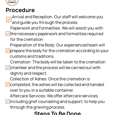
Procedure
Arrival and Reception: Our staff will welcome you
and guide you through the process.
Paperwork and Formalities: We will assist you with
the necessary paperwork and formalities required
for the cremation
Preparation of the Body: Our experienced team will
prepare the body for the cremation according to your
customs and traditions.
Cremation: The body will be taken to the cremation
chamber and the process will be carried out with
dignity and respect.
Collection of Ashes: Once the cremation is
completed, the ashes will be collected and handed
over to you in a suitable container.
Aftercare Services: We offer aftercare services,
including grief counseling and support, to help you
through the grieving process.
Steps To Be Done