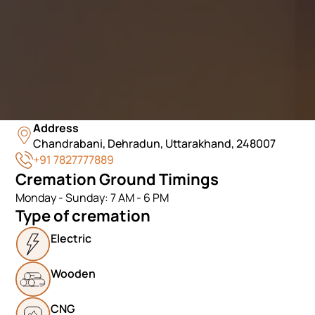
Address
Chandrabani, Dehradun, Uttarakhand, 248007
+91 7827777889
Cremation Ground Timings
Monday - Sunday: 7 AM - 6 PM
Type of cremation
Electric
Wooden
CNG