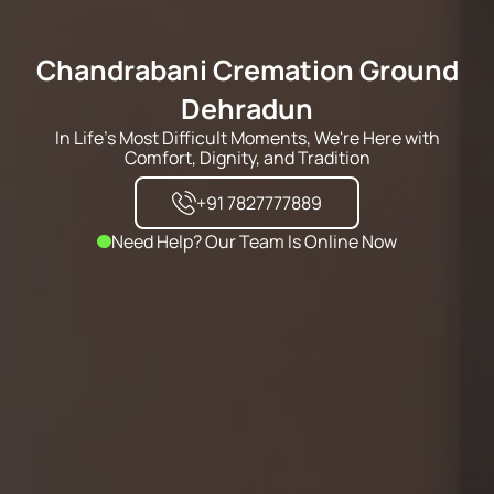
Chandrabani Cremation Ground
Dehradun
In Life's Most Difficult Moments, We're Here with
Comfort, Dignity, and Tradition
+91 7827777889
Need Help? Our Team Is Online Now