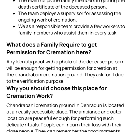
The team helps the family members in getting the
death certificate of the deceased person.
The team deploys a supervisor for assessing the
ongoing work of cremation.
We as a responsible team provide a few workers to
family members who assist them in every task.
What does a Family Require to get
Permission for Cremation here?
Any Identity proof with a photo of the deceased person
will be enough for getting permission for creation at
the chandrabani cremation ground. They ask for it due
to the verification purpose.
Why you should choose this place for
Cremation Work?
Chandrabani cremation ground in Dehradun is located
at an easily accessible place. The ambiance and outer
location are peaceful enough for performing such
delicate rituals. People can mourn their loss with their
close people. They can remember the good moments