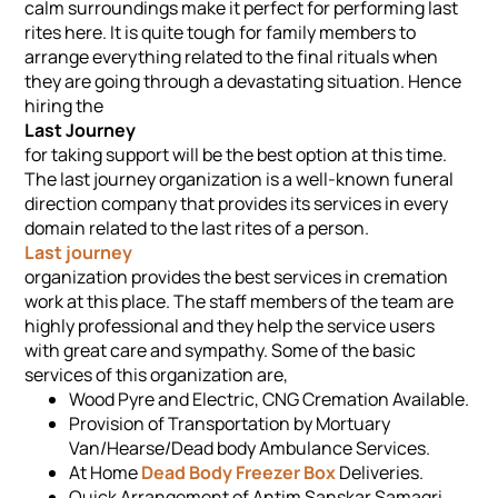
calm surroundings make it perfect for performing last
rites here. It is quite tough for family members to
arrange everything related to the final rituals when
they are going through a devastating situation. Hence
hiring the
Last Journey
for taking support will be the best option at this time.
The last journey organization is a well-known funeral
direction company that provides its services in every
domain related to the last rites of a person.
Last journey
organization provides the best services in cremation
work at this place. The staff members of the team are
highly professional and they help the service users
with great care and sympathy. Some of the basic
services of this organization are,
Wood Pyre and Electric, CNG Cremation Available.
Provision of Transportation by Mortuary
Van/Hearse/Dead body Ambulance Services.
At Home
Dead Body Freezer Box
Deliveries.
Quick Arrangement of Antim Sanskar Samagri,