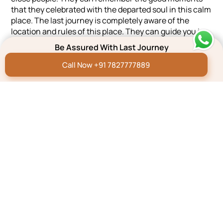
that they celebrated with the departed soul in this calm
place. The last journey is completely aware of the
location and rules of this place. They can guide you in
the best possible ways during the cremation and other
Be Assured With Last Journey
works. The team of the last journey stands stern with
the grieving people till the last moment. We are
Call Now +91 7827777889
available 24×7 for helping the people with love and care.
Chandrabani, Dehradun, Uttarakhand, 248007