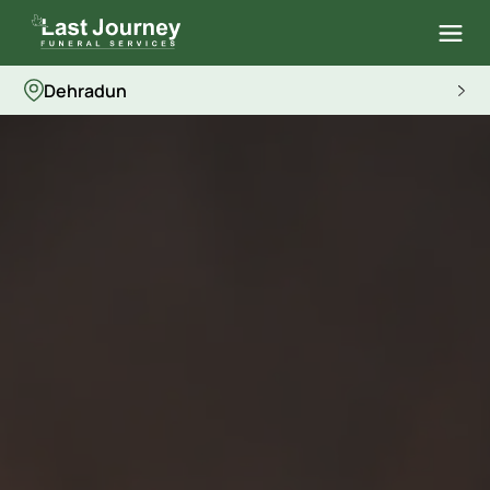
Dehradun