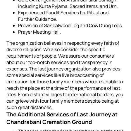
including Kurta Pyjama, Sacred Items, and Urn.
Experienced Pandit Services for Ritual and
Further Guidance.
Provision of Sandalwood Log and Cow Dung Logs.
Prayer Meeting Hall.
The organization believes in respecting every faith of
diverse religions. We also consider the specific
requirements of people. We assure our consumers
about our top-notch services and transparency in
expenses. The last journey organization also provides
some special services like live broadcasting of
cremation for those family members who are unable to
reach the place at the time of the performance of last
rites. From distant villages to international borders, you
can grieve with four family members despite being at
such great distances.
The Additional Services of Last Journey at
Chandrabani Cremation Ground