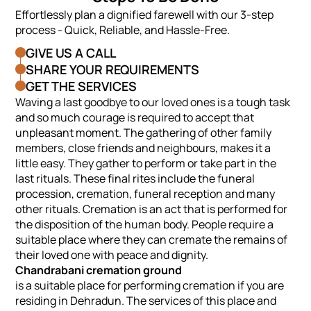
Effortlessly plan a dignified farewell with our 3-step
process - Quick, Reliable, and Hassle-Free.
GIVE US A CALL
SHARE YOUR REQUIREMENTS
GET THE SERVICES
Waving a last goodbye to our loved ones is a tough task
and so much courage is required to accept that
unpleasant moment. The gathering of other family
members, close friends and neighbours, makes it a
little easy. They gather to perform or take part in the
last rituals. These final rites include the funeral
procession, cremation, funeral reception and many
other rituals. Cremation is an act that is performed for
the disposition of the human body. People require a
suitable place where they can cremate the remains of
their loved one with peace and dignity.
Chandrabani cremation ground
is a suitable place for performing cremation if you are
residing in Dehradun. The services of this place and