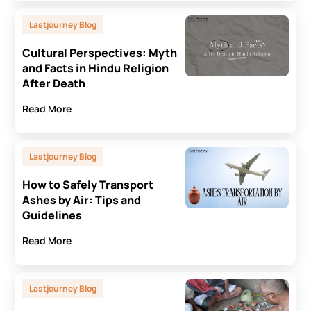
Lastjourney Blog
Cultural Perspectives: Myth
and Facts in Hindu Religion
After Death
Read More
Lastjourney Blog
How to Safely Transport
Ashes by Air: Tips and
Guidelines
Read More
Lastjourney Blog