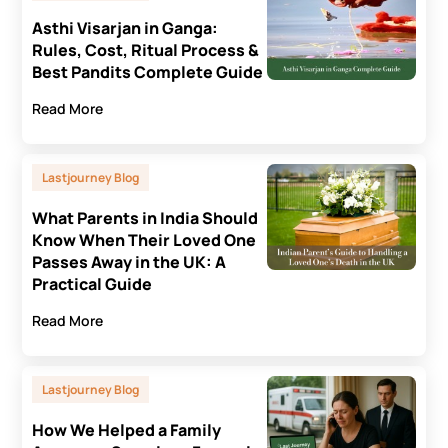
Asthi Visarjan in Ganga:
Rules, Cost, Ritual Process &
Best Pandits Complete Guide
Read More
Lastjourney Blog
What Parents in India Should
Know When Their Loved One
Passes Away in the UK: A
Practical Guide
Read More
Lastjourney Blog
How We Helped a Family