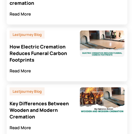
cremation
Read More
Lastjourney Blog
How Electric Cremation
Reduces Funeral Carbon
Footprints
Read More
Lastjourney Blog
Key Differences Between
Wooden and Modern
Cremation
Read More