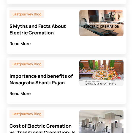
Lastjourney Blog
5 Myths and Facts About
Electric Cremation
Read More
Lastjourney Blog
Importance and benefits of
Navagraha Shanti Pujan
Read More
Lastjourney Blog
Cost of Electric Cremation
vs. Traditional Cremation: Is