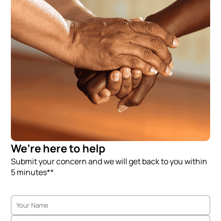
We’re here to help
Submit your concern and we will get back to you within
5 minutes**