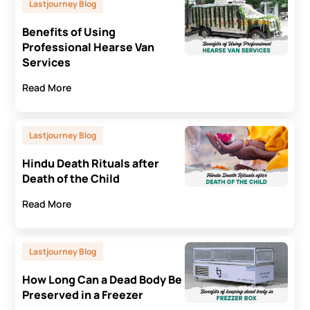
Lastjourney Blog
Benefits of Using
Professional Hearse Van
Services
Read More
Lastjourney Blog
Hindu Death Rituals after
Death of the Child
Read More
Lastjourney Blog
How Long Can a Dead Body Be
Preserved in a Freezer