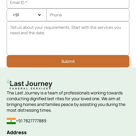
The Last Journey is a team of professionals working towards
conducting dignified last rites for your loved one. We aim at
bringing homes and families peace by assisting you during the
most distressing times.
+91 7827777889
Address