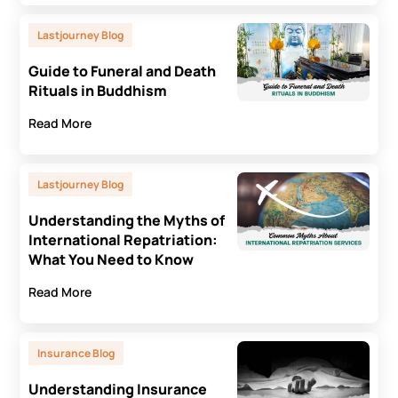
Lastjourney Blog
Guide to Funeral and Death
Rituals in Buddhism
Read More
Lastjourney Blog
Understanding the Myths of
International Repatriation:
What You Need to Know
Read More
Insurance Blog
Understanding Insurance