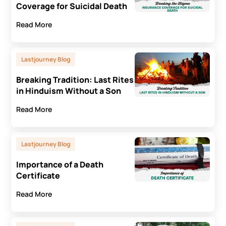
Coverage for Suicidal Death
Read More
Lastjourney Blog
Breaking Tradition: Last Rites
in Hinduism Without a Son
Read More
Lastjourney Blog
Importance of a Death
Certificate
Read More