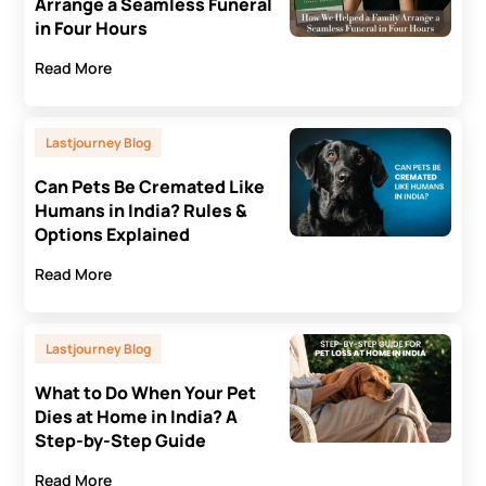
Arrange a Seamless Funeral
in Four Hours
Read More
Lastjourney Blog
Can Pets Be Cremated Like
Humans in India? Rules &
Options Explained
Read More
Lastjourney Blog
What to Do When Your Pet
Dies at Home in India? A
Step-by-Step Guide
Read More