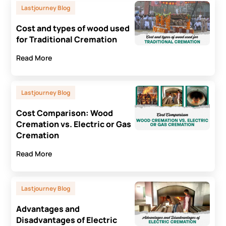
Lastjourney Blog
Cost and types of wood used
for Traditional Cremation
Read More
Lastjourney Blog
Cost Comparison: Wood
Cremation vs. Electric or Gas
Cremation
Read More
Lastjourney Blog
Advantages and
Disadvantages of Electric