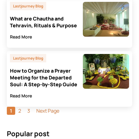
Lastjourney Blog
What are Chautha and
Tehravin, Rituals & Purpose
Read More
Lastjourney Blog
How to Organize a Prayer
Meeting for the Departed
Soul: A Step-by-Step Guide
Read More
1
2
3
Next Page
Popular post