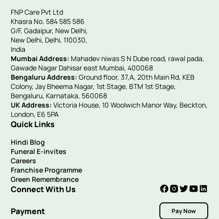
FNP Care Pvt Ltd
Khasra No. 584 585 586
G/F, Gadaipur, New Delhi,
New Delhi, Delhi, 110030,
India
Mumbai Address:
Mahadev niwas S N Dube road, rawal pada,
Gawade Nagar Dahisar east Mumbai, 400068
Bengaluru Address:
Ground floor, 37,A, 20th Main Rd, KEB
Colony, Jay Bheema Nagar, 1st Stage, BTM 1st Stage,
Bengaluru, Karnataka, 560068
UK Address:
Victoria House, 10 Woolwich Manor Way, Beckton,
London, E6 5PA
Quick Links
Hindi Blog
Funeral E-invites
Careers
Franchise Programme
Green Remembrance
Connect With Us
Payment
Pay Now