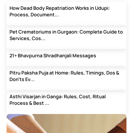
How Dead Body Repatriation Works in Udupi:
Process, Document...
Pet Crematoriums in Gurgaon: Complete Guide to
Services, Cos...
21+ Bhavpurna Shradhanjali Messages
Pitru Paksha Puja at Home: Rules, Timings, Dos &
Don’ts Ev...
Asthi Visarjan in Ganga: Rules, Cost, Ritual
Process & Best ...