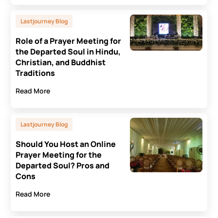
Lastjourney Blog
Role of a Prayer Meeting for
the Departed Soul in Hindu,
Christian, and Buddhist
Traditions
Read More
Lastjourney Blog
Should You Host an Online
Prayer Meeting for the
Departed Soul? Pros and
Cons
Read More