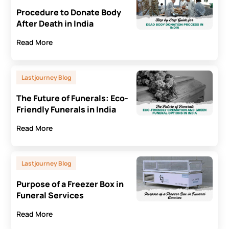
Procedure to Donate Body
After Death in India
Read More
Lastjourney Blog
The Future of Funerals: Eco-
Friendly Funerals in India
Read More
Lastjourney Blog
Purpose of a Freezer Box in
Funeral Services
Read More