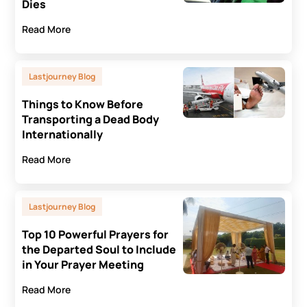
Dies
Read More
Lastjourney Blog
Things to Know Before
Transporting a Dead Body
Internationally
Read More
Lastjourney Blog
Top 10 Powerful Prayers for
the Departed Soul to Include
in Your Prayer Meeting
Read More