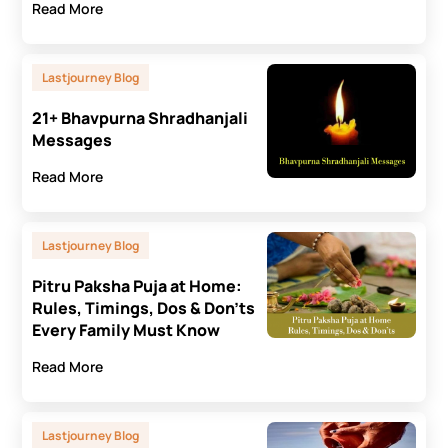
Read More
Lastjourney Blog
21+ Bhavpurna Shradhanjali
Messages
Read More
Lastjourney Blog
Pitru Paksha Puja at Home:
Rules, Timings, Dos & Don’ts
Every Family Must Know
Read More
Lastjourney Blog