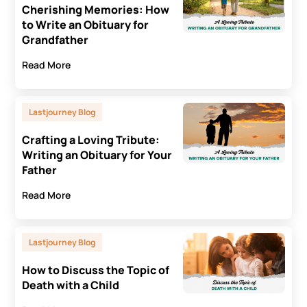
Cherishing Memories: How
to Write an Obituary for
Grandfather
Read More
Lastjourney Blog
Crafting a Loving Tribute:
Writing an Obituary for Your
Father
Read More
Lastjourney Blog
How to Discuss the Topic of
Death with a Child