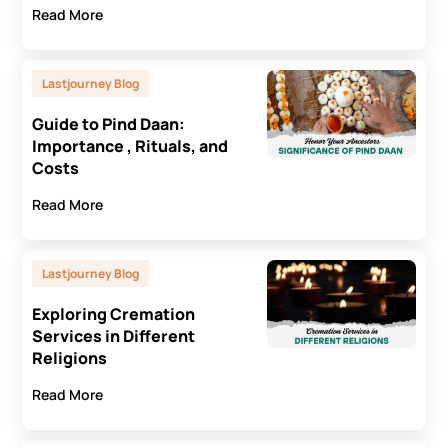
Read More
Lastjourney Blog
Guide to Pind Daan:
Importance , Rituals, and
Costs
Read More
Lastjourney Blog
Exploring Cremation
Services in Different
Religions
Read More