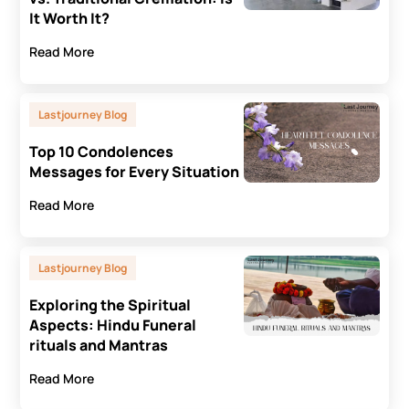
It Worth It?
Read More
Lastjourney Blog
Top 10 Condolences
Messages for Every Situation
Read More
Lastjourney Blog
Exploring the Spiritual
Aspects: Hindu Funeral
rituals and Mantras
Read More