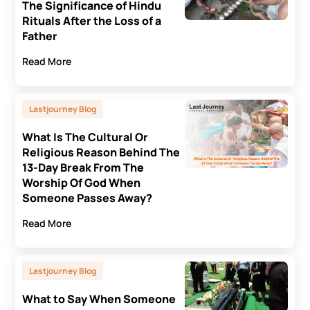
The Significance of Hindu
Rituals After the Loss of a
Father
Read More
Lastjourney Blog
What Is The Cultural Or
Religious Reason Behind The
13-Day Break From The
Worship Of God When
Someone Passes Away?
Read More
Lastjourney Blog
What to Say When Someone