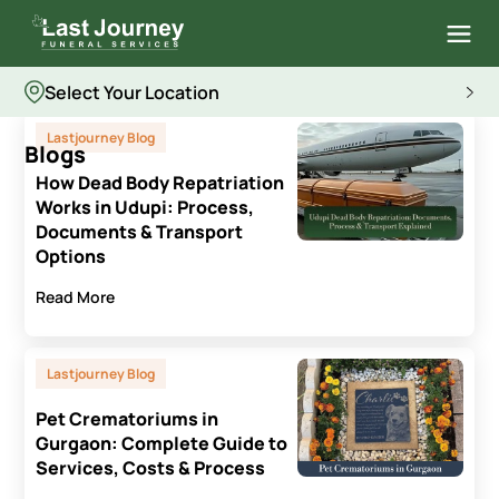
Select Your Location
Lastjourney Blog
Blogs
How Dead Body Repatriation
Works in Udupi: Process,
Documents & Transport
Options
Read More
Lastjourney Blog
Pet Crematoriums in
Gurgaon: Complete Guide to
Services, Costs & Process