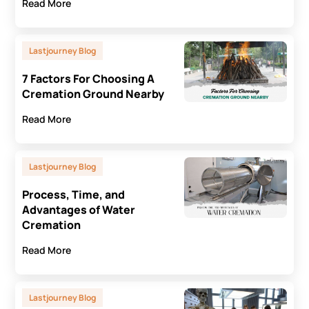
Read More
Lastjourney Blog
7 Factors For Choosing A
Cremation Ground Nearby
Read More
Lastjourney Blog
Process, Time, and
Advantages of Water
Cremation
Read More
Lastjourney Blog