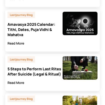
Lastjourney Blog
Amavasya 2025 Calendar:
Tithi, Dates, Puja Vidhi &
Mahatva
Read More
Lastjourney Blog
5 Steps to Perform Last Rites
After Suicide (Legal & Ritual)
Read More
Lastjourney Blog