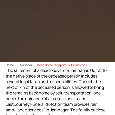
Home
Jamnagar
Dead Body Transport By Air Services
The shipment of a dead body from Jamnagar, Gujrat to
the native place of the deceased person includes
several legal tasks and responsibilities. Though the
next of kin of the deceased person is allowed to bring
the remains back home by self-transportation, one
needs the guidance of a professional team.
Last Journey Funeral direction team provides "air
ambulance services" in Jamnagar. The family or close