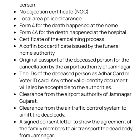
person.
No objection certificate (NOC)
Local area police clearance
Form 4 for the death happened at the home
Form 4A for the death happened at the hospital
Certificate of the embalming process
A coffin box certificate issued by the funeral
home authority
Original passport of the deceased person for the
cancellation by the airport authority of Jamnagar
The IDs of the deceased person as Adhar Card or
Voter ID card. Any other valid identity document
will also be acceptable to the authorities.
Clearance from the airport authority of Jamnagar
Gujarat.
Clearance from the air traffic control system to
airlift the dead body.
A signed consent letter to show the agreement of
the family members to air transport the dead body
from Jamnagar.