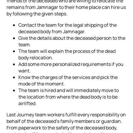
friends of the deceased who are willing to relocate the
remains from Jamnagar to their home place can hire us
by following the given steps.
Contact the team for the legal shipping of the
deceased body from Jamnagar.
Give the details about the deceased person to the
team.
The team will explain the process of the dead
body relocation.
Add some more personalized requirements if you
want.
Know the charges of the services and pick the
mode of the moment.
The team is hired and will immediately move to
the location from where the dead body is to be
airlifted.
Last Journey team workers fulfill every responsibility on
behalf of the deceased's family members or guardian.
From paperwork to the safety of the deceased body,