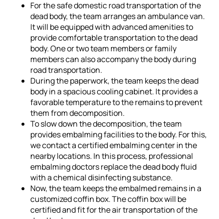
For the safe domestic road transportation of the
dead body, the team arranges an ambulance van.
It will be equipped with advanced amenities to
provide comfortable transportation to the dead
body. One or two team members or family
members can also accompany the body during
road transportation.
During the paperwork, the team keeps the dead
body in a spacious cooling cabinet. It provides a
favorable temperature to the remains to prevent
them from decomposition.
To slow down the decomposition, the team
provides embalming facilities to the body. For this,
we contact a certified embalming center in the
nearby locations. In this process, professional
embalming doctors replace the dead body fluid
with a chemical disinfecting substance.
Now, the team keeps the embalmed remains in a
customized coffin box. The coffin box will be
certified and fit for the air transportation of the