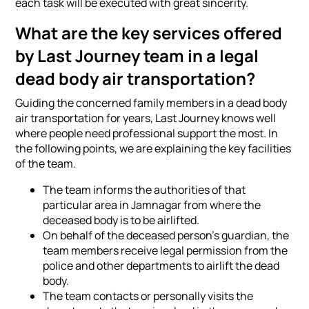
each task will be executed with great sincerity.
What are the key services offered
by Last Journey team in a legal
dead body air transportation?
Guiding the concerned family members in a dead body
air transportation for years, Last Journey knows well
where people need professional support the most. In
the following points, we are explaining the key facilities
of the team.
The team informs the authorities of that
particular area in Jamnagar from where the
deceased body is to be airlifted.
On behalf of the deceased person's guardian, the
team members receive legal permission from the
police and other departments to airlift the dead
body.
The team contacts or personally visits the