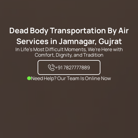
Dead Body Transportation By Air
Services in Jamnagar, Gujrat
In Life's Most Difficult Moments, We're Here with
Comfort, Dignity, and Tradition
+91 7827777889
Need Help? Our Team Is Online Now