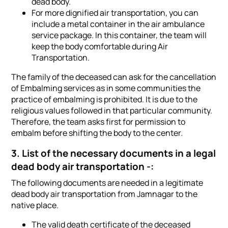
dead body.
For more dignified air transportation, you can
include a metal container in the air ambulance
service package. In this container, the team will
keep the body comfortable during Air
Transportation.
The family of the deceased can ask for the cancellation
of Embalming services as in some communities the
practice of embalming is prohibited. It is due to the
religious values followed in that particular community.
Therefore, the team asks first for permission to
embalm before shifting the body to the center.
3. List of the necessary documents in a legal
dead body air transportation -:
The following documents are needed in a legitimate
dead body air transportation from Jamnagar to the
native place.
The valid death certificate of the deceased