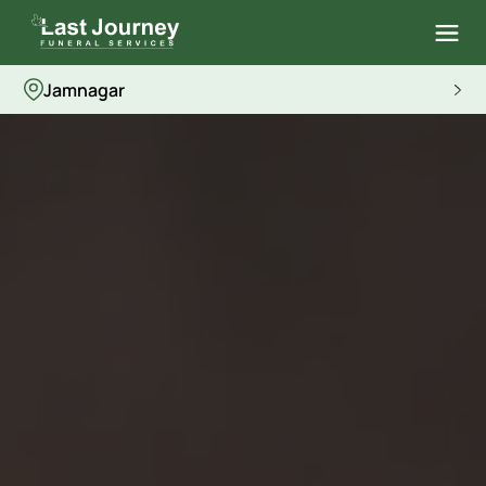
Jamnagar