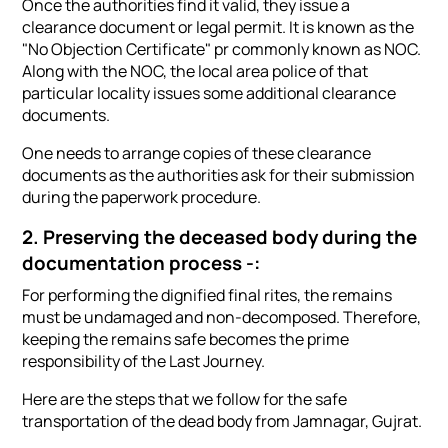
Once the authorities find it valid, they issue a
clearance document or legal permit. It is known as the
"No Objection Certificate" pr commonly known as NOC.
Along with the NOC, the local area police of that
particular locality issues some additional clearance
documents.
One needs to arrange copies of these clearance
documents as the authorities ask for their submission
during the paperwork procedure.
2. Preserving the deceased body during the
documentation process -:
For performing the dignified final rites, the remains
must be undamaged and non-decomposed. Therefore,
keeping the remains safe becomes the prime
responsibility of the Last Journey.
Here are the steps that we follow for the safe
transportation of the dead body from Jamnagar, Gujrat.