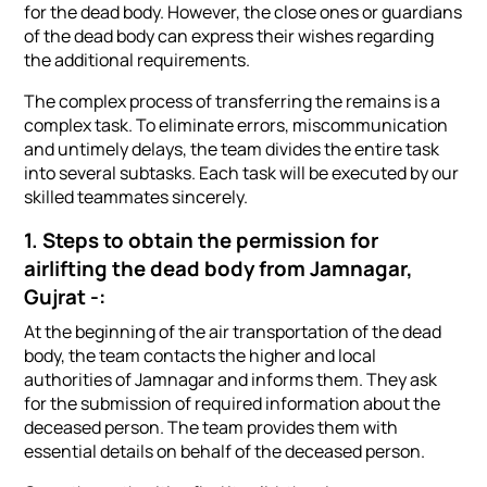
for the dead body. However, the close ones or guardians
of the dead body can express their wishes regarding
the additional requirements.
The complex process of transferring the remains is a
complex task. To eliminate errors, miscommunication
and untimely delays, the team divides the entire task
into several subtasks. Each task will be executed by our
skilled teammates sincerely.
1. Steps to obtain the permission for
airlifting the dead body from Jamnagar,
Gujrat -:
At the beginning of the air transportation of the dead
body, the team contacts the higher and local
authorities of Jamnagar and informs them. They ask
for the submission of required information about the
deceased person. The team provides them with
essential details on behalf of the deceased person.