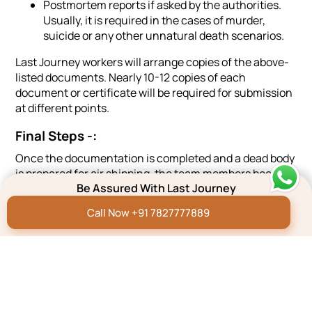
Postmortem reports if asked by the authorities.
Usually, it is required in the cases of murder,
suicide or any other unnatural death scenarios.
Last Journey workers will arrange copies of the above-
listed documents. Nearly 10-12 copies of each
document or certificate will be required for submission
at different points.
Final Steps -:
Once the documentation is completed and a dead body
is prepared for air shipping, the team members book air
Be Assured With Last Journey
tickets for the air cargo and flight services.
Call Now +91 7827777889
In case, the family or friends are not participating in the
air transportation, reliable team members will
accompany the remains during the air journey.
For doorstep delivery of the cargo, we need -:
Name of the person who is going to receive the