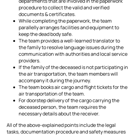
departments that are involved in the paperwork
procedure to collect the valid and verified
documents & certificates.
While completing the paperwork, the team
parallelly arranges facilities and equipment to
keep the dead body safe.
The team provides a well-learned translator to
the family to resolve language issues during the
communication with authorities and local service
providers.
If the family of the deceased is not participating in
the air transportation, the team members will
accompany it during the journey.
The team books air cargo and flight tickets for the
air transportation of the team.
For doorstep delivery of the cargo carrying the
deceased person, the team requires the
necessary details about the receiver.
All of the above-explained points include the legal
tasks, documentation procedure and safety measures