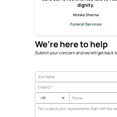
dignity.
Monika Sharma
Funeral Services
We’re here to help
Submit your concern and we will get back t