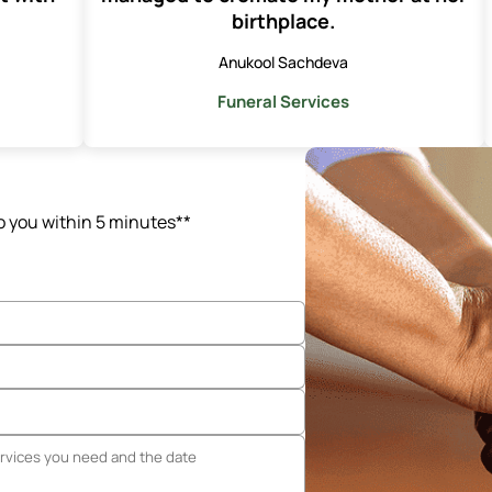
birthplace.
Anukool Sachdeva
Funeral Services
o you within 5 minutes**