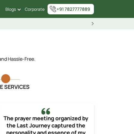
+91 7827777889
Blogs
Corporate
 and Hassle-Free.
E SERVICES
The prayer meeting organized by
the Last Journey captured the
personality and essence of my