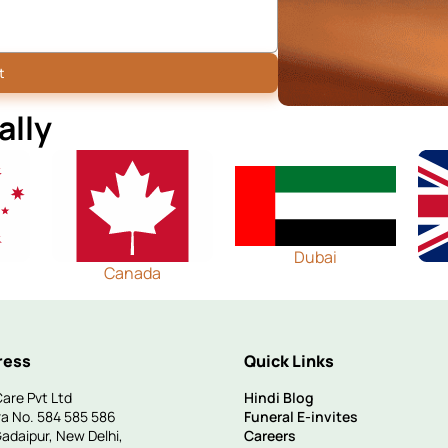
ally
Dubai
Canada
ress
Quick Links
are Pvt Ltd
Hindi Blog
a No. 584 585 586
Funeral E-invites
Gadaipur, New Delhi,
Careers