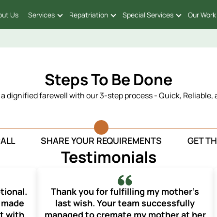
out Us
Services
Repatriation
Special Services
Our Work
Steps To Be Done
n a dignified farewell with our 3-step process - Quick, Reliable,
CALL
SHARE YOUR REQUIREMENTS
GET TH
Testimonials
tional.
Thank you for fulfilling my mother’s
d made
last wish. Your team successfully
t with
managed to cremate my mother at her