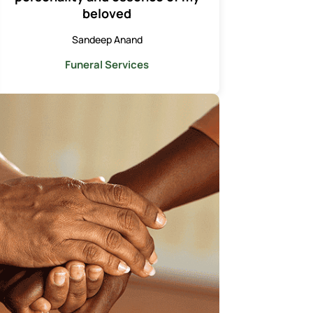
beloved
Sandeep Anand
Funeral Services