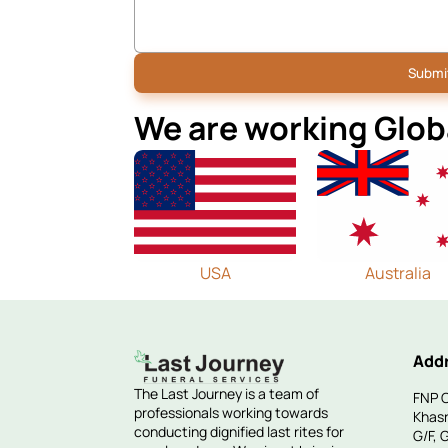
We are working Glob
USA
Australia
Add
The Last Journey is a team of
FNP C
professionals working towards
Khasr
conducting dignified last rites for
G/F, 