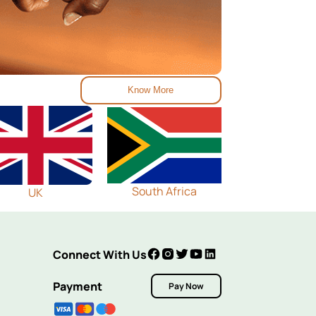
Know More
South Africa
UK
Connect With Us
Payment
Pay Now