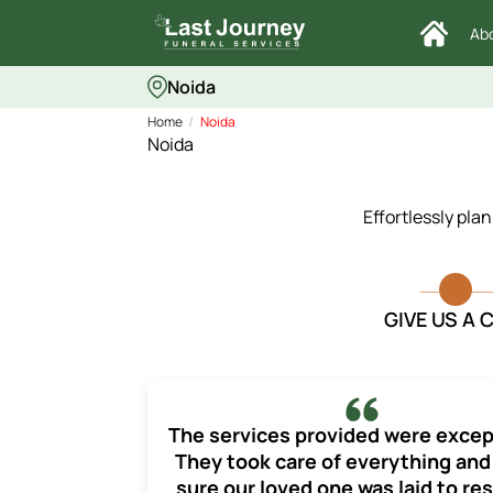
Ab
Noida
Home
Noida
Noida
Effortlessly pla
GIVE US A 
The services provided were excep
They took care of everything an
sure our loved one was laid to res