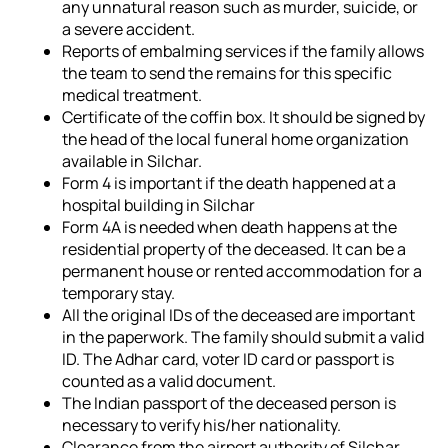
any unnatural reason such as murder, suicide, or
a severe accident.
Reports of embalming services if the family allows
the team to send the remains for this specific
medical treatment.
Certificate of the coffin box. It should be signed by
the head of the local funeral home organization
available in Silchar.
Form 4 is important if the death happened at a
hospital building in Silchar
Form 4A is needed when death happens at the
residential property of the deceased. It can be a
permanent house or rented accommodation for a
temporary stay.
All the original IDs of the deceased are important
in the paperwork. The family should submit a valid
ID. The Adhar card, voter ID card or passport is
counted as a valid document.
The Indian passport of the deceased person is
necessary to verify his/her nationality.
Clearance from the airport authority of Silchar.