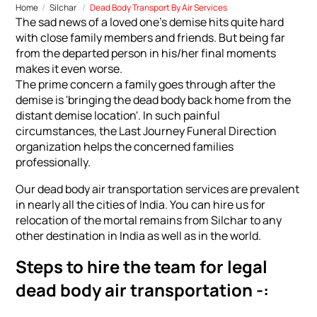
Home
Silchar
Dead Body Transport By Air Services
The sad news of a loved one's demise hits quite hard
with close family members and friends. But being far
from the departed person in his/her final moments
makes it even worse.
The prime concern a family goes through after the
demise is 'bringing the dead body back home from the
distant demise location'. In such painful
circumstances, the Last Journey Funeral Direction
organization helps the concerned families
professionally.
Our dead body air transportation services are prevalent
in nearly all the cities of India. You can hire us for
relocation of the mortal remains from Silchar to any
other destination in India as well as in the world.
Steps to hire the team for legal
dead body air transportation -: