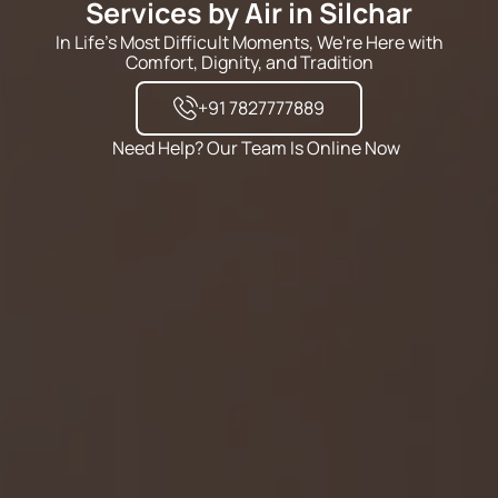
Services by Air in Silchar
In Life's Most Difficult Moments, We're Here with
Comfort, Dignity, and Tradition
+91 7827777889
Need Help? Our Team Is Online Now