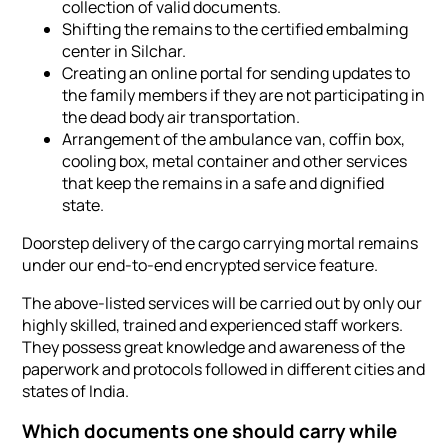
collection of valid documents.
Shifting the remains to the certified embalming
center in Silchar.
Creating an online portal for sending updates to
the family members if they are not participating in
the dead body air transportation.
Arrangement of the ambulance van, coffin box,
cooling box, metal container and other services
that keep the remains in a safe and dignified
state.
Doorstep delivery of the cargo carrying mortal remains
under our end-to-end encrypted service feature.
The above-listed services will be carried out by only our
highly skilled, trained and experienced staff workers.
They possess great knowledge and awareness of the
paperwork and protocols followed in different cities and
states of India.
Which documents one should carry while