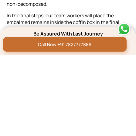
non-decomposed.
In the final steps, our team workers will place the
embalmed remains inside the coffin box in the final
resting position. Now it will be sent to the airport of
Be Assured With Last Journey
Silchar.
Call Now +91 7827777889
Steps To Be Done
Effortlessly plan a dignified farewell with our 3-step
process - Quick, Reliable, and Hassle-Free.
GIVE US A CALL
SHARE YOUR REQUIREMENTS
GET THE SERVICES
Testimonials
The prayer meeting organized by
Thank yo
the Last Journey captured the
Pritam 
personality and essence of my
assistan