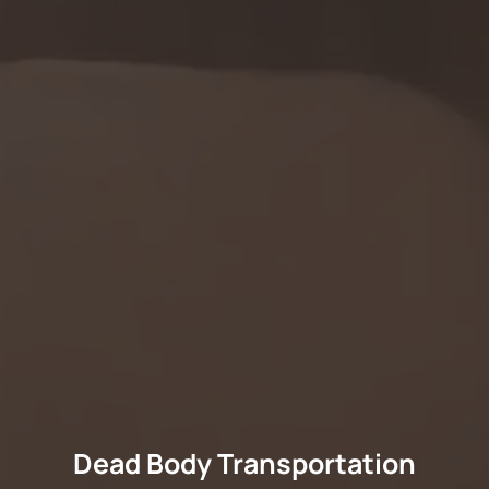
Dead Body Transportation