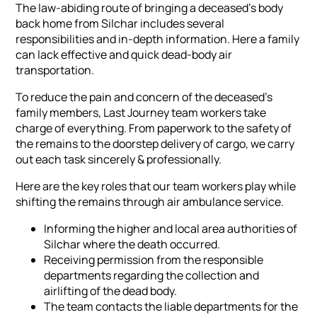
The law-abiding route of bringing a deceased's body
back home from Silchar includes several
responsibilities and in-depth information. Here a family
can lack effective and quick dead-body air
transportation.
To reduce the pain and concern of the deceased's
family members, Last Journey team workers take
charge of everything. From paperwork to the safety of
the remains to the doorstep delivery of cargo, we carry
out each task sincerely & professionally.
Here are the key roles that our team workers play while
shifting the remains through air ambulance service.
Informing the higher and local area authorities of
Silchar where the death occurred.
Receiving permission from the responsible
departments regarding the collection and
airlifting of the dead body.
The team contacts the liable departments for the