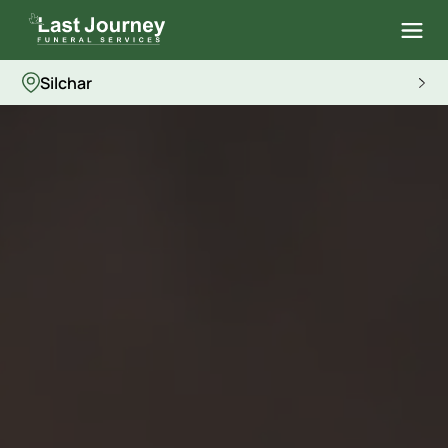
Silchar