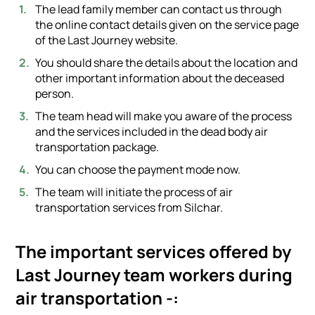
The lead family member can contact us through
the online contact details given on the service page
of the Last Journey website.
You should share the details about the location and
other important information about the deceased
person.
The team head will make you aware of the process
and the services included in the dead body air
transportation package.
You can choose the payment mode now.
The team will initiate the process of air
transportation services from Silchar.
The important services offered by
Last Journey team workers during
air transportation -: