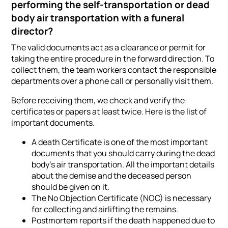
performing the self-transportation or dead
body air transportation with a funeral
director?
The valid documents act as a clearance or permit for
taking the entire procedure in the forward direction. To
collect them, the team workers contact the responsible
departments over a phone call or personally visit them.
Before receiving them, we check and verify the
certificates or papers at least twice. Here is the list of
important documents.
A death Certificate is one of the most important
documents that you should carry during the dead
body's air transportation. All the important details
about the demise and the deceased person
should be given on it.
The No Objection Certificate (NOC) is necessary
for collecting and airlifting the remains.
Postmortem reports if the death happened due to