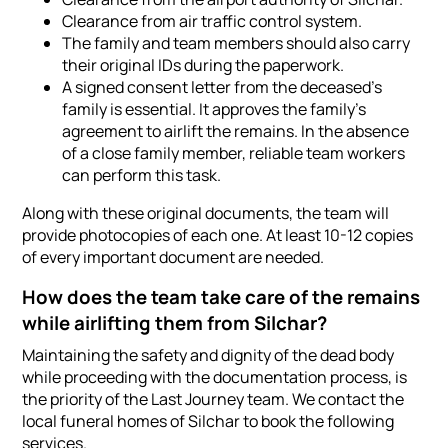
Clearance from air traffic control system.
The family and team members should also carry
their original IDs during the paperwork.
A signed consent letter from the deceased's
family is essential. It approves the family's
agreement to airlift the remains. In the absence
of a close family member, reliable team workers
can perform this task.
Along with these original documents, the team will
provide photocopies of each one. At least 10-12 copies
of every important document are needed.
How does the team take care of the remains
while airlifting them from Silchar?
Maintaining the safety and dignity of the dead body
while proceeding with the documentation process, is
the priority of the Last Journey team. We contact the
local funeral homes of Silchar to book the following
services.