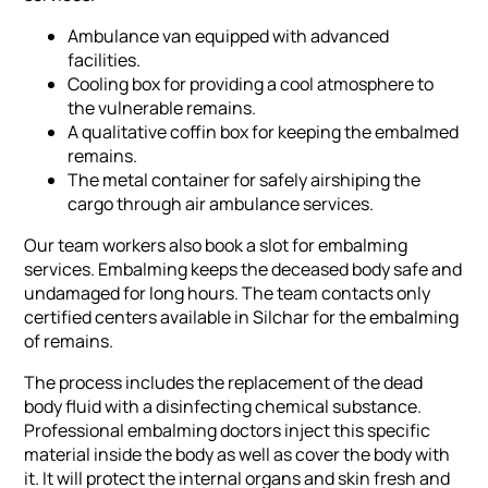
Ambulance van equipped with advanced
facilities.
Cooling box for providing a cool atmosphere to
the vulnerable remains.
A qualitative coffin box for keeping the embalmed
remains.
The metal container for safely airshiping the
cargo through air ambulance services.
Our team workers also book a slot for embalming
services. Embalming keeps the deceased body safe and
undamaged for long hours. The team contacts only
certified centers available in Silchar for the embalming
of remains.
The process includes the replacement of the dead
body fluid with a disinfecting chemical substance.
Professional embalming doctors inject this specific
material inside the body as well as cover the body with
it. It will protect the internal organs and skin fresh and