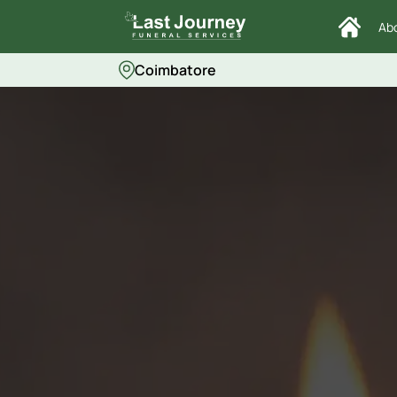
Ab
Coimbatore