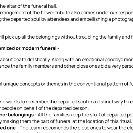
he altar of the funeral hall.
arrangement of the flower tribute also comes under our respons
ring the departed soul by attendees and embellishing a photogra
ll pick up all the belongings without troubling the family and 
omized or modern funeral -
about death drastically. Along with an emotional goodbye mom
 Hence the family members and other close ones bid a very perso
 unique concepts or themes in the conventional pattern of fun
e wants to remember the departed soul in a distinct way fore
 people on behalf of the departed person.
her belongings -
All the families keep the stuff of departed pe
making them the part of funeral at the location of this ritual.
sed one -
The team reccomends the close ones to wear the clot