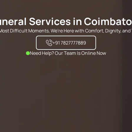
uneral Services in Coimbato
s Most Difficult Moments, We're Here with Comfort, Dignity, and 
+91 7827777889
Need Help? Our Team Is Online Now