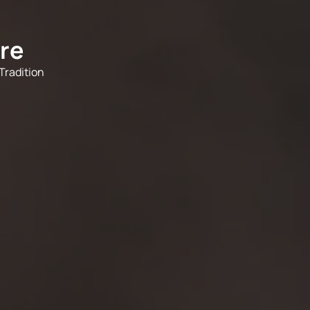
re
Tradition