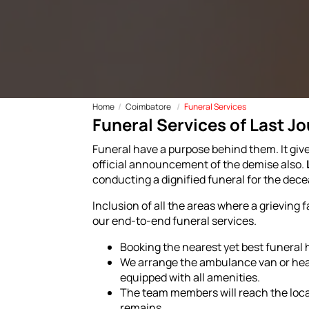
Home
Coimbatore
Funeral Services
Funeral Services of Last J
Funeral have a purpose behind them. It give
official announcement of the demise also.
conducting a dignified funeral for the dec
Inclusion of all the areas where a grieving 
our end-to-end funeral services.
Booking the nearest yet best funeral
We arrange the ambulance van or hears
equipped with all amenities.
The team members will reach the loca
remains.