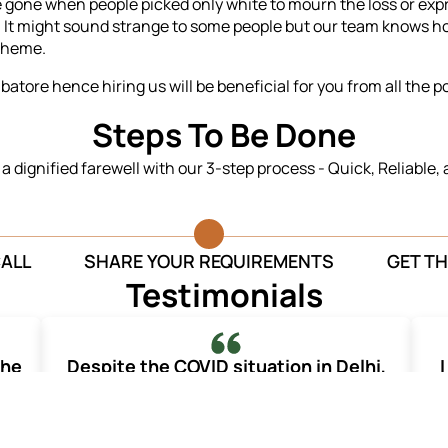
re gone when people picked only white to mourn the loss or ex
-
It might sound strange to some people but our team knows ho
theme.
atore hence hiring us will be beneficial for you from all the p
Steps To Be Done
n a dignified farewell with our 3-step process - Quick, Reliable,
CALL
SHARE YOUR REQUIREMENTS
GET TH
Testimonials
the
Despite the COVID situation in Delhi,
I
your team organized for a dignified and
graceful farewell of my mother.