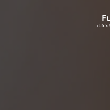
F
In Life'