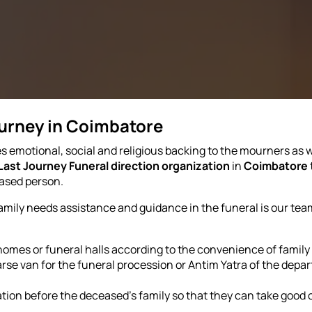
ourney in Coimbatore
s emotional, social and religious backing to the mourners as we
Last Journey Funeral direction organization
in
Coimbatore
eased person.
family needs assistance and guidance in the funeral is our tea
 homes or funeral halls according to the convenience of famil
e van for the funeral procession or Antim Yatra of the departe
tion before the deceased's family so that they can take good 