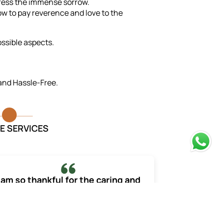
press the immense sorrow.
w to pay reverence and love to the
ossible aspects.
 and Hassle-Free.
E SERVICES
 am so thankful for the caring and
professional staff they made the
process much less overwhelming.