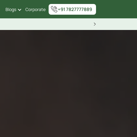
+91 7827777889
Blogs
Corporate