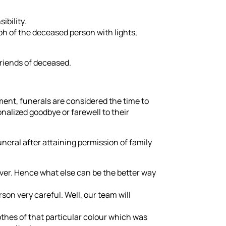
ibility.
ph of the deceased person with lights,
friends of deceased.
ent, funerals are considered the time to
nalized goodbye or farewell to their
eral after attaining permission of family
ver. Hence what else can be the better way
rson very careful. Well, our team will
hes of that particular colour which was