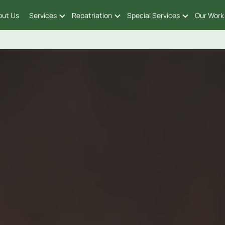
out Us
Services
Repatriation
Special Services
Our Work