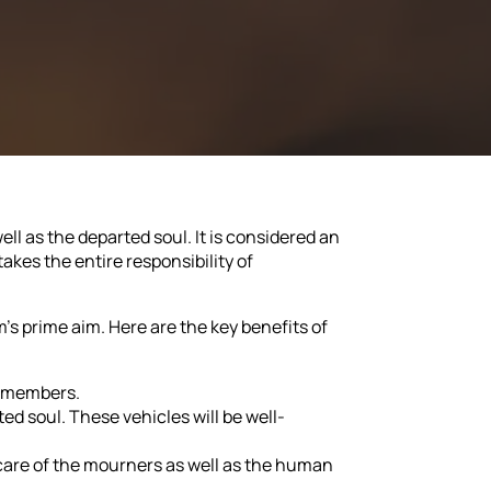
ll as the departed soul. It is considered an
takes the entire responsibility of
m's prime aim. Here are the key benefits of
y members.
d soul. These vehicles will be well-
care of the mourners as well as the human