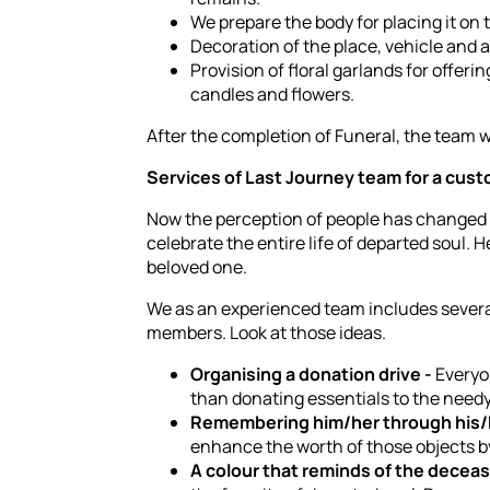
We prepare the body for placing it on t
Decoration of the place, vehicle and 
Provision of floral garlands for offe
candles and flowers.
After the completion of Funeral, the team wi
Services of Last Journey team for a cust
Now the perception of people has changed 
celebrate the entire life of departed soul.
beloved one.
We as an experienced team includes several
members. Look at those ideas.
Organising a donation drive -
Everyon
than donating essentials to the needy
Remembering him/her through his/
enhance the worth of those objects by 
A colour that reminds of the decea