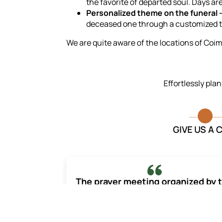
the favorite of departed soul. Days a
Personalized theme on the funeral 
deceased one through a customized 
We are quite aware of the locations of Coimb
Effortlessly pla
GIVE US A 
The prayer meeting organized by 
Last Journey captured the
personality and essence of my
beloved