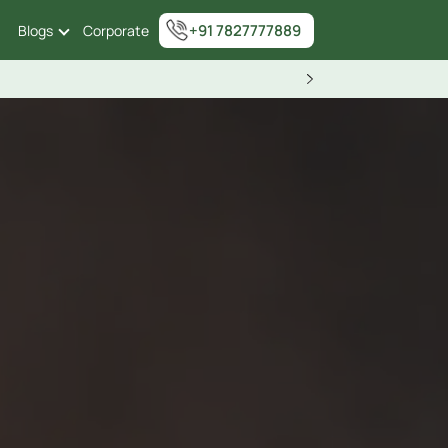
+91 7827777889
Blogs
Corporate