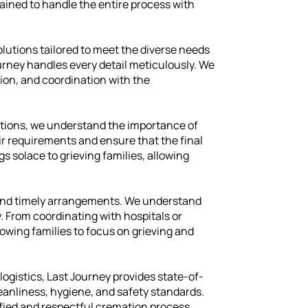
rained to handle the entire process with
lutions tailored to meet the diverse needs
ourney handles every detail meticulously. We
ion, and coordination with the
tions, we understand the importance of
ir requirements and ensure that the final
gs solace to grieving families, allowing
cs and timely arrangements. We understand
. From coordinating with hospitals or
lowing families to focus on grieving and
logistics, Last Journey provides state-of-
eanliness, hygiene, and safety standards.
ified and respectful cremation process.