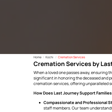
Home
Kochi
Cremation Services
Cremation Services by Last
When a loved one passes away, ensuring thei
significant in honoring the deceased and pr
cremation services, offering unparalleled s
How Does Last Journey Support Families 
Compassionate and Professional St
staff members. Our team understands 