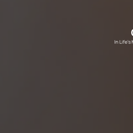
In Life'