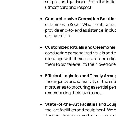
support and guidance. From the initial
utmost care and respect.
Comprehensive Cremation Solutio
of families in Kochi. Whether it's a t
provide end-to-end assistance, inclu
crematorium.
Customized Rituals and Ceremonie
conducting personalized rituals and c
rites align with their cultural and rel
them to bid farewell to their loved o
Efficient Logistics and Timely Arr
the urgency and sensitivity of the si
mortuaries to procuring essential per
remembering their loved ones.
State-of-the-Art Facilities and Equ
the-art facilities and equipment. We 
The facilities have modern cremation 