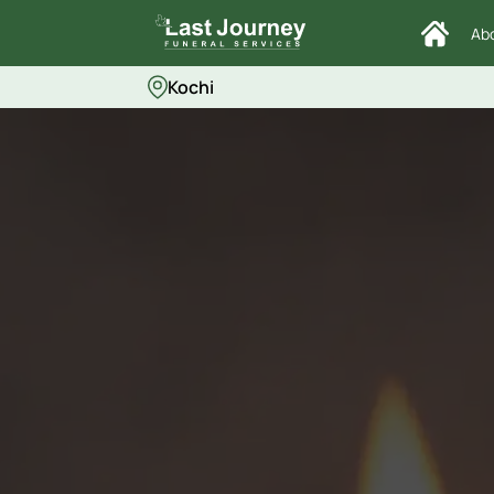
Ab
Kochi