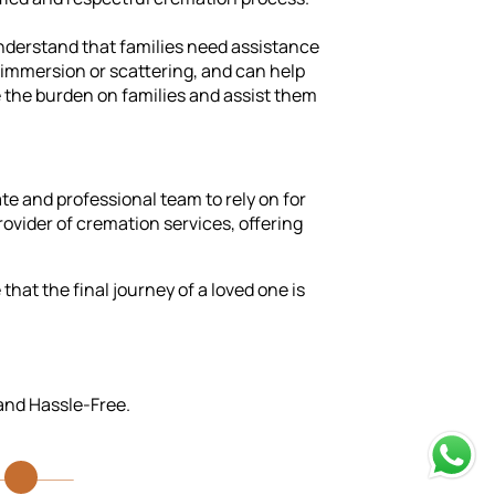
nderstand that families need assistance
h immersion or scattering, and can help
e the burden on families and assist them
e and professional team to rely on for
rovider of cremation services, offering
hat the final journey of a loved one is
 and Hassle-Free.