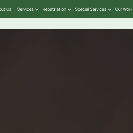
out Us
Services
Repatriation
Special Services
Our Work