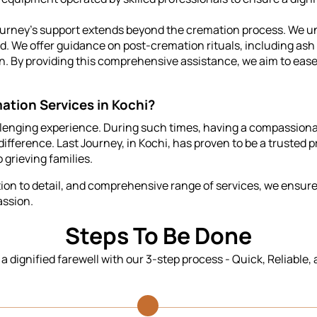
urney's support extends beyond the cremation process. We u
ted. We offer guidance on post-cremation rituals, including as
on. By providing this comprehensive assistance, we aim to eas
ation Services in Kochi?
llenging experience. During such times, having a compassionat
ifference. Last Journey, in Kochi, has proven to be a trusted p
 grieving families.
n to detail, and comprehensive range of services, we ensure t
assion.
Steps To Be Done
n a dignified farewell with our 3-step process - Quick, Reliable,