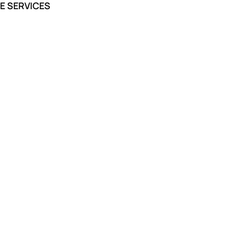
E SERVICES
I am so thankful for the caring
and professional staff they made
the process much less
overwhelming.
Anirudh Das
Funeral Services