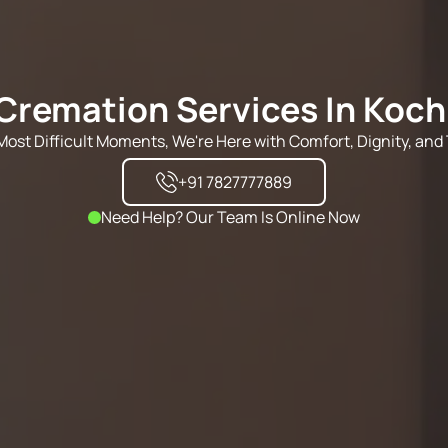
Cremation Services In Koch
s Most Difficult Moments, We're Here with Comfort, Dignity, and 
+91 7827777889
Need Help? Our Team Is Online Now