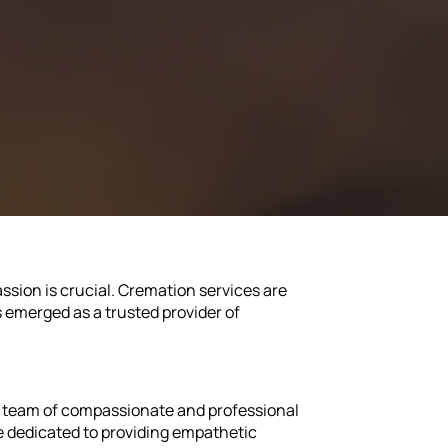
ssion is crucial. Cremation services are
s emerged as a trusted provider of
ir team of compassionate and professional
 dedicated to providing empathetic