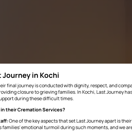
 Journey in Kochi
r final journey is conducted with dignity, respect, and compa
oviding closure to grieving families. In Kochi, Last Journey ha
upport during these difficult times.
in their Cremation Services?
aff:
One of the key aspects that set Last Journey apart is the
families' emotional turmoil during such moments, and we are