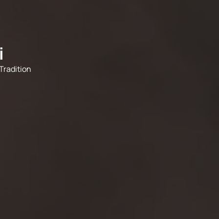
i
Tradition