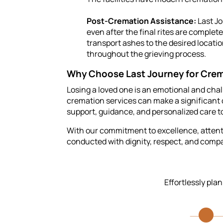
Post-Cremation Assistance:
Last Jo
even after the final rites are comple
transport ashes to the desired locati
throughout the grieving process.
Why Choose Last Journey for Crem
Losing a loved one is an emotional and cha
cremation services can make a significant d
support, guidance, and personalized care to
With our commitment to excellence, attentio
conducted with dignity, respect, and comp
Effortlessly pla