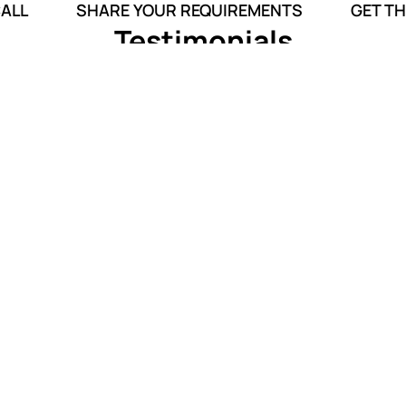
CALL
SHARE YOUR REQUIREMENTS
GET TH
Testimonials
tional.
Thank you for fulfilling my mother’s
d made
last wish. Your team successfully
st with
managed to cremate my mother at her
birthplace.
Anukool Sachdeva
Funeral Services
o you within 5 minutes**