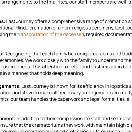
 arrangements to the final rites, our staff members are well-t
ns:
Last Journey offers a comprehensive range of cremation so
raditional Hindu cremation or a non-religious ceremony, Last J
ding the
transportation of the deceased
, required documentat
s:
Recognizing that each family has unique customs and tradi
eremonies. We work closely with the family to understand the
igious practices. This attention to detail and customization brin
nes in a manner that holds deep meaning.
angements:
Last Journey is known for its efficiency in logisti
tuation and strive to make all necessary arrangements promptly
mits, our team handles the paperwork and legal formalities, al
ipment:
In addition to their compassionate staff and seamless 
ensure that the crematoriums they work with maintain high cl
equipment operated by skilled professionals to ensure a dign