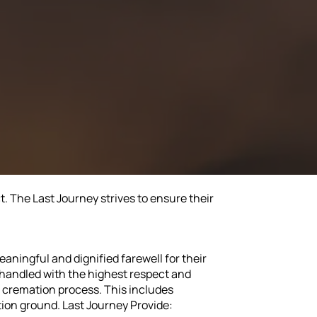
. The Last Journey strives to ensure their
eaningful and dignified farewell for their
s handled with the highest respect and
e cremation process. This includes
ion ground. Last Journey Provide: