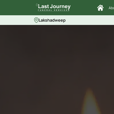
Ab
Lakshadweep