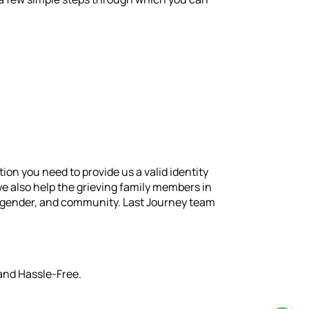
on you need to provide us a valid identity
we also help the grieving family members in
e, gender, and community. Last Journey team
 and Hassle-Free.