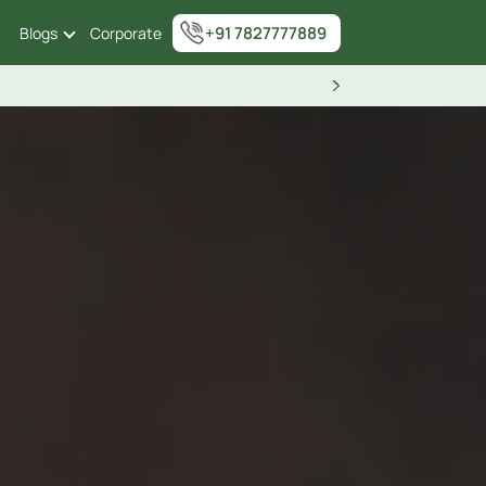
+91 7827777889
Blogs
Corporate