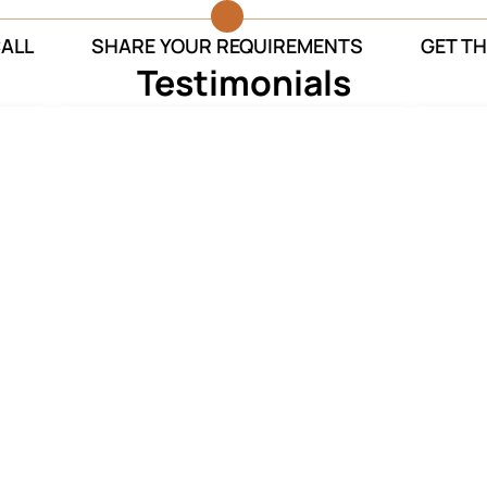
CALL
SHARE YOUR REQUIREMENTS
GET TH
Testimonials
r’s
Despite the COVID situation in
The se
ly
Delhi, your team organized for a
They 
at
dignified and graceful farewell of
sure 
my mother.
Ruchi Sharma
Funeral Services
o you within 5 minutes**