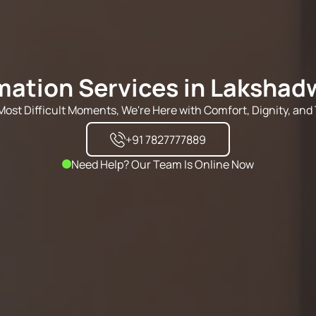
ation Services in Laksha
s Most Difficult Moments, We're Here with Comfort, Dignity, and 
+91 7827777889
Need Help? Our Team Is Online Now