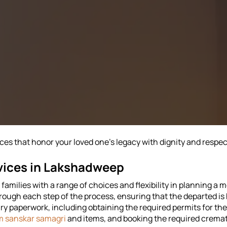
s that honor your loved one's legacy with dignity and respect
vices in Lakshadweep
amilies with a range of choices and flexibility in planning a m
hrough each step of the process, ensuring that the departed i
y paperwork, including obtaining the required permits for th
m sanskar samagri
and items, and booking the required cremat