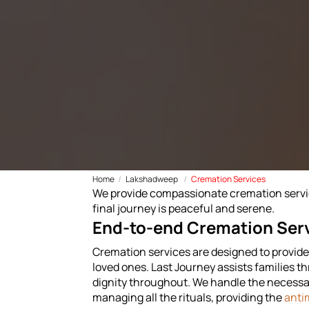
Home
Lakshadweep
Cremation Services
We provide compassionate cremation service
final journey is peaceful and serene.
End-to-end Cremation Ser
Cremation services are designed to provide f
loved ones. Last Journey assists families t
dignity throughout. We handle the necessar
managing all the rituals, providing the
anti