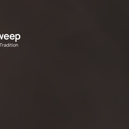
dweep
Tradition