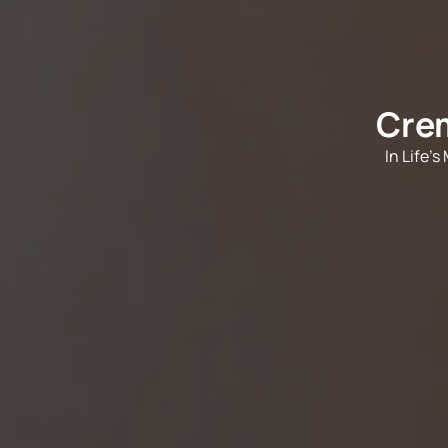
Crem
In Life'