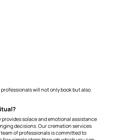
professionals will not only book but also
itual?
rney provides solace and emotional assistance
enging decisions. Our cremation services
r team of professionals is committed to
 a few simple steps through which you can