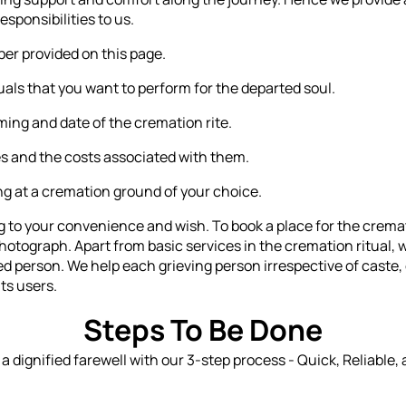
esponsibilities to us.
r provided on this page.
als that you want to perform for the departed soul.
ming and date of the cremation rite.
s and the costs associated with them.
ing at a cremation ground of your choice.
to your convenience and wish. To book a place for the cremati
hotograph. Apart from basic services in the cremation ritual, 
sed person. We help each grieving person irrespective of cast
its users.
Steps To Be Done
n a dignified farewell with our 3-step process - Quick, Reliable,