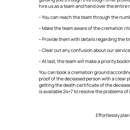
hire us as a team and hand over the entire r
-
You can reach the team through the numbe
-
Make the team aware of the cremation ritu
-
Provide them with details regarding the ti
-
Clear out any confusion about our service
-
At last, the team will make a priority book
You can book a cremation ground according 
proof of the deceased person with a clear p
getting the death certificate of the decea
is available 24×7 to resolve the problems of 
Effortlessly pla