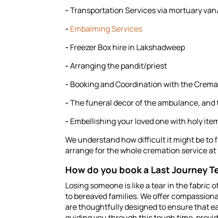
-
Transportation Services via mortuary v
-
Embalming Services
-
Freezer Box hire in Lakshadweep
-
Arranging the pandit/priest
-
Booking and Coordination with the Crem
-
The funeral decor of the ambulance, and
-
Embellishing your loved one with holy ite
We understand how difficult it might be to 
arrange for the whole cremation service at
How do you book a Last Journey Te
Losing someone is like a tear in the fabric 
to bereaved families. We offer compassiona
are thoughtfully designed to ensure that ea
guiding you through this tough time, provi