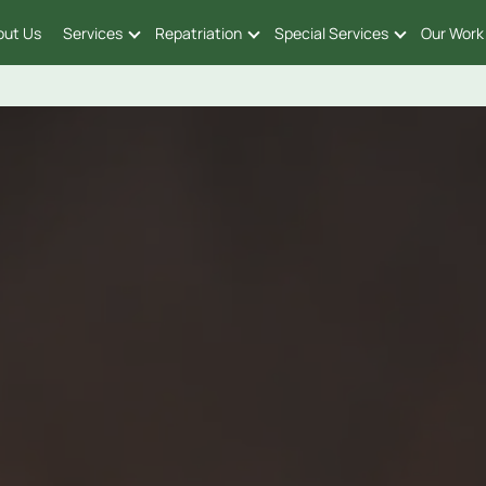
out Us
Services
Repatriation
Special Services
Our Work