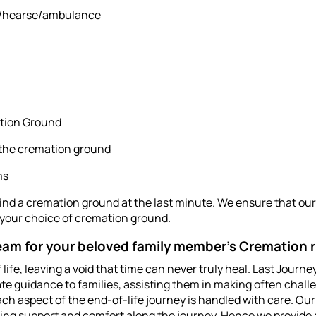
an/hearse/ambulance
ation Ground
 the cremation ground
ms
find a cremation ground at the last minute. We ensure that our 
 your choice of cremation ground.
am for your beloved family member's Cremation r
of life, leaving a void that time can never truly heal. Last Jou
te guidance to families, assisting them in making often chall
ch aspect of the end-of-life journey is handled with care. Ou
ding support and comfort along the journey. Hence we provide