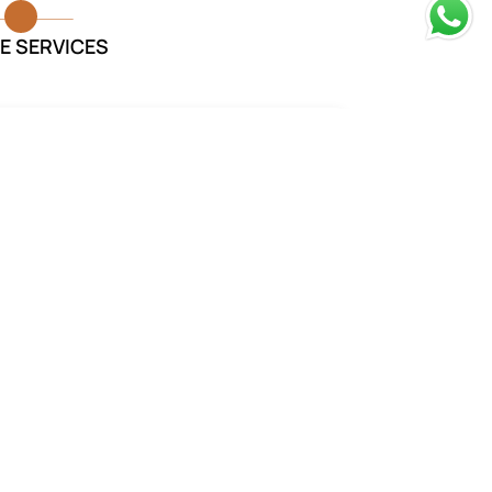
E SERVICES
rvices provided were exceptional.
took care of everything and made
our loved one was laid to rest with
dignity.
Monika Sharma
Funeral Services