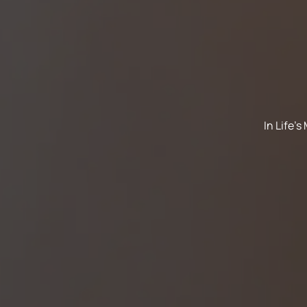
In Life'