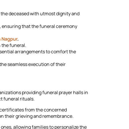
 the deceased with utmost dignity and
, ensuring that the funeral ceremony
n Nagpur
.
n the funeral.
essential arrangements to comfort the
the seamless execution of their
nizations providing funeral prayer halls in
 funeral rituals.
h certificates from the concerned
on their grieving and remembrance.
nes, allowing families to personalize the