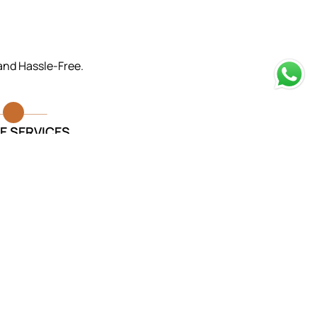
 and Hassle-Free.
E SERVICES
rvices provided were exceptional.
took care of everything and made
ur loved one was laid to rest with
dignity.
Monika Sharma
Funeral Services