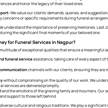
rences and honor the legacy of their loved ones.
port:
We value our clients' demands, queries, and suggestion
ny concerns or specific requirements during funeral arrangem
e understand the importance of preserving memories. Last Jou
pturing the significant final moments of your beloved one.
y for Funeral Services in Nagpur?
 multitude of exceptional qualities that ensure a meaningful a
d funeral service
assistance, taking care of every aspect of
 communication
channels with our clients, ensuring they are i
cy
without compromising on the quality of our work. We under
al services are delivered promptly.
l
and the emotions of the grieving family and mourners. Our s
and support to those left behind.
verse cultural and religious traditions. We play a significant