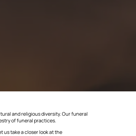
ltural and religious diversity. Our funeral
estry of funeral practices.
t us take a closer look at the