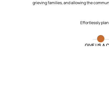
grieving families, and allowing the commu
Effortlessly pla
GIVE US A 
I am so thankful for the caring
and professional staff they made
the process much less
overwhelming.
Anirudh Das
Funeral Services