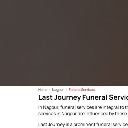
Home
Nagpur
Funeral Services
Last Journey Funeral Servi
In Nagpur, funeral services are integral to t
services in Nagpur are influenced by these d
Last Journey is a prominent funeral service p