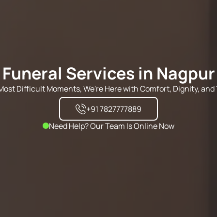
Funeral Services in Nagpur
s Most Difficult Moments, We're Here with Comfort, Dignity, and 
+91 7827777889
Need Help? Our Team Is Online Now