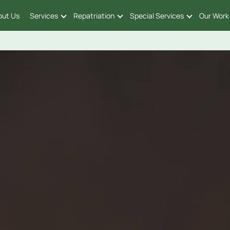
out Us
Services
Repatriation
Special Services
Our Work