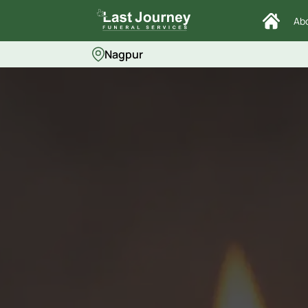
Ab
Nagpur