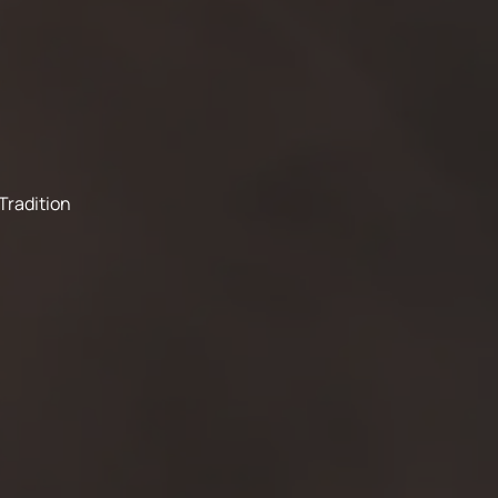
Tradition