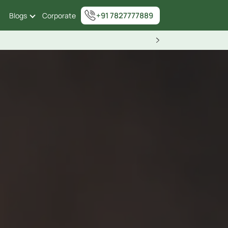
+91 7827777889
Blogs
Corporate