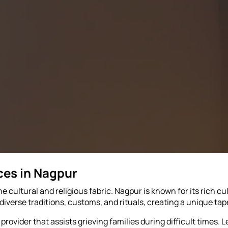
ces in Nagpur
he cultural and religious fabric. Nagpur is known for its rich cu
iverse traditions, customs, and rituals, creating a unique tap
rovider that assists grieving families during difficult times. Le