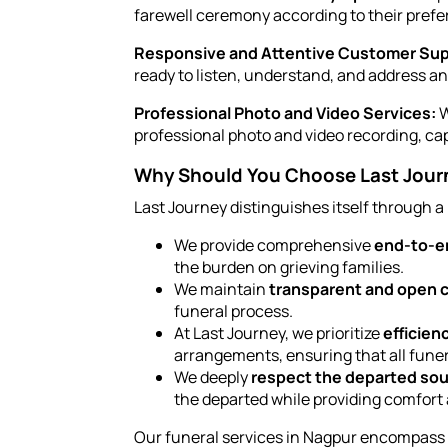
farewell ceremony according to their prefe
Responsive and Attentive Customer Sup
ready to listen, understand, and address a
Professional Photo and Video Services:
W
professional photo and video recording, ca
Why Should You Choose Last Journe
Last Journey distinguishes itself through a
We provide comprehensive
end-to-en
the burden on grieving families.
We maintain
transparent and open
funeral process.
At Last Journey, we prioritize
efficien
arrangements, ensuring that all funer
We deeply
respect the departed sou
the departed while providing comfort 
Our funeral services in Nagpur encompass di