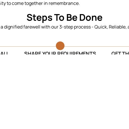
nity to come together in remembrance.
Steps To Be Done
n a dignified farewell with our 3-step process - Quick, Reliable,
CALL
SHARE YOUR REQUIREMENTS
GET TH
Testimonials
Thank you for fulfilling my mother’s
The se
last wish. Your team successfully
They 
managed to cremate my mother at her
sure o
birthplace.
Anukool Sachdeva
Funeral Services