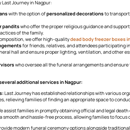
y Last Journey in Nagpur:
vans
with the option of
personalized decorations
to transport
r pandits
who offer the proper religious guidance and support
ractices of the family.
omposition, we offer high-quality
dead body freezer boxes i
angements
for friends, relatives, and attendees participating i
neral hall and ensure proper lighting, ventilation, and other 
visors
who oversee all the funeral arrangements and ensure 
 several additional services in Nagpur:
s:
Last Journey has established relationships with various orga
, relieving families of finding an appropriate space to conduct
 assist families in promptly obtaining official and legal deat
 smooth and hassle-free process, allowing families to focus 
ovide modern funeral ceremony options alongside traditional o