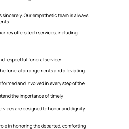
s sincerely. Our empathetic team is always
ents.
rney offers tech services, including
nd respectful funeral service:
 the funeral arrangements and alleviating
nformed and involved in every step of the
stand the importance of timely
ervices are designed to honor and dignify
 role in honoring the departed, comforting