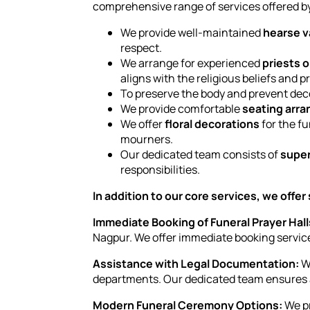
comprehensive range of services offered b
We provide well-maintained
hearse 
respect.
We arrange for experienced
priests o
aligns with the religious beliefs and p
To preserve the body and prevent dec
We provide comfortable
seating arr
We offer
floral decorations
for the fu
mourners.
Our dedicated team consists of
super
responsibilities.
In addition to our core services, we offer
Immediate Booking of Funeral Prayer Hall
Nagpur. We offer immediate booking services
Assistance with Legal Documentation:
We
departments. Our dedicated team ensures a
Modern Funeral Ceremony Options:
We pr