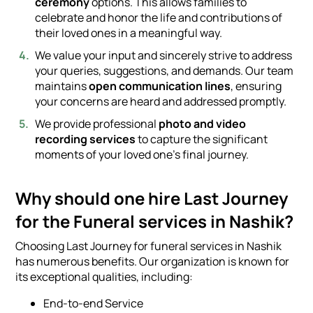
ceremony
options. This allows families to
celebrate and honor the life and contributions of
their loved ones in a meaningful way.
We value your input and sincerely strive to address
your queries, suggestions, and demands. Our team
maintains
open communication lines
, ensuring
your concerns are heard and addressed promptly.
We provide professional
photo and video
recording services
to capture the significant
moments of your loved one's final journey.
Why should one hire Last Journey
for the Funeral services in Nashik?
Choosing Last Journey for funeral services in Nashik
has numerous benefits. Our organization is known for
its exceptional qualities, including:
End-to-end Service