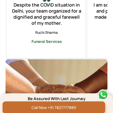
Despite the COVID situation in
I am so t
Delhi, your team organized for a
and pro
dignified and graceful farewell
made th
of my mother.
o
Ruchi Sharma
Funeral Services
F
Be Assured With Last Journey
Call Now +91 7827777889