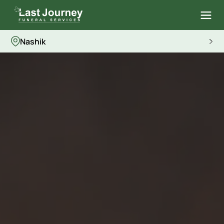
Nashik