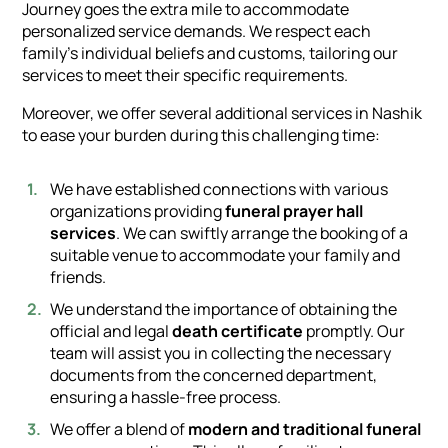
Journey goes the extra mile to accommodate
personalized service demands. We respect each
family's individual beliefs and customs, tailoring our
services to meet their specific requirements.
Moreover, we offer several additional services in Nashik
to ease your burden during this challenging time:
We have established connections with various
organizations providing
funeral prayer hall
services
. We can swiftly arrange the booking of a
suitable venue to accommodate your family and
friends.
We understand the importance of obtaining the
official and legal
death certificate
promptly. Our
team will assist you in collecting the necessary
documents from the concerned department,
ensuring a hassle-free process.
We offer a blend of
modern and traditional funeral