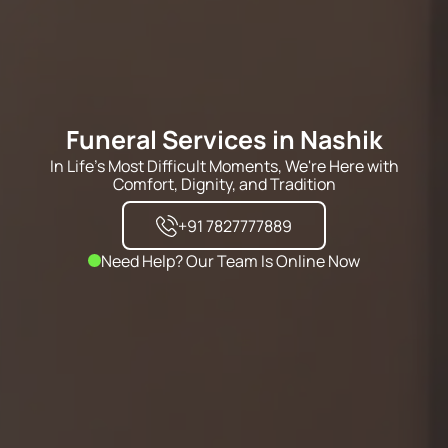
Funeral Services in Nashik
In Life's Most Difficult Moments, We're Here with
Comfort, Dignity, and Tradition
+91 7827777889
Need Help? Our Team Is Online Now