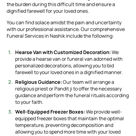
the burden during this difficult time and ensure a
dignified farewell for your loved ones.
You can find solace amidst the pain and uncertainty
with our professional assistance. Our comprehensive
Funeral Services in Nashik include the following:
Hearse Van with Customized Decoration:
We
provide a hearse van or funeral van adorned with
personalized decorations, allowing you to bid
farewell to your loved ones in a dignified manner.
Religious Guidance:
Our team will arrange a
religious priest or Pandit ji to offer the necessary
guidance and perform the funeral rituals according
to your faith.
Well-Equipped Freezer Boxes:
We provide well-
equipped freezer boxes that maintain the optimal
temperature, preventing decomposition and
allowing you to spend more time with your loved