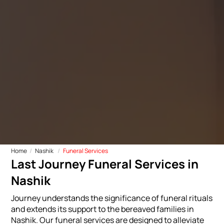
Home
Nashik
Funeral Services
Last Journey Funeral Services in
Nashik
Journey understands the significance of funeral rituals
and extends its support to the bereaved families in
Nashik. Our funeral services are designed to alleviate