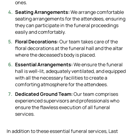
ones.
Seating Arrangements:
We arrange comfortable
seating arrangements for the attendees, ensuring
they can participate in the funeral proceedings
easily and comfortably.
Floral Decorations:
Our team takes care of the
floral decorations at the funeral hall and the altar
where the deceased's body is placed.
Essential Arrangements:
We ensure the funeral
hall is well-lit, adequately ventilated, and equipped
with all the necessary facilities to create a
comforting atmosphere for the attendees.
Dedicated Ground Team:
Our team comprises
experienced supervisors and professionals who
ensure the flawless execution of all funeral
services.
In addition to these essential funeral services, Last