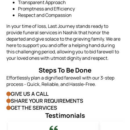
Transparent Approach
Promptness and Efficiency
Respect and Compassion
In your time of loss, Last Journey stands ready to
provide funeral services in Nashik that honor the
departed and give solace to the grieving family. We are
here to support you and offer a helping hand during
this challenging period, allowing you to bid farewell to
your loved ones with utmost dignity and respect.
Steps To Be Done
Effortlessly plan a dignified farewell with our 3-step
process - Quick, Reliable, and Hassle-Free.
GIVE US A CALL
SHARE YOUR REQUIREMENTS
GET THE SERVICES
Testimonials