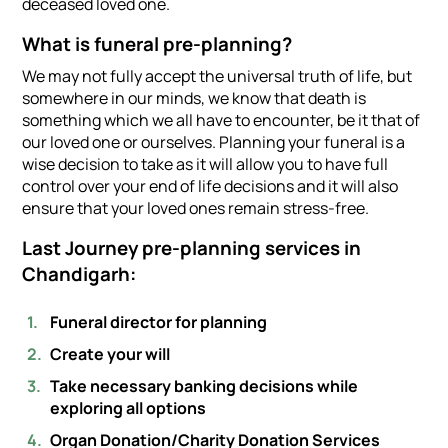
deceased loved one.
What is funeral pre-planning?
We may not fully accept the universal truth of life, but
somewhere in our minds, we know that death is
something which we all have to encounter, be it that of
our loved one or ourselves. Planning your funeral is a
wise decision to take as it will allow you to have full
control over your end of life decisions and it will also
ensure that your loved ones remain stress-free.
Last Journey pre-planning services in
Chandigarh:
Funeral director for planning
Create your will
Take necessary banking decisions while
exploring all options
Organ Donation/Charity Donation Services