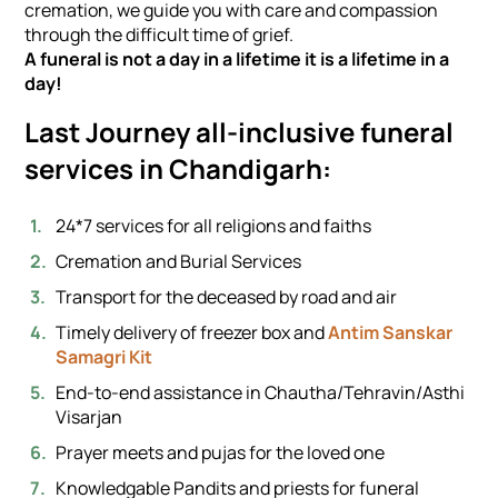
cremation, we guide you with care and compassion
through the difficult time of grief.
A funeral is not a day in a lifetime it is a lifetime in a
day!
Last Journey all-inclusive funeral
services in Chandigarh:
24*7 services for all religions and faiths
Cremation and Burial Services
Transport for the deceased by road and air
Timely delivery of freezer box and
Antim Sanskar
Samagri Kit
End-to-end assistance in Chautha/Tehravin/Asthi
Visarjan
Prayer meets and pujas for the loved one
Knowledgable Pandits and priests for funeral