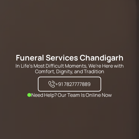
Funeral Services Chandigarh
In Life's Most Difficult Moments, We're Here with
Comfort, Dignity, and Tradition
+91 7827777889
Need Help? Our Team Is Online Now