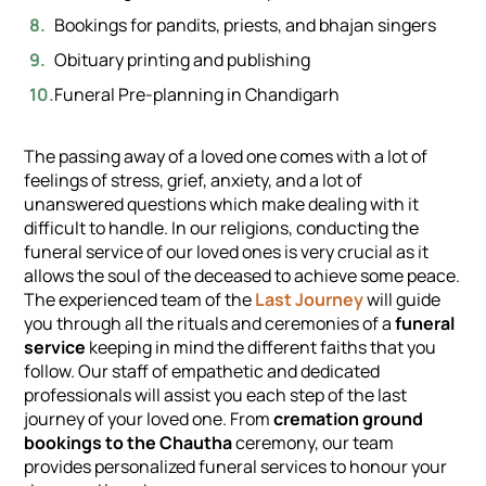
Bookings for pandits, priests, and bhajan singers
Obituary printing and publishing
Funeral Pre-planning in Chandigarh
The passing away of a loved one comes with a lot of
feelings of stress, grief, anxiety, and a lot of
unanswered questions which make dealing with it
difficult to handle. In our religions, conducting the
funeral service of our loved ones is very crucial as it
allows the soul of the deceased to achieve some peace.
The experienced team of the
Last Journey
will guide
you through all the rituals and ceremonies of a
funeral
service
keeping in mind the different faiths that you
follow. Our staff of empathetic and dedicated
professionals will assist you each step of the last
journey of your loved one. From
cremation ground
bookings to the Chautha
ceremony, our team
provides personalized funeral services to honour your