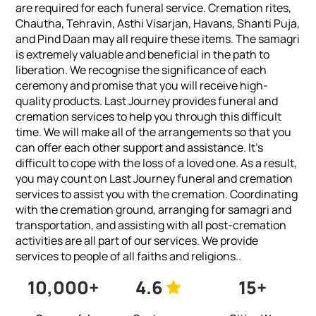
are required for each funeral service. Cremation rites,
Chautha, Tehravin, Asthi Visarjan, Havans, Shanti Puja,
and Pind Daan may all require these items. The samagri
is extremely valuable and beneficial in the path to
liberation. We recognise the significance of each
ceremony and promise that you will receive high-
quality products.
Last Journey provides funeral and
cremation services to help you through this difficult
time. We will make all of the arrangements so that you
can offer each other support and assistance. It's
difficult to cope with the loss of a loved one. As a result,
you may count on Last Journey funeral and cremation
services to assist you with the cremation. Coordinating
with the cremation ground, arranging for samagri and
transportation, and assisting with all post-cremation
activities are all part of our services. We provide
services to people of all faiths and religions..
10,000+
4.6
15+