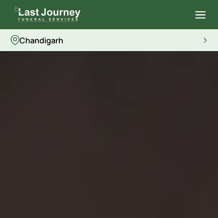
Chandigarh