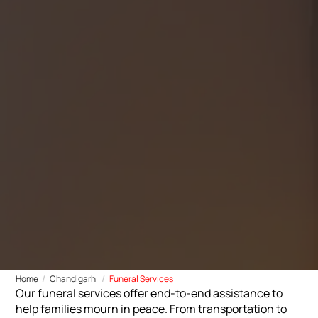
Home
Chandigarh
Funeral Services
Our funeral services offer end-to-end assistance to
help families mourn in peace. From transportation to