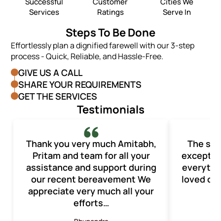
Successful
Customer
Cities We
Services
Ratings
Serve In
Steps To Be Done
Effortlessly plan a dignified farewell with our 3-step
process - Quick, Reliable, and Hassle-Free.
GIVE US A CALL
SHARE YOUR REQUIREMENTS
GET THE SERVICES
Testimonials
Thank you very much Amitabh,
The ser
Pritam and team for all your
exception
assistance and support during
everythi
our recent bereavement We
loved one
appreciate very much all your
efforts…