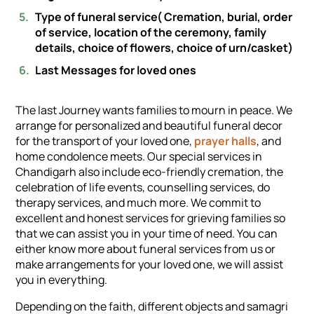
Type of funeral service( Cremation, burial, order
of service, location of the ceremony, family
details, choice of flowers, choice of urn/casket)
Last Messages for loved ones
The last Journey wants families to mourn in peace. We
arrange for personalized and beautiful funeral decor
for the transport of your loved one,
prayer halls
, and
home condolence meets. Our special services in
Chandigarh also include eco-friendly cremation, the
celebration of life events, counselling services, do
therapy services, and much more. We commit to
excellent and honest services for grieving families so
that we can assist you in your time of need. You can
either know more about funeral services from us or
make arrangements for your loved one, we will assist
you in everything.
Depending on the faith, different objects and samagri