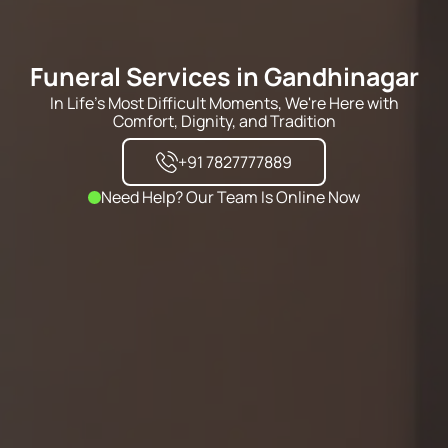
Funeral Services in Gandhinagar
In Life's Most Difficult Moments, We're Here with
Comfort, Dignity, and Tradition
+91 7827777889
Need Help? Our Team Is Online Now