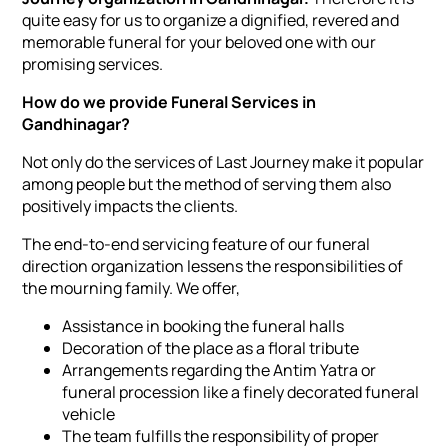
quite easy for us to organize a dignified, revered and
memorable funeral for your beloved one with our
promising services.
How do we provide Funeral Services in
Gandhinagar?
Not only do the services of Last Journey make it popular
among people but the method of serving them also
positively impacts the clients.
The end-to-end servicing feature of our funeral
direction organization lessens the responsibilities of
the mourning family. We offer,
Assistance in booking the funeral halls
Decoration of the place as a floral tribute
Arrangements regarding the Antim Yatra or
funeral procession like a finely decorated funeral
vehicle
The team fulfills the responsibility of proper