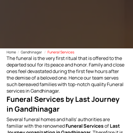
Home
Gandhinagar
Funeral Services
The funeral is the very first ritual that is offered to the
departed soul for its peace and honor. Family and close
ones feel devastated during the first few hours after
the demise of a beloved one. Hence our team serves
such bereaved families with top-notch quality Funeral
services in Gandhinagar.
Funeral Services by Last Journey
in Gandhinagar
Several funeral homes and halls' authorities are
familiar with the renowned
Funeral Services
of
Last
Journey organization in Gandhinagar.
Therefore it is