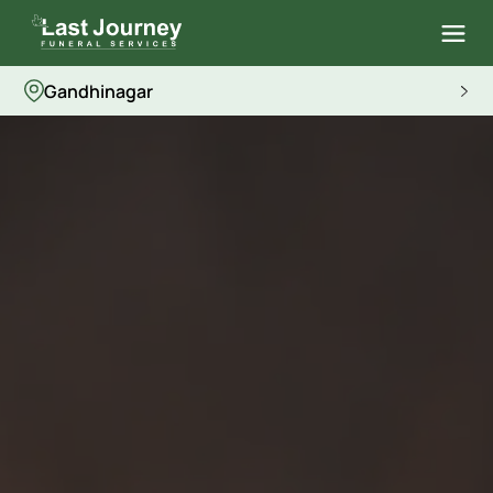
Gandhinagar