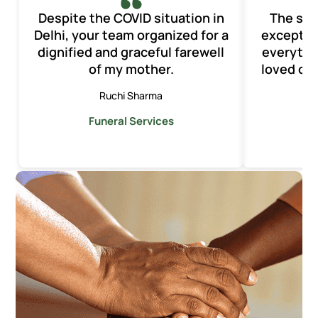
Despite the COVID situation in
The ser
Delhi, your team organized for a
exception
dignified and graceful farewell
everythi
of my mother.
loved one
Ruchi Sharma
Funeral Services
F