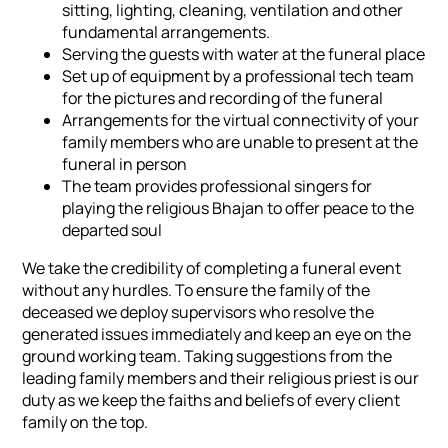
sitting, lighting, cleaning, ventilation and other
fundamental arrangements.
Serving the guests with water at the funeral place
Set up of equipment by a professional tech team
for the pictures and recording of the funeral
Arrangements for the virtual connectivity of your
family members who are unable to present at the
funeral in person
The team provides professional singers for
playing the religious Bhajan to offer peace to the
departed soul
We take the credibility of completing a funeral event
without any hurdles. To ensure the family of the
deceased we deploy supervisors who resolve the
generated issues immediately and keep an eye on the
ground working team. Taking suggestions from the
leading family members and their religious priest is our
duty as we keep the faiths and beliefs of every client
family on the top.