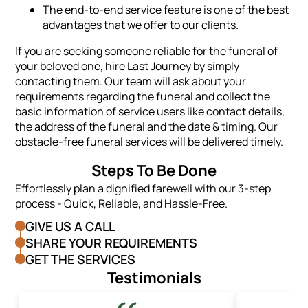
The end-to-end service feature is one of the best
advantages that we offer to our clients.
If you are seeking someone reliable for the funeral of
your beloved one, hire Last Journey by simply
contacting them. Our team will ask about your
requirements regarding the funeral and collect the
basic information of service users like contact details,
the address of the funeral and the date & timing. Our
obstacle-free funeral services will be delivered timely.
Steps To Be Done
Effortlessly plan a dignified farewell with our 3-step
process - Quick, Reliable, and Hassle-Free.
GIVE US A CALL
SHARE YOUR REQUIREMENTS
GET THE SERVICES
Testimonials