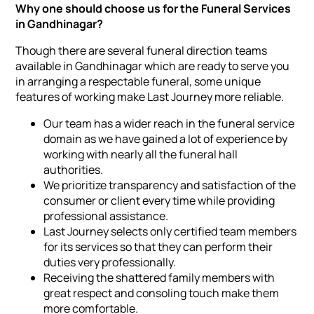
Why one should choose us for the Funeral Services
in Gandhinagar?
Though there are several funeral direction teams
available in Gandhinagar which are ready to serve you
in arranging a respectable funeral, some unique
features of working make Last Journey more reliable.
Our team has a wider reach in the funeral service
domain as we have gained a lot of experience by
working with nearly all the funeral hall
authorities.
We prioritize transparency and satisfaction of the
consumer or client every time while providing
professional assistance.
Last Journey selects only certified team members
for its services so that they can perform their
duties very professionally.
Receiving the shattered family members with
great respect and consoling touch make them
more comfortable.