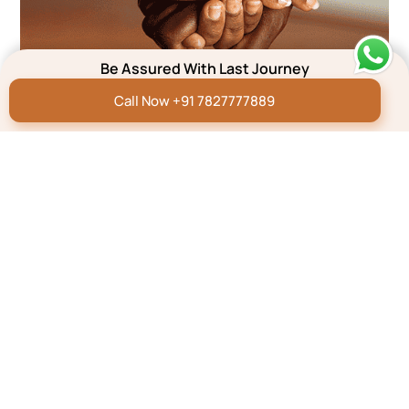
Be Assured With Last Journey
Call Now +91 7827777889
We’re here to help
Submit your concern and we will get back to you within
5 minutes**