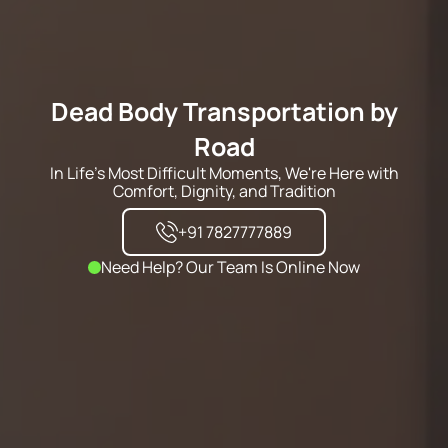
Dead Body Transportation by
Road
In Life's Most Difficult Moments, We're Here with
Comfort, Dignity, and Tradition
+91 7827777889
Need Help? Our Team Is Online Now