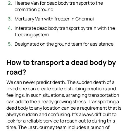
Hearse Van for dead body transport to the
cremation ground
Mortuary Van with freezer in Chennai
Interstate dead body transport by train with the
freezing system
Designated on the ground team for assistance
How to transport a dead body by
road?
We can never predict death. The sudden death of a
loved one can create quite disturbing emotions and
feelings. In such situations, arranging transportation
can add to the already growing stress. Transporting a
dead body to any location can be a requirement that is
always sudden and confusing. It’s always difficult to
look for a reliable service to reach out to during this
time. The Last Journey team includes a bunch of