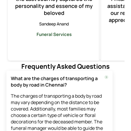
personality and essence of my
assistan
beloved
our rec
apprecia
Sandeep Anand
Funeral Services
F
Frequently Asked Questions
What are the charges of transporting a
body by road in Chennai?
The charges of transporting a body by road
may vary depending on the distance to be
covered. Additionally, most families may
choose a certain type of vehicle or floral
decorations for the deceased member. The
funeral manager would be able to guide the