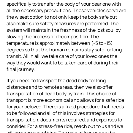
specifically to transfer the body of your dear one with
all the necessary precautions. These vehicles serve are
the wisest option to not only keep the body safe but
also make sure safety measures are performed. The
system will maintain the freshness of the lost soul by
slowing the process of decomposition. The
temperature is approximately between (-5 to -15)
degrees so that the human remains stay safe for long
transit. All in all, we take care of your loved ones the
way they would want to be taken care of during their
final journey.
If you need to transport the dead body for long
distances and to remote areas, then we also offer
transportation of dead body by train. This choice of
transport is more economical and allows for a safe ride
for your beloved. There is a fixed procedure that needs
to be followed and all of this involves strategies for
transportation, documents required, and expenses to
consider. For a stress-free ride, reach out to us and we
will arrange everything. The pain of loss cannot be