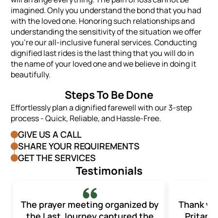
imagined. Only you understand the bond that you had
with the loved one. Honoring such relationships and
understanding the sensitivity of the situation we offer
you’re our all-inclusive funeral services. Conducting
dignified last rides is the last thing that you will do in
the name of your loved one and we believe in doing it
beautifully.
Steps To Be Done
Effortlessly plan a dignified farewell with our 3-step
process - Quick, Reliable, and Hassle-Free.
GIVE US A CALL
SHARE YOUR REQUIREMENTS
GET THE SERVICES
Testimonials
The prayer meeting organized by
Thank yo
the Last Journey captured the
Pritam 