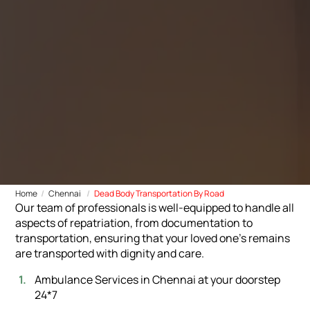
Home
Chennai
Dead Body Transportation By Road
Our team of professionals is well-equipped to handle all
aspects of repatriation, from documentation to
transportation, ensuring that your loved one's remains
are transported with dignity and care.
Ambulance Services in Chennai at your doorstep
24*7