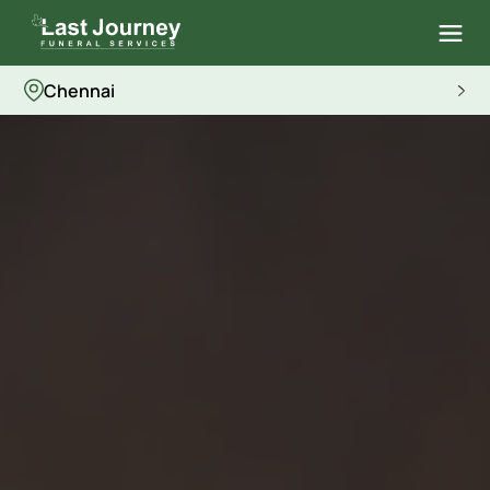
Chennai