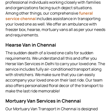
professional individuals working closely with families
and organizations facing such deject situations.
Among other things, our comprehensive
funeral
service chennai
includes assistance in transporting
your loved one as well. We offer an ambulance with
freezer box, hearse, mortuary vans all as per your needs
and requirements.
Hearse Van in Chennai
The sudden death of a loved one calls for sudden
requirements. We understand all this and offer you
Herse Van Services in Delhi to carry your loved one. The
service includes fully air-conditioned transport along
with stretchers. We make sure that you can easily
accompany your loved one on their last ride. Our team
also offers personalized floral decor of the transport to
make the last ride memorable!
Mortuary Van Services in Chennai
Our Mortuary Van Transport in Chennai is designed