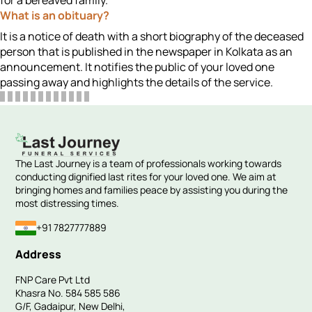
for a bereaved family.
What is an obituary?
It is a notice of death with a short biography of the deceased
person that is published in the newspaper in Kolkata as an
announcement. It notifies the public of your loved one
passing away and highlights the details of the service.
The Last Journey is a team of professionals working towards
conducting dignified last rites for your loved one. We aim at
bringing homes and families peace by assisting you during the
most distressing times.
+91 7827777889
Address
FNP Care Pvt Ltd
Khasra No. 584 585 586
G/F, Gadaipur, New Delhi,