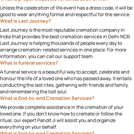
Unless the celebration of life event has a dress code, it will be
good to wear anything formal and respectful for the service.
What is Last Journey?
Last Journey is the most reputable cremation company in
India that provides the best cremation services in Delhi NCR.
Last Journey is helping thousands of people every day to
arrange cremation-related services in one place. For more
information, you can call our support team.
What is funeral services?
A funeral service is a beautiful way to accept, celebrate and
honour the life of a loved one who has passed away. It entails
conducting the last rites, gathering with friends and family,
and remembering the lost soul.
What is End-to-end Cremation Services?
We provide complete assistance in the cremation of your
loved one. If you don't know how to cremate or follow the
ritual, our expert Pandit Ji will assist you and organize
everything on your behalf.
What is End-to-end Cremation Services?