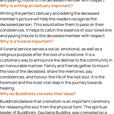
and paying tribute to the deceased member with respect.
Why is writing an obituary important?
Writing the perfect obituary and adding the deceased
member’s picture will help the readers recognize the
deceased person. This would allow them to pass on their
condolences. It helps to catch the essence of your loved one
and paying tribute to the deceased member with respect.
Why is a funeral important?
A funeral service serves a social, emotional, as well as a
religious purpose after the loss of a loved one. It is a
customary way to announce the demise to the community in
an honourable manner. Family and friends gather to mourn
the loss of the deceased, share the memories, pay
condolences, and honour the life of the lost soul. It is the
foremost and the most vital step in the journey towards
healing.
Why do Buddhists cremate their dead?
Buddhists believe that cremation is an important ceremony
for releasing the soul from the physical form. The spiritual
leader of Buddhism, Gautama Buddha, was cremated on a