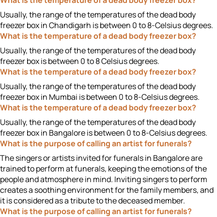
What is the temperature of a dead body freezer box?
Usually, the range of the temperatures of the dead body
freezer box in Chandigarh is between 0 to 8-Celsius degrees.
What is the temperature of a dead body freezer box?
Usually, the range of the temperatures of the dead body
freezer box is between 0 to 8 Celsius degrees.
What is the temperature of a dead body freezer box?
Usually, the range of the temperatures of the dead body
freezer box in Mumbai is between 0 to 8-Celsius degrees.
What is the temperature of a dead body freezer box?
Usually, the range of the temperatures of the dead body
freezer box in Bangalore is between 0 to 8-Celsius degrees.
What is the purpose of calling an artist for funerals?
The singers or artists invited for funerals in Bangalore are
trained to perform at funerals, keeping the emotions of the
people and atmosphere in mind. Inviting singers to perform
creates a soothing environment for the family members, and
it is considered as a tribute to the deceased member.
What is the purpose of calling an artist for funerals?