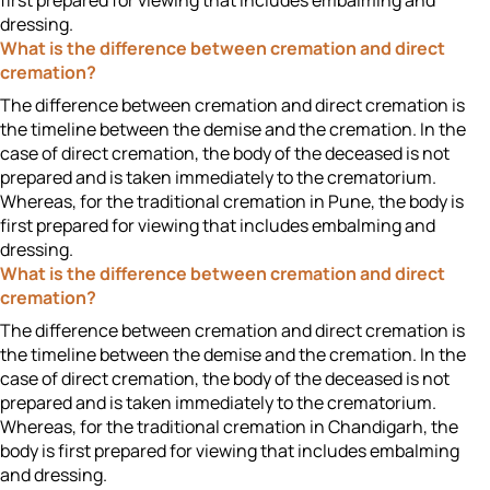
first prepared for viewing that includes embalming and
dressing.
What is the difference between cremation and direct
cremation?
The difference between cremation and direct cremation is
the timeline between the demise and the cremation. In the
case of direct cremation, the body of the deceased is not
prepared and is taken immediately to the crematorium.
Whereas, for the traditional cremation in Pune, the body is
first prepared for viewing that includes embalming and
dressing.
What is the difference between cremation and direct
cremation?
The difference between cremation and direct cremation is
the timeline between the demise and the cremation. In the
case of direct cremation, the body of the deceased is not
prepared and is taken immediately to the crematorium.
Whereas, for the traditional cremation in Chandigarh, the
body is first prepared for viewing that includes embalming
and dressing.