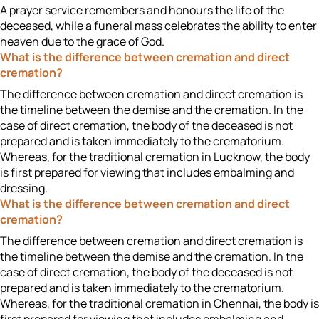
A prayer service remembers and honours the life of the
deceased, while a funeral mass celebrates the ability to enter
heaven due to the grace of God.
What is the difference between cremation and direct
cremation?
The difference between cremation and direct cremation is
the timeline between the demise and the cremation. In the
case of direct cremation, the body of the deceased is not
prepared and is taken immediately to the crematorium.
Whereas, for the traditional cremation in Lucknow, the body
is first prepared for viewing that includes embalming and
dressing.
What is the difference between cremation and direct
cremation?
The difference between cremation and direct cremation is
the timeline between the demise and the cremation. In the
case of direct cremation, the body of the deceased is not
prepared and is taken immediately to the crematorium.
Whereas, for the traditional cremation in Chennai, the body is