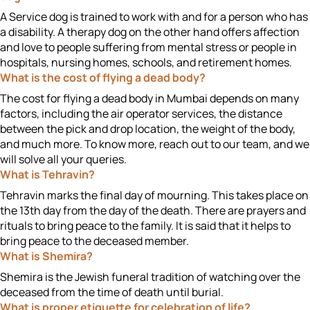
A Service dog is trained to work with and for a person who has
a disability. A therapy dog on the other hand offers affection
and love to people suffering from mental stress or people in
hospitals, nursing homes, schools, and retirement homes.
What is the cost of flying a dead body?
The cost for flying a dead body in Mumbai depends on many
factors, including the air operator services, the distance
between the pick and drop location, the weight of the body,
and much more. To know more, reach out to our team, and we
will solve all your queries.
What is Tehravin?
Tehravin marks the final day of mourning. This takes place on
the 13
th
day from the day of the death. There are prayers and
rituals to bring peace to the family. It is said that it helps to
bring peace to the deceased member.
What is Shemira?
Shemira is the Jewish funeral tradition of watching over the
deceased from the time of death until burial.
What is proper etiquette for celebration of life?