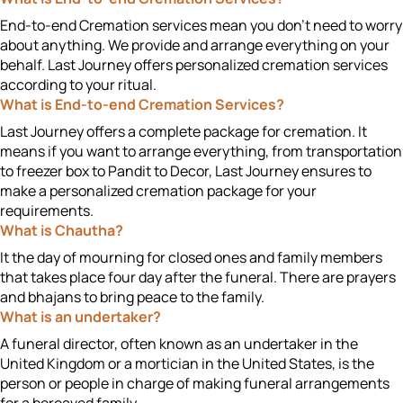
End-to-end Cremation services mean you don't need to worry
about anything. We provide and arrange everything on your
behalf. Last Journey offers personalized cremation services
according to your ritual.
What is End-to-end Cremation Services?
Last Journey offers a complete package for cremation. It
means if you want to arrange everything, from transportation
to freezer box to Pandit to Decor, Last Journey ensures to
make a personalized cremation package for your
requirements.
What is Chautha?
It the day of mourning for closed ones and family members
that takes place four day after the funeral. There are prayers
and bhajans to bring peace to the family.
What is an undertaker?
A funeral director, often known as an undertaker in the
United Kingdom or a mortician in the United States, is the
person or people in charge of making funeral arrangements