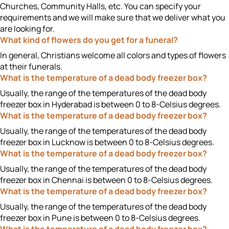
Churches, Community Halls, etc. You can specify your
requirements and we will make sure that we deliver what you
are looking for.
What kind of flowers do you get for a funeral?
In general, Christians welcome all colors and types of flowers
at their funerals.
What is the temperature of a dead body freezer box?
Usually, the range of the temperatures of the dead body
freezer box in Hyderabad is between 0 to 8-Celsius degrees.
What is the temperature of a dead body freezer box?
Usually, the range of the temperatures of the dead body
freezer box in Lucknow is between 0 to 8-Celsius degrees.
What is the temperature of a dead body freezer box?
Usually, the range of the temperatures of the dead body
freezer box in Chennai is between 0 to 8-Celsius degrees.
What is the temperature of a dead body freezer box?
Usually, the range of the temperatures of the dead body
freezer box in Pune is between 0 to 8-Celsius degrees.