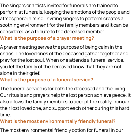
The singers or artists invited for funerals are trained to
perform at funerals, keeping the emotions of the people and
atmosphere in mind. Inviting singers to perform creates a
soothing environment for the family members and it can be
considered as a tribute to the deceased member.
What is the purpose of a prayer meeting?
A prayer meeting serves the purpose of being calm in the
chaos. The loved ones of the deceased gather together and
pray for the lost soul. When one attends a funeral service,
you let the family of the bereaved know that they are not
alone in their grief.
What is the purpose of a funeral service?
The funeral service is for both the deceased and the living.
Our rituals and prayers help the lost person achieve peace. It
also allows the family members to accept the reality, honour
their lost loved one, and support each other during this hard
time.
What is the most environmentally friendly funeral?
The most environmental friendly option for funeral in our