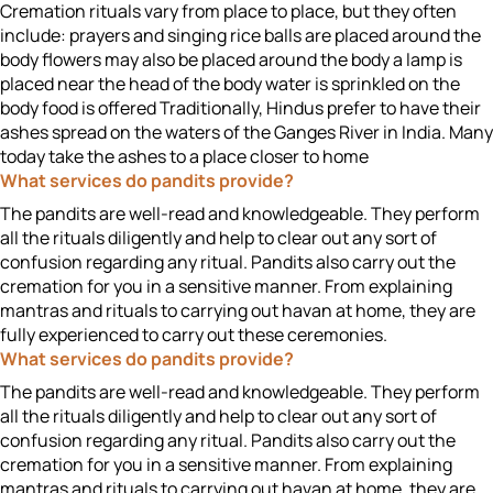
Cremation rituals vary from place to place, but they often
include: prayers and singing rice balls are placed around the
body flowers may also be placed around the body a lamp is
placed near the head of the body water is sprinkled on the
body food is offered Traditionally, Hindus prefer to have their
ashes spread on the waters of the Ganges River in India. Many
today take the ashes to a place closer to home
What services do pandits provide?
The pandits are well-read and knowledgeable. They perform
all the rituals diligently and help to clear out any sort of
confusion regarding any ritual. Pandits also carry out the
cremation for you in a sensitive manner. From explaining
mantras and rituals to carrying out havan at home, they are
fully experienced to carry out these ceremonies.
What services do pandits provide?
The pandits are well-read and knowledgeable. They perform
all the rituals diligently and help to clear out any sort of
confusion regarding any ritual. Pandits also carry out the
cremation for you in a sensitive manner. From explaining
mantras and rituals to carrying out havan at home, they are