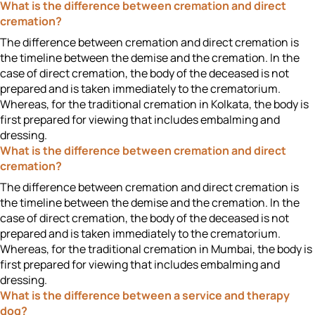
What is the difference between cremation and direct
cremation?
The difference between cremation and direct cremation is
the timeline between the demise and the cremation. In the
case of direct cremation, the body of the deceased is not
prepared and is taken immediately to the crematorium.
Whereas, for the traditional cremation in Kolkata, the body is
first prepared for viewing that includes embalming and
dressing.
What is the difference between cremation and direct
cremation?
The difference between cremation and direct cremation is
the timeline between the demise and the cremation. In the
case of direct cremation, the body of the deceased is not
prepared and is taken immediately to the crematorium.
Whereas, for the traditional cremation in Mumbai, the body is
first prepared for viewing that includes embalming and
dressing.
What is the difference between a service and therapy
dog?