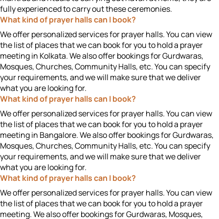
fully experienced to carry out these ceremonies.
What kind of prayer halls can I book?
We offer personalized services for prayer halls. You can view
the list of places that we can book for you to hold a prayer
meeting in Kolkata. We also offer bookings for Gurdwaras,
Mosques, Churches, Community Halls, etc. You can specify
your requirements, and we will make sure that we deliver
what you are looking for.
What kind of prayer halls can I book?
We offer personalized services for prayer halls. You can view
the list of places that we can book for you to hold a prayer
meeting in Bangalore. We also offer bookings for Gurdwaras,
Mosques, Churches, Community Halls, etc. You can specify
your requirements, and we will make sure that we deliver
what you are looking for.
What kind of prayer halls can I book?
We offer personalized services for prayer halls. You can view
the list of places that we can book for you to hold a prayer
meeting. We also offer bookings for Gurdwaras, Mosques,