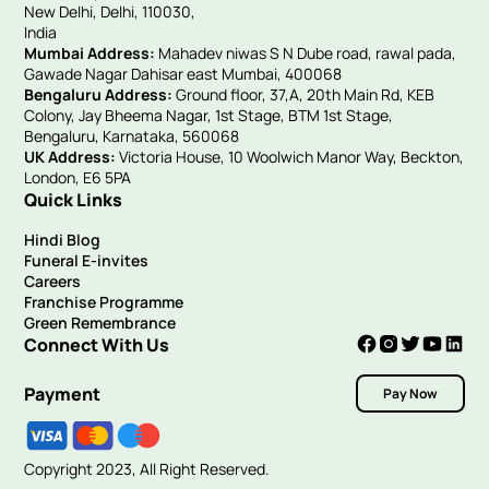
New Delhi, Delhi, 110030,
India
Mumbai Address:
Mahadev niwas S N Dube road, rawal pada,
Gawade Nagar Dahisar east Mumbai, 400068
Bengaluru Address:
Ground floor, 37,A, 20th Main Rd, KEB
Colony, Jay Bheema Nagar, 1st Stage, BTM 1st Stage,
Bengaluru, Karnataka, 560068
UK Address:
Victoria House, 10 Woolwich Manor Way, Beckton,
London, E6 5PA
Quick Links
Hindi Blog
Funeral E-invites
Careers
Franchise Programme
Green Remembrance
Connect With Us
Payment
Pay Now
Copyright 2023, All Right Reserved.