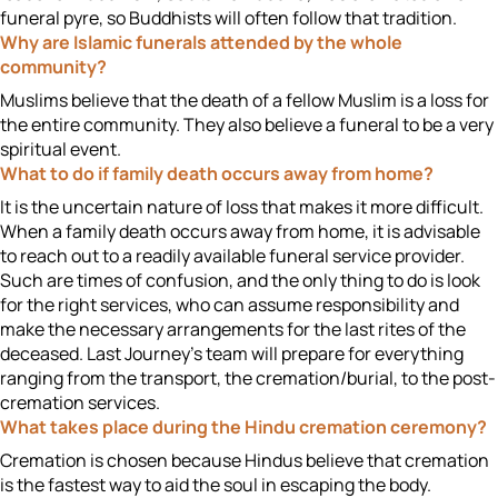
funeral pyre, so Buddhists will often follow that tradition.
Why are Islamic funerals attended by the whole
community?
Muslims believe that the death of a fellow Muslim is a loss for
the entire community. They also believe a funeral to be a very
spiritual event.
What to do if family death occurs away from home?
It is the uncertain nature of loss that makes it more difficult.
When a family death occurs away from home, it is advisable
to reach out to a readily available funeral service provider.
Such are times of confusion, and the only thing to do is look
for the right services, who can assume responsibility and
make the necessary arrangements for the last rites of the
deceased. Last Journey's team will prepare for everything
ranging from the transport, the cremation/burial, to the post-
cremation services.
What takes place during the Hindu cremation ceremony?
Cremation is chosen because Hindus believe that cremation
is the fastest way to aid the soul in escaping the body.