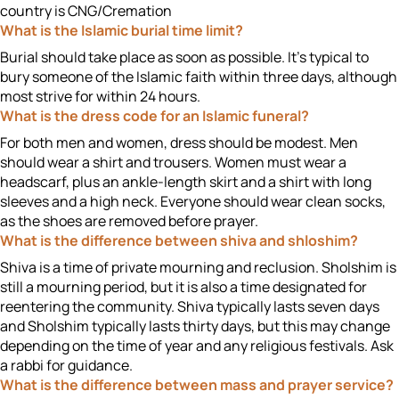
country is CNG/Cremation
What is the Islamic burial time limit?
Burial should take place as soon as possible. It’s typical to
bury someone of the Islamic faith within three days, although
most strive for within 24 hours.
What is the dress code for an Islamic funeral?
For both men and women, dress should be modest. Men
should wear a shirt and trousers. Women must wear a
headscarf, plus an ankle-length skirt and a shirt with long
sleeves and a high neck. Everyone should wear clean socks,
as the shoes are removed before prayer.
What is the difference between shiva and shloshim?
Shiva is a time of private mourning and reclusion. Sholshim is
still a mourning period, but it is also a time designated for
reentering the community. Shiva typically lasts seven days
and Sholshim typically lasts thirty days, but this may change
depending on the time of year and any religious festivals. Ask
a rabbi for guidance.
What is the difference between mass and prayer service?