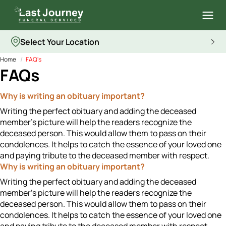
Select Your Location
Home
FAQ's
FAQs
Why is writing an obituary important?
Writing the perfect obituary and adding the deceased
member's picture will help the readers recognize the
deceased person. This would allow them to pass on their
condolences. It helps to catch the essence of your loved one
and paying tribute to the deceased member with respect.
Why is writing an obituary important?
Writing the perfect obituary and adding the deceased
member's picture will help the readers recognize the
deceased person. This would allow them to pass on their
condolences. It helps to catch the essence of your loved one