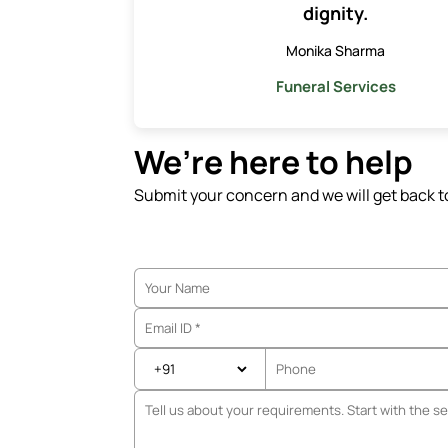
dignity.
Monika Sharma
Funeral Services
We’re here to help
Submit your concern and we will get back t