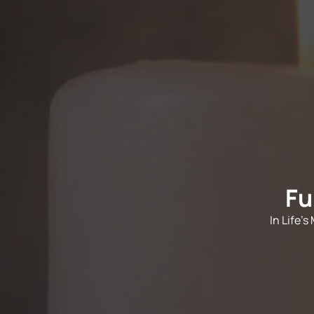
Fu
In Life'