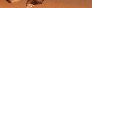
Know More
South Africa
UK
Connect With Us
Payment
Pay Now