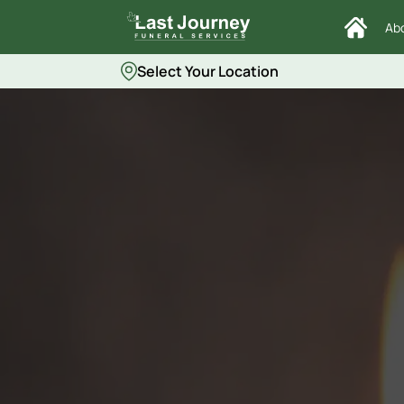
Ab
Select Your Location