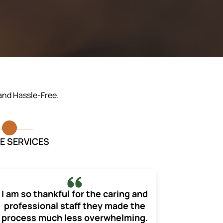
 and Hassle-Free.
E SERVICES
I am so thankful for the caring and
professional staff they made the
process much less overwhelming.