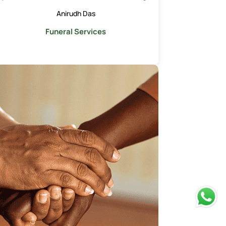
Anirudh Das
Funeral Services