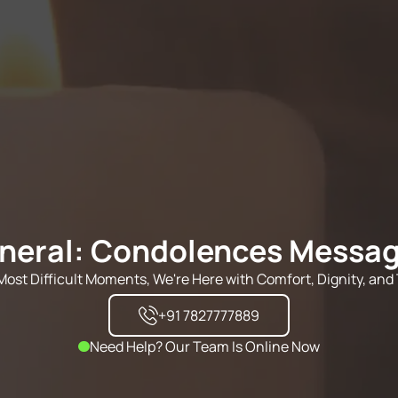
neral: Condolences Messa
s Most Difficult Moments, We're Here with Comfort, Dignity, and 
+91 7827777889
Need Help? Our Team Is Online Now