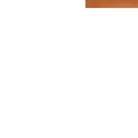
ally
Dubai
Canada
ress
Quick Links
are Pvt Ltd
Hindi Blog
a No. 584 585 586
Funeral E-invites
Gadaipur, New Delhi,
Careers