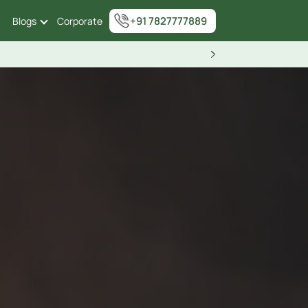
+91 7827777889
Blogs
Corporate