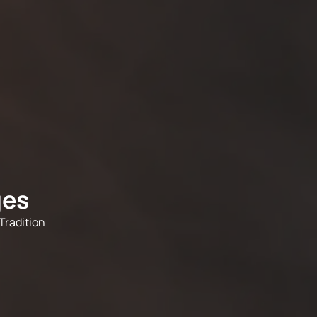
ges
Tradition