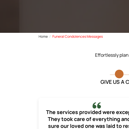
Home
Funeral Condolences Messages
Effortlessly pla
GIVE US A 
The services provided were exce
They took care of everything a
sure our loved one was laid to re