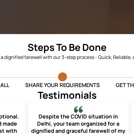
Steps To Be Done
n a dignified farewell with our 3-step process - Quick, Reliable,
CALL
SHARE YOUR REQUIREMENTS
GET TH
Testimonials
ptional.
Despite the COVID situation in
nd made
Delhi, your team organized for a
st with
dignified and graceful farewell of my