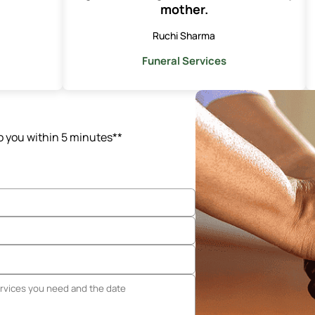
mother.
Ruchi Sharma
Funeral Services
o you within 5 minutes**