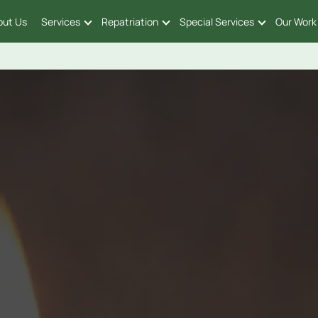
out Us
Services
Repatriation
Special Services
Our Work