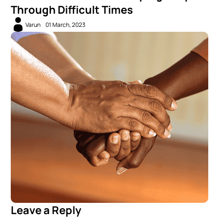
Through Difficult Times
Varun
01 March, 2023
Leave a Reply