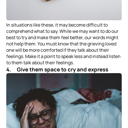
In situations like these, it may become difficult to
comprehend what to say. While we may want to do our
best to try and make them feel better, our words might
not help them. You must know that the grieving loved
one will be more comforted if they talk about their
feelings. Make it a point to speak less and instead listen
to them talk about their feelings.
4. Give them space to cry and express