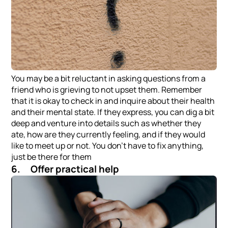
You may be a bit reluctant in asking questions from a
friend who is grieving to not upset them. Remember
that it is okay to check in and inquire about their health
and their mental state. If they express, you can dig a bit
deep and venture into details such as whether they
ate, how are they currently feeling, and if they would
like to meet up or not. You don’t have to fix anything,
just be there for them
6. Offer practical help