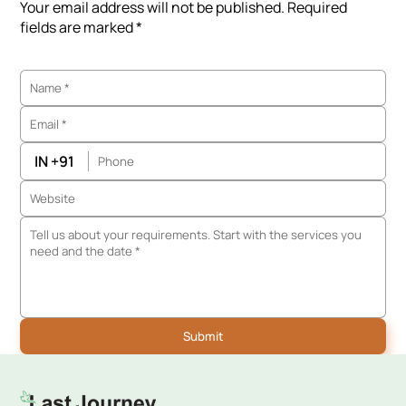
Your email address will not be published. Required
fields are marked *
IN +91