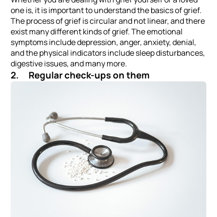
one is, it is important to understand the basics of grief.
The process of grief is circular and not linear, and there
exist many different kinds of grief. The emotional
symptoms include depression, anger, anxiety, denial,
and the physical indicators include sleep disturbances,
digestive issues, and many more.
2. Regular check-ups on them