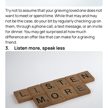
Try not to assume that your grieving loved one does not
want to meet or spend time. While that may and may
not be the case, do your bit by regularly checking up on
them, through a phone call, a text message, or an invite
for dinner. You may get surprised at how much
difference an offer like that can make for a grieving
friend.
3. Listen more, speak less