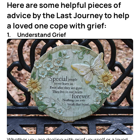
Here are some helpful pieces of
advice by the Last Journey to help
a loved one cope with grief:
1. Understand Grief
Whether you are dealing with grief yourself or a loved