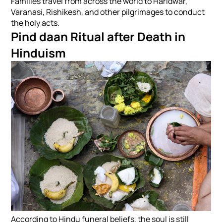
Families travel from across the world to Haridwar,
Varanasi, Rishikesh, and other pilgrimages to conduct
the holy acts.
Pind daan Ritual after Death in
Hinduism
According to Hindu funeral beliefs, the soul is still