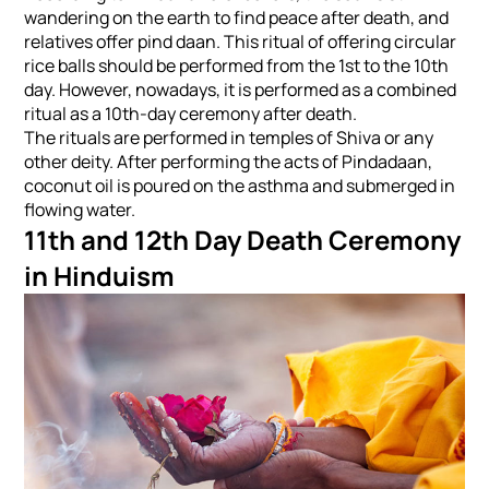
wandering on the earth to find peace after death, and
relatives offer pind daan. This ritual of offering circular
rice balls should be performed from the 1st to the 10th
day. However, nowadays, it is performed as a combined
ritual as a 10th-day ceremony after death.
The rituals are performed in temples of Shiva or any
other deity. After performing the acts of Pindadaan,
coconut oil is poured on the asthma and submerged in
flowing water.
11th and 12th Day Death Ceremony
in Hinduism