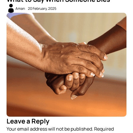
Aman
20 February, 2025
Leave a Reply
Your email address will not be published. Required