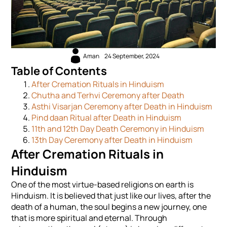
Aman
24 September, 2024
Table of Contents
After Cremation Rituals in Hinduism
Chutha and Terhvi Ceremony after Death
Asthi Visarjan Ceremony after Death in Hinduism
Pind daan Ritual after Death in Hinduism
11th and 12th Day Death Ceremony in Hinduism
13th Day Ceremony after Death in Hinduism
After Cremation Rituals in
Hinduism
One of the most virtue-based religions on earth is
Hinduism. It is believed that just like our lives, after the
death of a human, the soul begins a new journey, one
that is more spiritual and eternal. Through