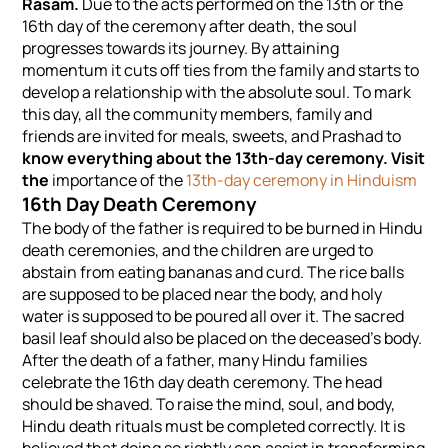
Rasam.
Due to the acts performed on the 13th or the
16th day of the ceremony after death, the soul
progresses towards its journey. By attaining
momentum it cuts off ties from the family and starts to
develop a relationship with the absolute soul. To mark
this day, all the community members, family and
friends are invited for meals, sweets, and Prashad to
know everything about the 13th-day ceremony. Visit
the
importance of the
13th-day ceremony in Hinduism
16th Day Death Ceremony
The body of the father is required to be burned in Hindu
death ceremonies, and the children are urged to
abstain from eating bananas and curd. The rice balls
are supposed to be placed near the body, and holy
water is supposed to be poured all over it. The sacred
basil leaf should also be placed on the deceased's body.
After the death of a father, many Hindu families
celebrate the 16th day death ceremony. The head
should be shaved. To raise the mind, soul, and body,
Hindu death rituals must be completed correctly. It is