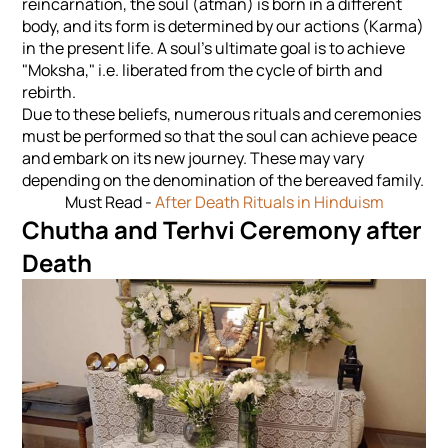
reincarnation, the soul (atman) is born in a different
body, and its form is determined by our actions (Karma)
in the present life. A soul's ultimate goal is to achieve
"Moksha," i.e. liberated from the cycle of birth and
rebirth.
Due to these beliefs, numerous rituals and ceremonies
must be performed so that the soul can achieve peace
and embark on its new journey. These may vary
depending on the denomination of the bereaved family.
Must Read -
After Death Rituals in Hinduism
Chutha and Terhvi Ceremony after
Death