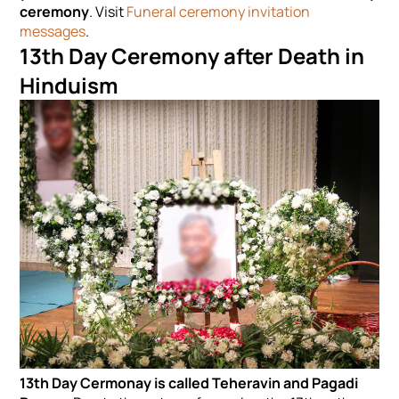
ceremony
. Visit
Funeral ceremony invitation
messages
.
13th Day Ceremony after Death in
Hinduism
13th Day Cermonay is called
Teheravin and Pagadi