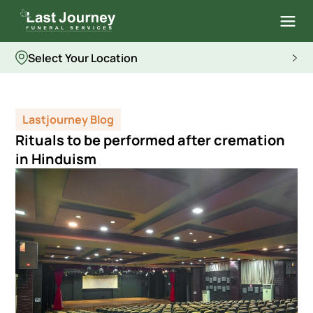
Select Your Location
Lastjourney Blog
Rituals to be performed after cremation
in Hinduism