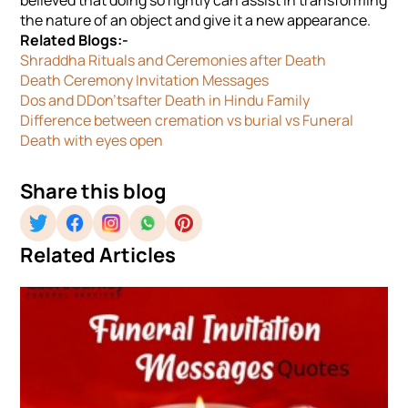
believed that doing so rightly can assist in transforming
the nature of an object and give it a new appearance.
Related Blogs:-
Shraddha Rituals and Ceremonies after Death
Death Ceremony Invitation Messages
Dos and DDon'tsafter Death in Hindu Family
Difference between cremation vs burial vs Funeral
Death with eyes open
Share this blog
Related Articles