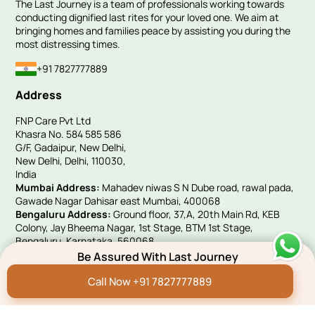
The Last Journey is a team of professionals working towards
conducting dignified last rites for your loved one. We aim at
bringing homes and families peace by assisting you during the
most distressing times.
+91 7827777889
Address
FNP Care Pvt Ltd
Khasra No. 584 585 586
G/F, Gadaipur, New Delhi,
New Delhi, Delhi, 110030,
India
Mumbai Address:
Mahadev niwas S N Dube road, rawal pada,
Gawade Nagar Dahisar east Mumbai, 400068
Bengaluru Address:
Ground floor, 37,A, 20th Main Rd, KEB
Colony, Jay Bheema Nagar, 1st Stage, BTM 1st Stage,
Bengaluru, Karnataka, 560068
UK Address:
Victoria House, 10 Woolwich Manor Way, Beckton,
Be Assured With Last Journey
London, E6 5PA
Call Now +91 7827777889
Quick Links
Hindi Blog