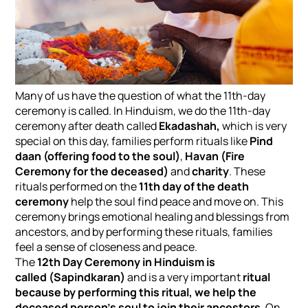
Many of us have the question of what the 11th-day
ceremony is called. In Hinduism, we do the 11th-day
ceremony after death called
Ekadashah,
which is very
special on this day, families perform rituals like
Pind
daan (offering food to the soul)
,
Havan (Fire
Ceremony for the deceased)
and
charity
. These
rituals performed on the
11th day of the death
ceremony
help the soul find peace and move on. This
ceremony brings emotional healing and blessings from
ancestors, and by performing these rituals, families
feel a sense of closeness and peace.
The
12th Day Ceremony in Hinduism is
called
(Sapindkaran)
and is a very important
ritual
because by performing this ritual, we help the
deceased person's soul to join their ancestors
. On