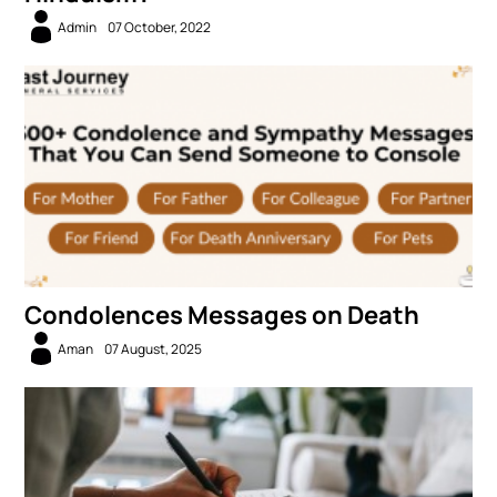
Admin
07 October, 2022
Condolences Messages on Death
Aman
07 August, 2025