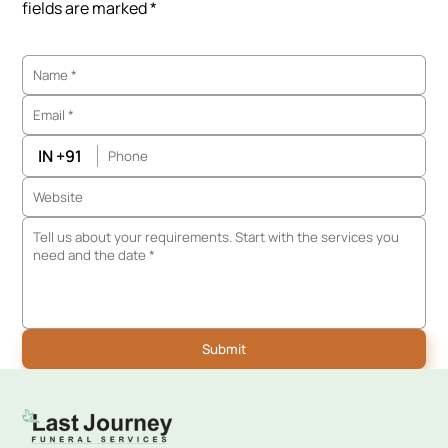
fields are marked *
IN +91