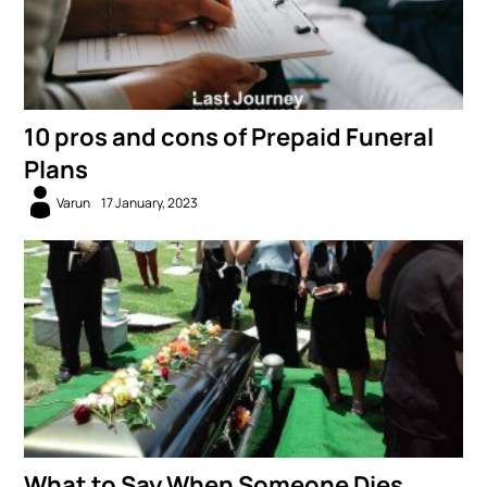
10 pros and cons of Prepaid Funeral
Plans
Varun
17 January, 2023
What to Say When Someone Dies