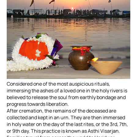
Considered one of the most auspicious rituals,
immersing the ashes of a loved one in the holy rivers is
believed to release the soul from earthly bondage and
progress towards liberation.
After cremation, the remains of the deceased are
collected and kept in an urn. They are then immersed
in holy water on the day of the last rites, or the 3rd, 7th,
or 9th day. This practice is known as Asthi Visarjan.