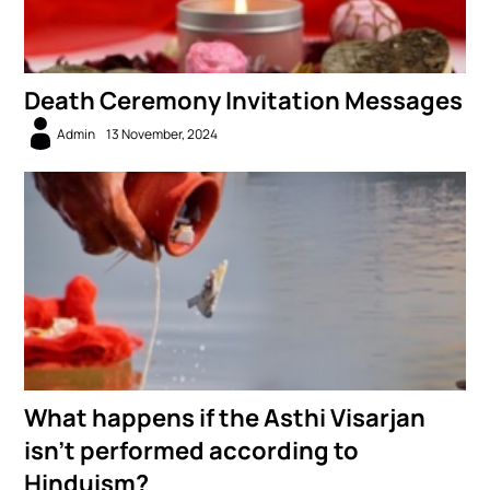
Death Ceremony Invitation Messages
Admin
13 November, 2024
What happens if the Asthi Visarjan
isn’t performed according to
Hinduism?