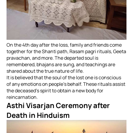
On the 4th day after the loss, family and friends come
together for the Shanti path, Rasam pagri rituals, Geeta
pravachan, and more. The departed soul is
remembered, bhajans are sung, and teachings are
shared about the true nature of life.
It is believed that the soul of the lost one is conscious
of any emotions on people's behalf. These rituals assist
the deceased's spirit to obtain a new body for
reincarnation.
Asthi Visarjan Ceremony after
Death in Hinduism