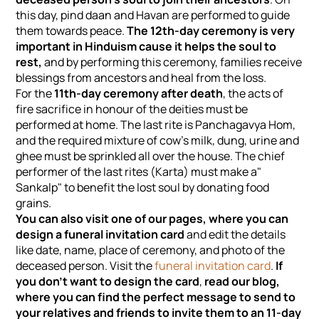
this day, pind daan and Havan are performed to guide
them towards peace.
The 12th-day ceremony is very
important in Hinduism cause it helps the soul to
rest,
and by performing this ceremony, families receive
blessings from ancestors and heal from the loss.
For the
11th-day ceremony after death
, the acts of
fire sacrifice in honour of the deities must be
performed at home. The last rite is Panchagavya Hom,
and the required mixture of cow's milk, dung, urine and
ghee must be sprinkled all over the house. The chief
performer of the last rites (Karta) must make a"
Sankalp" to benefit the lost soul by donating food
grains.
You can also visit one of our pages, where you can
design a funeral invitation card
and edit the details
like date, name, place of ceremony, and photo of the
deceased person. Visit the
funeral invitation card
.
If
you don't want to design the card
,
read our blog,
where you can find the perfect message to send to
your relatives and friends to invite them to an 11-day