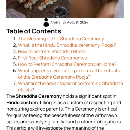
Aman
27 August, 2024
Table of Contents
The Meaning of the Shraddha Ceremony
What is the Hindu Shraddha ceremony, Pooja?
How to perform Shraddha Rites?
First-Year Shraddha Ceremonies
How to Perform Shraddha Ceremony at Home?
What happens if you can’t perform all the rituals
of the Shraddha Ceremony Pooja?
What are the advantages of performing Shraddha
rituals?
The
Shraddha Ceremony
holds a significant spot in
Hindu custom
, filling in as a custom of respecting and
honouring expired parents. This Ceremony is critical
for guaranteeing the peacefulness of the withdrawn
spirits and satisfying familial and profound obligations.
This article will investigate the meaning of the