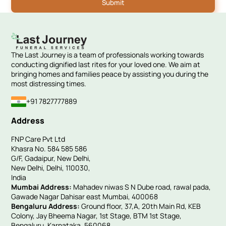
The Last Journey is a team of professionals working towards
conducting dignified last rites for your loved one. We aim at
bringing homes and families peace by assisting you during the
most distressing times.
+91 7827777889
Address
FNP Care Pvt Ltd
Khasra No. 584 585 586
G/F, Gadaipur, New Delhi,
New Delhi, Delhi, 110030,
India
Mumbai Address:
Mahadev niwas S N Dube road, rawal pada,
Gawade Nagar Dahisar east Mumbai, 400068
Bengaluru Address:
Ground floor, 37,A, 20th Main Rd, KEB
Colony, Jay Bheema Nagar, 1st Stage, BTM 1st Stage,
Bengaluru, Karnataka, 560068