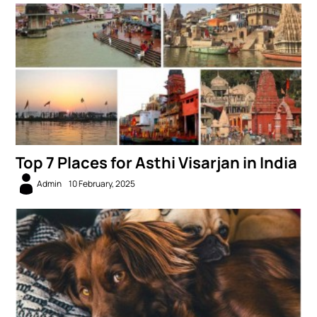
Top 7 Places for Asthi Visarjan in India
Admin
10 February, 2025