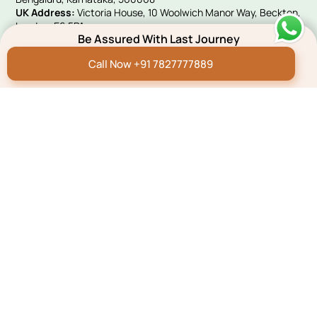
UK Address:
Victoria House, 10 Woolwich Manor Way, Beckton,
London, E6 5PA
Be Assured With Last Journey
Quick Links
Call Now +91 7827777889
Hindi Blog
Funeral E-invites
Careers
Franchise Programme
Green Remembrance
Connect With Us
Payment
Pay Now
Copyright 2023, All Right Reserved.
Privacy policy
Term & Conditions
Sitemap