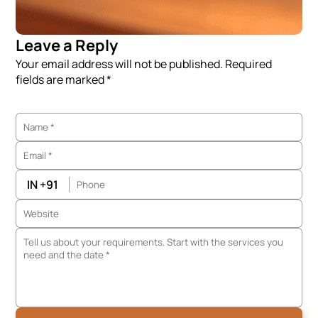
Leave a Reply
Your email address will not be published. Required
fields are marked *
IN +91