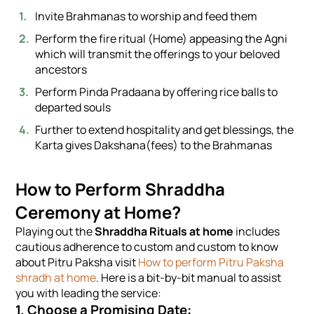
Invite Brahmanas to worship and feed them
Perform the fire ritual (Home) appeasing the Agni
which will transmit the offerings to your beloved
ancestors
Perform Pinda Pradaana by offering rice balls to
departed souls
Further to extend hospitality and get blessings, the
Karta gives Dakshana(fees) to the Brahmanas
How to Perform Shraddha
Ceremony at Home?
Playing out the
Shraddha Rituals at home
includes
cautious adherence to custom and custom to know
about Pitru Paksha visit
How to perform Pitru Paksha
shradh at home
. Here is a bit-by-bit manual to assist
you with leading the service:
1. Choose a Promising Date: