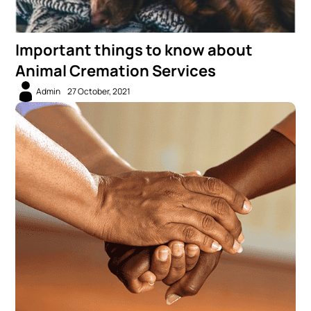
Important things to know about
Animal Cremation Services
Admin
27 October, 2021