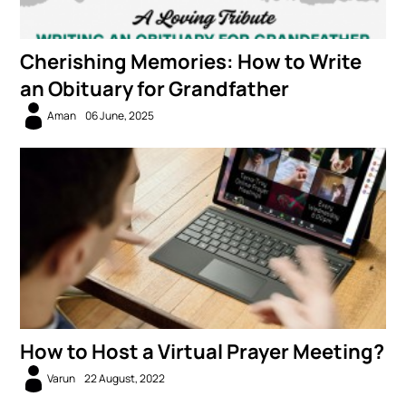
Cherishing Memories: How to Write
an Obituary for Grandfather
Aman
06 June, 2025
How to Host a Virtual Prayer Meeting?
Varun
22 August, 2022