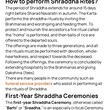
How to perform Shraddha Rites?
The period of Shraddha extends for around 15 days
right before Sharad Navaratri in autumn. The Karta
performs the shraddha rituals by inviting the
Brahmanas and worshiping and feeding them. To
protect and nourish the ancestors a fire ritual called
the “homa” is performed, and then balls of rice are
offered to the departed souls.
The offerings are made to three generations, and all
the rituals must be performed with devotion, whole-
heartedness, and respect towards the deceased.
Following the offerings, the ceremony is concluded by
extending hospitality to the Brahmanas and giving
Dakshina (fees).
There are many people in the community such as
funeral service providers
who assist in performing all
the rituals of Shraddha.
First-Year Shraddha Ceremonies
The
first-year Shraddha Ceremony
, otherwise called
"
Barhi
" or "
Sraadha
," is an especially critical Ceremony.