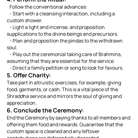
Follow the conventional advances:
- Start with a cleansing interaction, including a
custom shower.
- Light a light and incense, and proposition
supplications to the divine beings and precursors.
- Plan and proposition the pindas to the withdrawn
soul.
- Play out the ceremonial taking care of Brahmins,
assuming that they are essential for the service.
- Direct a family petition or song to look for favours.
5. Offer Charity:
Take part in altruistic exercises, for example, giving
food, garments, or cash. This is a vital piece of the
Shraddha service and mirrors the soul of giving and
appreciation.
6. Conclude the Ceremony:
End the Ceremony by saying thanks to all members and
offering them food and rewards. Guarantee that the
custom space is cleaned and any leftover
contributions are deferentially discarded.