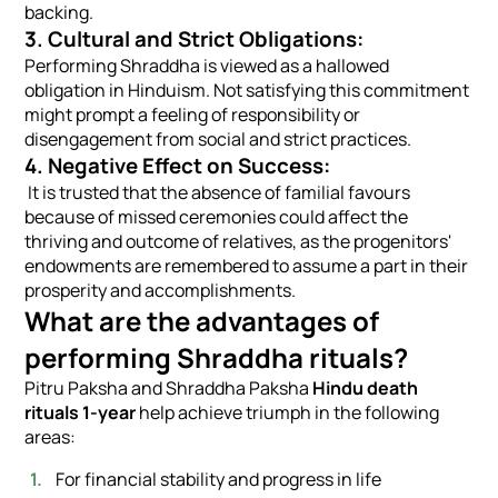
backing.
3. Cultural and Strict Obligations:
Performing Shraddha is viewed as a hallowed
obligation in Hinduism. Not satisfying this commitment
might prompt a feeling of responsibility or
disengagement from social and strict practices.
4. Negative Effect on Success:
It is trusted that the absence of familial favours
because of missed ceremonies could affect the
thriving and outcome of relatives, as the progenitors'
endowments are remembered to assume a part in their
prosperity and accomplishments.
What are the advantages of
performing Shraddha rituals?
Pitru Paksha and Shraddha Paksha
Hindu death
rituals 1-year
help achieve triumph in the following
areas:
For financial stability and progress in life