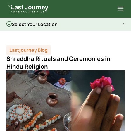
Select Your Location
Lastjourney Blog
Shraddha Rituals and Ceremonies in
Hindu Religion