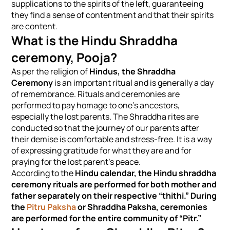
supplications to the spirits of the left, guaranteeing
they find a sense of contentment and that their spirits
are content.
What is the Hindu Shraddha
ceremony, Pooja?
As per the religion of
Hindus, the Shraddha
Ceremony
is an important ritual and is generally a day
of remembrance. Rituals and ceremonies are
performed to pay homage to one’s ancestors,
especially the lost parents. The Shraddha rites are
conducted so that the journey of our parents after
their demise is comfortable and stress-free. It is a way
of expressing gratitude for what they are and for
praying for the lost parent’s peace.
According to the
Hindu calendar, the Hindu shraddha
ceremony rituals are performed for both mother and
father separately on their respective “thithi.” During
the
Pitru Paksha
or Shraddha Paksha, ceremonies
are performed for the entire community of “Pitr.”