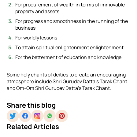
For procurement of wealth in terms of immovable
property and assets
For progress and smoothness in the running of the
business
For worldly lessons
To attain spiritual enlightenment enlightenment
For the betterment of education and knowledge
Some holy chants of deities to create an encouraging
atmosphere include Shri Gurudev Datta’s Tarak Chant
and Om-Om Shri Gurudev Datta’s Tarak Chant.
Share this blog
Related Articles