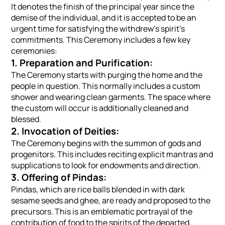
It denotes the finish of the principal year since the
demise of the individual, and it is accepted to be an
urgent time for satisfying the withdrew's spirit's
commitments. This Ceremony includes a few key
ceremonies:
1. Preparation and Purification:
The Ceremony starts with purging the home and the
people in question. This normally includes a custom
shower and wearing clean garments. The space where
the custom will occur is additionally cleaned and
blessed.
2. Invocation of Deities:
The Ceremony begins with the summon of gods and
progenitors. This includes reciting explicit mantras and
supplications to look for endowments and direction.
3. Offering of Pindas:
Pindas, which are rice balls blended in with dark
sesame seeds and ghee, are ready and proposed to the
precursors. This is an emblematic portrayal of the
contribution of food to the spirits of the departed.