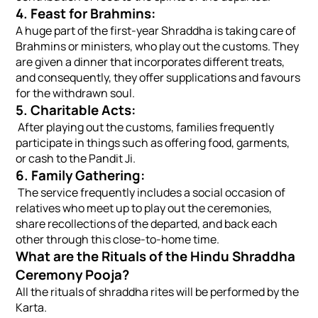
4. Feast for Brahmins:
A huge part of the first-year Shraddha is taking care of
Brahmins or ministers, who play out the customs. They
are given a dinner that incorporates different treats,
and consequently, they offer supplications and favours
for the withdrawn soul.
5. Charitable Acts:
After playing out the customs, families frequently
participate in things such as offering food, garments,
or cash to the Pandit Ji.
6. Family Gathering:
The service frequently includes a social occasion of
relatives who meet up to play out the ceremonies,
share recollections of the departed, and back each
other through this close-to-home time.
What are the Rituals of the Hindu Shraddha
Ceremony Pooja?
All the rituals of shraddha rites will be performed by the
Karta.