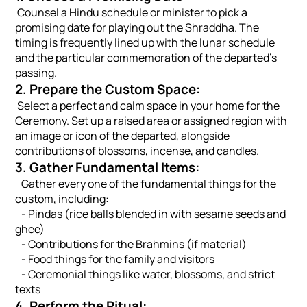
Counsel a Hindu schedule or minister to pick a
promising date for playing out the Shraddha. The
timing is frequently lined up with the lunar schedule
and the particular commemoration of the departed's
passing.
2. Prepare the Custom Space:
Select a perfect and calm space in your home for the
Ceremony. Set up a raised area or assigned region with
an image or icon of the departed, alongside
contributions of blossoms, incense, and candles.
3. Gather Fundamental Items:
Gather every one of the fundamental things for the
custom, including:
- Pindas (rice balls blended in with sesame seeds and
ghee)
- Contributions for the Brahmins (if material)
- Food things for the family and visitors
- Ceremonial things like water, blossoms, and strict
texts
4. Perform the Ritual: