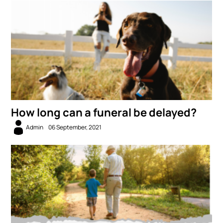
How long can a funeral be delayed?
Admin
06 September, 2021