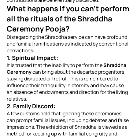
What happens if you can’t perform
all the rituals of the Shraddha
Ceremony Pooja?
Disregarding the Shraddha service can have profound
and familial ramifications as indicated by conventional
convictions:
1. Spiritual Impact:
It is trusted that the inability to perform the
Shraddha
Ceremony
can bring about the departed progenitors
staying disrupted or fretful. This is remembered to
influence their tranquillity in eternity and may cause
an absence of endowments and direction for the living
relatives.
2. Family Discord:
A few customs hold that ignoring these ceremonies
can prompt familial issues, including debates and false
impressions. The exhibition of Shraddha is viewed as a
method for keeping up with familial congruity and