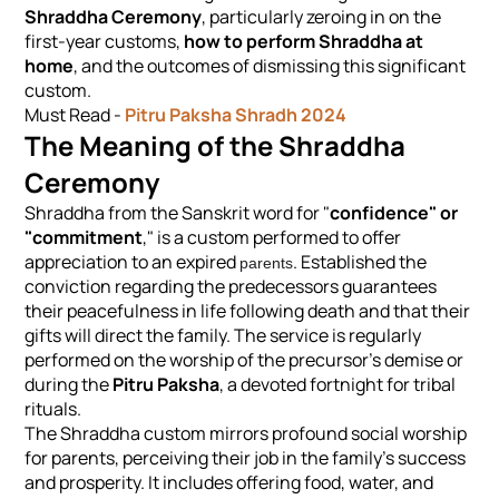
Shraddha Ceremony
, particularly zeroing in on the
first-year customs,
how to perform Shraddha at
home
, and the outcomes of dismissing this significant
custom.
Must Read -
Pitru Paksha Shradh 2024
The Meaning of the Shraddha
Ceremony
Shraddha from the Sanskrit word for "
confidence" or
"commitment
," is a custom performed to offer
appreciation to an expired
. Established the
parents
conviction regarding the predecessors guarantees
their peacefulness in life following death and that their
gifts will direct the family. The service is regularly
performed on the worship of the precursor's demise or
during the
Pitru Paksha
, a devoted fortnight for tribal
rituals.
The Shraddha custom mirrors profound social worship
for parents, perceiving their job in the family's success
and prosperity. It includes offering food, water, and