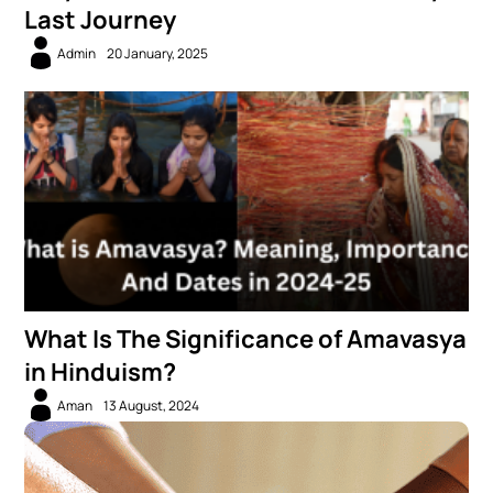
Last Journey
Admin
20 January, 2025
What Is The Significance of Amavasya
in Hinduism?
Aman
13 August, 2024