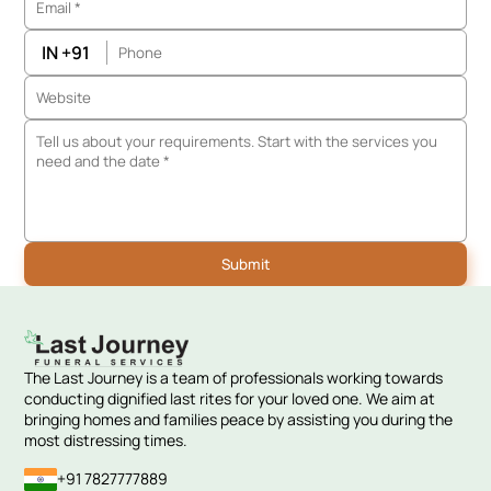
IN +91
The Last Journey is a team of professionals working towards
conducting dignified last rites for your loved one. We aim at
bringing homes and families peace by assisting you during the
most distressing times.
+91 7827777889