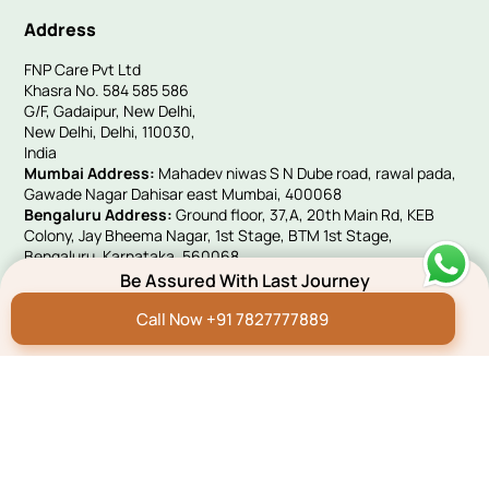
Address
FNP Care Pvt Ltd
Khasra No. 584 585 586
G/F, Gadaipur, New Delhi,
New Delhi, Delhi, 110030,
India
Mumbai Address:
Mahadev niwas S N Dube road, rawal pada,
Gawade Nagar Dahisar east Mumbai, 400068
Bengaluru Address:
Ground floor, 37,A, 20th Main Rd, KEB
Colony, Jay Bheema Nagar, 1st Stage, BTM 1st Stage,
Bengaluru, Karnataka, 560068
UK Address:
Victoria House, 10 Woolwich Manor Way, Beckton,
Be Assured With Last Journey
London, E6 5PA
Call Now +91 7827777889
Quick Links
Hindi Blog
Funeral E-invites
Careers
Franchise Programme
Green Remembrance
Connect With Us