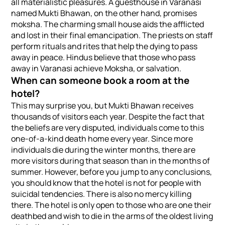
all materialistic pleasures. A guesthouse in Varanasi
named Mukti Bhawan, on the other hand, promises
moksha. The charming small house aids the afflicted
and lost in their final emancipation. The priests on staff
perform rituals and rites that help the dying to pass
away in peace. Hindus believe that those who pass
away in Varanasi achieve Moksha, or salvation.
When can someone book a room at the
hotel?
This may surprise you, but Mukti Bhawan receives
thousands of visitors each year. Despite the fact that
the beliefs are very disputed, individuals come to this
one-of-a-kind death home every year. Since more
individuals die during the winter months, there are
more visitors during that season than in the months of
summer. However, before you jump to any conclusions,
you should know that the hotel is not for people with
suicidal tendencies. There is also no mercy killing
there. The hotel is only open to those who are one their
deathbed and wish to die in the arms of the oldest living