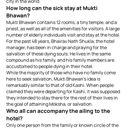
city in the world.
How long can the sick stay at Mukti
Bhawan?
Mukti Bhawan contains 12 rooms, a tiny temple, and a
priest, as well as all of the amenities for visitors. A large
number of elderly individuals visit and stay at the hotel.
For the past 48 years, Bhairav Nath Shukla, the hotel
manager, has been in charge and praying for the
salvation of these dying souls. He lives in the same
compound as his family, and his family members are
accustomed to people dying in their hotel.
While the majority of those who have no family come
here to seek salvation, Mukti Bhawan’s idea is
remarkably similar to that of old Kashi. When people
claimed they were departing for Kashi, it was supposed
they intended to stay there for the rest of their lives in
the goal of attaining Moksha, or salvation.
Who all can accompany the ailing to the
hotel?
Only one person from the family or known circle of the