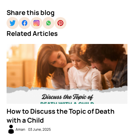
Share this blog
Related Articles
How to Discuss the Topic of Death
with a Child
Aman
03 June, 2025