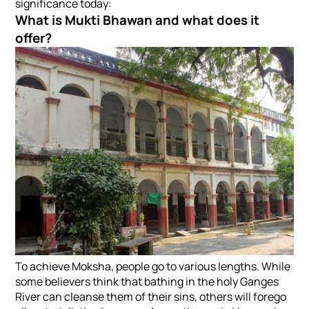
significance today:
What is Mukti Bhawan and what does it
offer?
To achieve Moksha, people go to various lengths. While
some believers think that bathing in the holy Ganges
River can cleanse them of their sins, others will forego