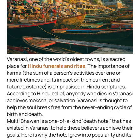
Varanasi, one of the world’s oldest towns, is a sacred
place for
Hindu funerals and rites
. The importance of
karma (the sum of a person’s activities over one or
more lifetimes and its impact on their current and
future existence) is emphasised in Hindu scriptures.
According to Hindu belief, anybody who dies in Varanasi
achieves moksha, or salvation. Varanasi is thought to
help the soul break free from the never-ending cycle of
birth and death.
Mukti Bhawan is a one-of-a-kind ‘death hotel’ that has
existed in Varanasi to help these believers achieve their
goals. Here is why the hotel grew into popularity and its