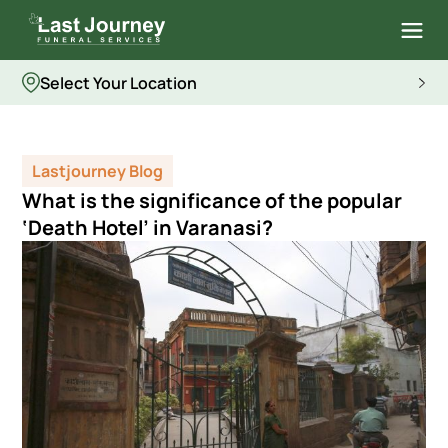
Select Your Location
Lastjourney Blog
What is the significance of the popular
‘Death Hotel’ in Varanasi?