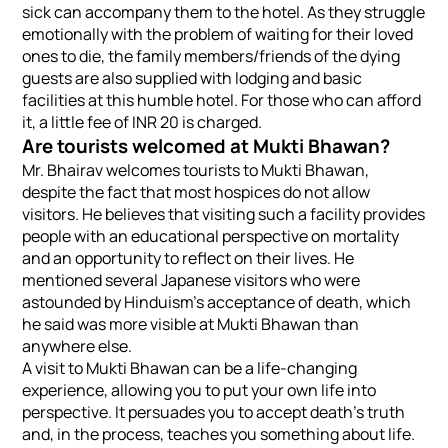
sick can accompany them to the hotel. As they struggle
emotionally with the problem of waiting for their loved
ones to die, the family members/friends of the dying
guests are also supplied with lodging and basic
facilities at this humble hotel. For those who can afford
it, a little fee of INR 20 is charged.
Are tourists welcomed at Mukti Bhawan?
Mr. Bhairav welcomes tourists to Mukti Bhawan,
despite the fact that most hospices do not allow
visitors. He believes that visiting such a facility provides
people with an educational perspective on mortality
and an opportunity to reflect on their lives. He
mentioned several Japanese visitors who were
astounded by Hinduism’s acceptance of death, which
he said was more visible at Mukti Bhawan than
anywhere else.
A visit to Mukti Bhawan can be a life-changing
experience, allowing you to put your own life into
perspective. It persuades you to accept death’s truth
and, in the process, teaches you something about life.