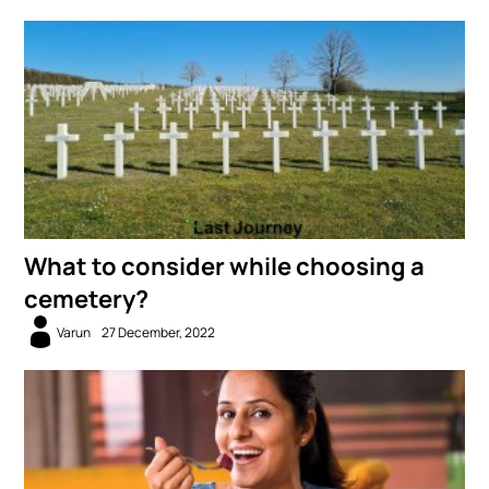
What to consider while choosing a
cemetery?
Varun
27 December, 2022