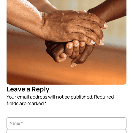
Leave a Reply
Your email address will not be published. Required
fields are marked *