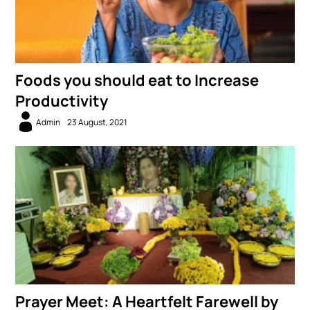
Foods you should eat to Increase
Productivity
Admin
23 August, 2021
Prayer Meet: A Heartfelt Farewell by