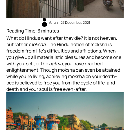
Varun
27 December, 2021
Reading Time:
3
minutes
What do Hindus want after they die? It is not heaven,
but rather
moksha
. The Hindu notion of moksha is
freedom from life’s difficulties and afflictions. When
you give up all materialistic pleasures and become one
with yourself, or the
aatma
, you have reached
enlightenment. Though moksha can even be attained
while you’re living, achieving moksha on your death-
bed is believed to free you from the cycle of life-and-
death and your soul is free even-after.