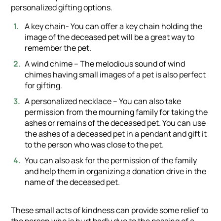
personalized gifting options.
A key chain- You can offer a key chain holding the
image of the deceased pet will be a great way to
remember the pet.
A wind chime – The melodious sound of wind
chimes having small images of a pet is also perfect
for gifting.
A personalized necklace – You can also take
permission from the mourning family for taking the
ashes or remains of the deceased pet. You can use
the ashes of a deceased pet in a pendant and gift it
to the person who was close to the pet.
You can also ask for the permission of the family
and help them in organizing a donation drive in the
name of the deceased pet.
These small acts of kindness can provide some relief to
the person who is hurt badly due to the passing of a