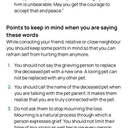
him is unbearable. May you get the courage to
accept that and peace.”
Points to keep in mind when you are saying
these words
While consoling your friend, relative or close neighbour
you should keep some points in mind so that you can
refrain self from hurting them anymore.
You should not say the grieving person to replace
the deceased pet with a new one. A loving pet can
not be replaced with any other pet.
You should call the name of the deceased pet when
you are talking with the pet parent. It makes them
realize that you are truly connected with the pet.
Do not ask them to stop mourning the loss.
Mourning is a natural process through which a
person expresses grief. You should not limit their
time of mourning as well because every person