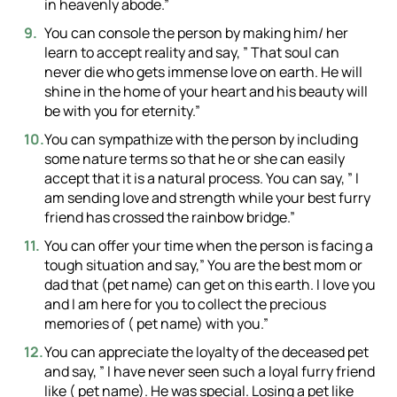
in heavenly abode.”
You can console the person by making him/ her
learn to accept reality and say, ” That soul can
never die who gets immense love on earth. He will
shine in the home of your heart and his beauty will
be with you for eternity.”
You can sympathize with the person by including
some nature terms so that he or she can easily
accept that it is a natural process. You can say, ” I
am sending love and strength while your best furry
friend has crossed the rainbow bridge.”
You can offer your time when the person is facing a
tough situation and say,” You are the best mom or
dad that (pet name) can get on this earth. I love you
and I am here for you to collect the precious
memories of ( pet name) with you.”
You can appreciate the loyalty of the deceased pet
and say, ” I have never seen such a loyal furry friend
like ( pet name). He was special. Losing a pet like