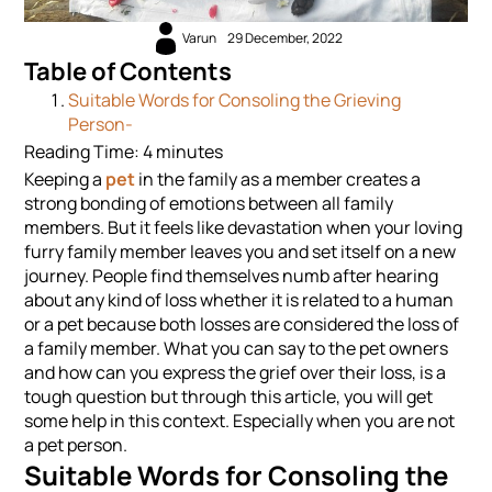
Varun
29 December, 2022
Table of Contents
Suitable Words for Consoling the Grieving
Person-
Reading Time:
4
minutes
Keeping a
pet
in the family as a member creates a
strong bonding of emotions between all family
members. But it feels like devastation when your loving
furry family member leaves you and set itself on a new
journey. People find themselves numb after hearing
about any kind of loss whether it is related to a human
or a pet because both losses are considered the loss of
a family member. What you can say to the pet owners
and how can you express the grief over their loss, is a
tough question but through this article, you will get
some help in this context. Especially when you are not
a pet person.
Suitable Words for Consoling the