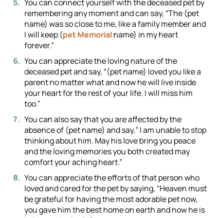
You can connect yourself with the deceased pet by
remembering any moment and can say, “The (pet
name) was so close to me, like a family member and
I will keep (
pet Memorial
name) in my heart
forever.”
You can appreciate the loving nature of the
deceased pet and say, “(pet name) loved you like a
parent no matter what and now he will live inside
your heart for the rest of your life. I will miss him
too.”
You can also say that you are affected by the
absence of (pet name) and say,” I am unable to stop
thinking about him. May his love bring you peace
and the loving memories you both created may
comfort your aching heart.”
You can appreciate the efforts of that person who
loved and cared for the pet by saying, “Heaven must
be grateful for having the most adorable pet now,
you gave him the best home on earth and now he is