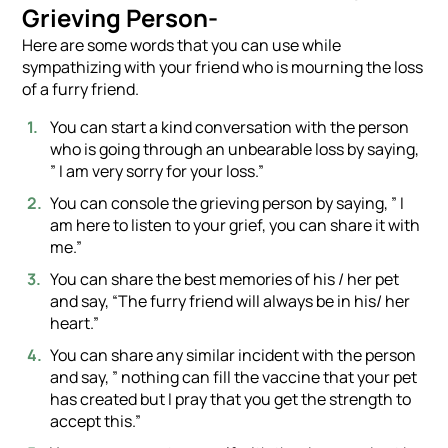
Grieving Person-
Here are some words that you can use while
sympathizing with your friend who is mourning the loss
of a furry friend.
You can start a kind conversation with the person
who is going through an unbearable loss by saying,
” I am very sorry for your loss.”
You can console the grieving person by saying, ” I
am here to listen to your grief, you can share it with
me.”
You can share the best memories of his / her pet
and say, “The furry friend will always be in his/ her
heart.”
You can share any similar incident with the person
and say, ” nothing can fill the vaccine that your pet
has created but I pray that you get the strength to
accept this.”