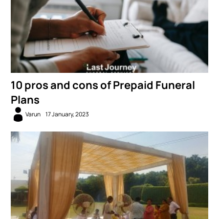
10 pros and cons of Prepaid Funeral
Plans
Varun
17 January, 2023