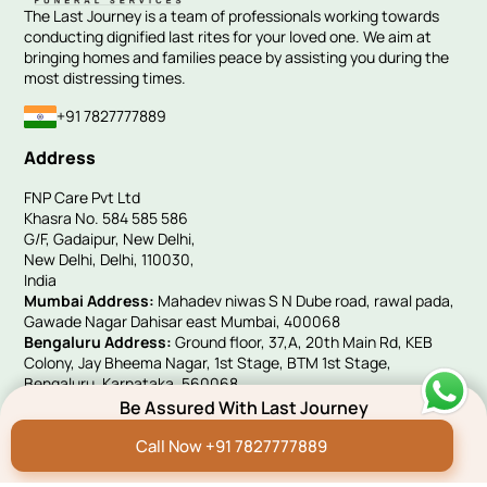
The Last Journey is a team of professionals working towards
conducting dignified last rites for your loved one. We aim at
bringing homes and families peace by assisting you during the
most distressing times.
+91 7827777889
Address
FNP Care Pvt Ltd
Khasra No. 584 585 586
G/F, Gadaipur, New Delhi,
New Delhi, Delhi, 110030,
India
Mumbai Address:
Mahadev niwas S N Dube road, rawal pada,
Gawade Nagar Dahisar east Mumbai, 400068
Bengaluru Address:
Ground floor, 37,A, 20th Main Rd, KEB
Colony, Jay Bheema Nagar, 1st Stage, BTM 1st Stage,
Bengaluru, Karnataka, 560068
UK Address:
Victoria House, 10 Woolwich Manor Way, Beckton,
Be Assured With Last Journey
London, E6 5PA
Call Now +91 7827777889
Quick Links
Hindi Blog