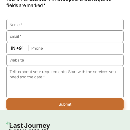
fields are marked *
IN +91