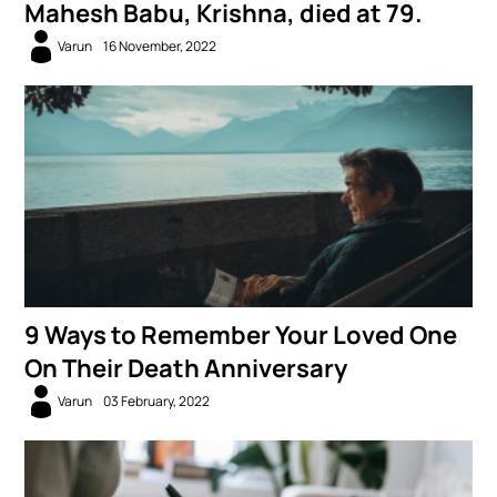
Mahesh Babu, Krishna, died at 79.
Varun
16 November, 2022
9 Ways to Remember Your Loved One
On Their Death Anniversary
Varun
03 February, 2022