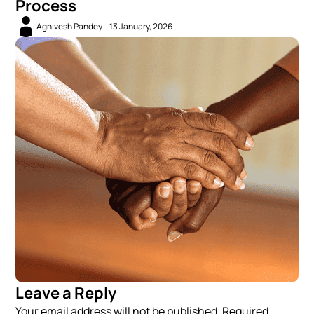
Process
Agnivesh Pandey
13 January, 2026
Leave a Reply
Your email address will not be published. Required