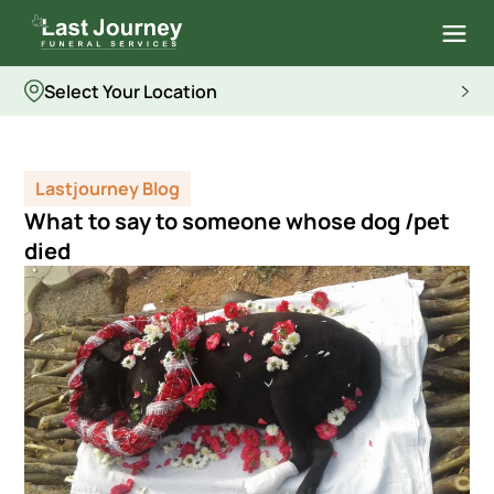
Select Your Location
Lastjourney Blog
What to say to someone whose dog /pet
died