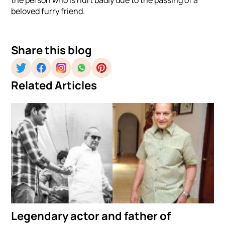
beloved furry friend.
Share this blog
Related Articles
Legendary actor and father of