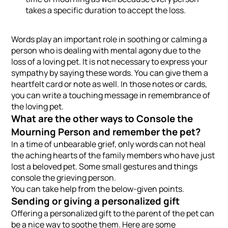
takes a specific duration to accept the loss.
Words play an important role in soothing or calming a
person who is dealing with mental agony due to the
loss of a loving pet. It is not necessary to express your
sympathy by saying these words. You can give them a
heartfelt card or note as well. In those notes or cards,
you can write a touching message in remembrance of
the loving pet.
What are the other ways to Console the
Mourning Person and remember the pet?
In a time of unbearable grief, only words can not heal
the aching hearts of the family members who have just
lost a beloved pet. Some small gestures and things
console the grieving person.
You can take help from the below-given points.
Sending or giving a personalized gift
Offering a personalized gift to the parent of the pet can
be a nice way to soothe them. Here are some