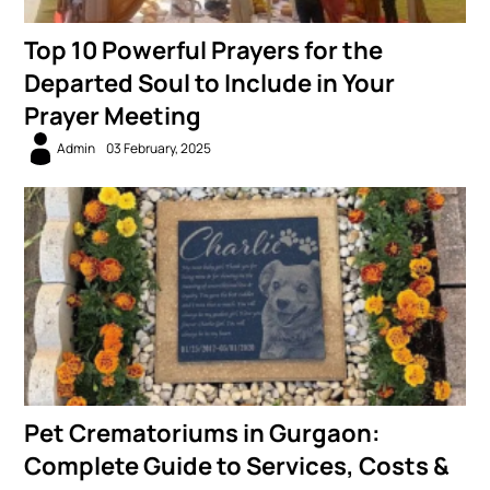
Top 10 Powerful Prayers for the
Departed Soul to Include in Your
Prayer Meeting
Admin
03 February, 2025
Pet Crematoriums in Gurgaon:
Complete Guide to Services, Costs &