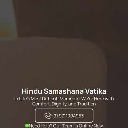
Hindu Samashana Vatika
In Life's Most Difficult Moments, We're Here with
Comfort, Dignity, and Tradition
+91 9711004953
Need Help? Our Team Is Online Now