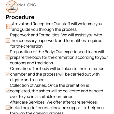
Not-CNG
Procedure
Arrival and Reception: Our staff will welcome you
and guide you through the process.
Paperwork and Formalities: We will assist you with
the necessary paperwork and formalities required
for the cremation
Preparation of the Body: Our experienced team will
prepare the body for the cremation according to your
customs and traditions.
Cremation: The body will be taken to the cremation
chamber and the process will be carried out with
dignity and respect.
Collection of Ashes: Once the cremation is
completed, the ashes will be collected and handed
over to you in a suitable container.
Aftercare Services: We offer aftercare services,
including grief counseling and support, to help you
through the grieving process.