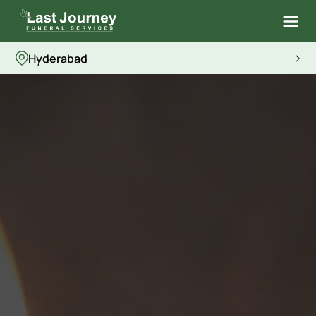
Hyderabad