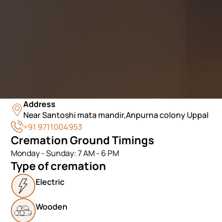
Address
Near Santoshi mata mandir,Anpurna colony Uppal
+91 9711004953
Cremation Ground Timings
Monday - Sunday: 7 AM - 6 PM
Type of cremation
Electric
Wooden