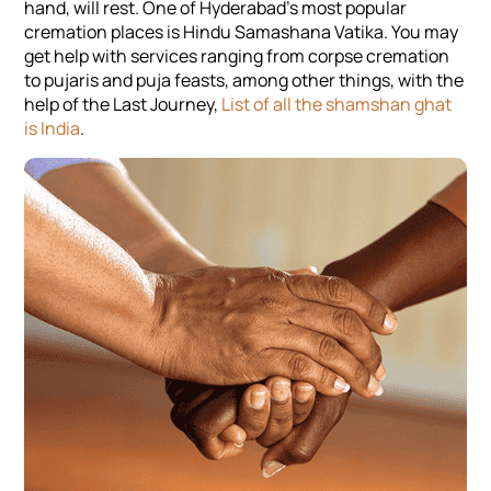
hand, will rest. One of Hyderabad’s most popular
cremation places is Hindu Samashana Vatika. You may
get help with services ranging from corpse cremation
to pujaris and puja feasts, among other things, with the
help of the Last Journey,
List of all the shamshan ghat
is India
.