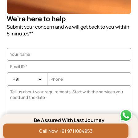
We’re here to help
Submit your concern and we will get back to you within
5 minutes**
Be Assured With Last Journey
Call Now +91 9711004953
We are working Globally