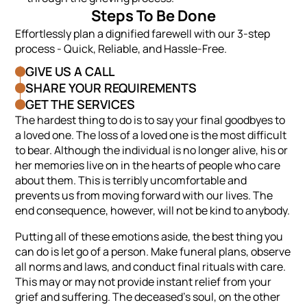
Steps To Be Done
Effortlessly plan a dignified farewell with our 3-step
process - Quick, Reliable, and Hassle-Free.
GIVE US A CALL
SHARE YOUR REQUIREMENTS
GET THE SERVICES
The hardest thing to do is to say your final goodbyes to
a loved one. The loss of a loved one is the most difficult
to bear. Although the individual is no longer alive, his or
her memories live on in the hearts of people who care
about them. This is terribly uncomfortable and
prevents us from moving forward with our lives. The
end consequence, however, will not be kind to anybody.
Putting all of these emotions aside, the best thing you
can do is let go of a person. Make funeral plans, observe
all norms and laws, and conduct final rituals with care.
This may or may not provide instant relief from your
grief and suffering. The deceased’s soul, on the other