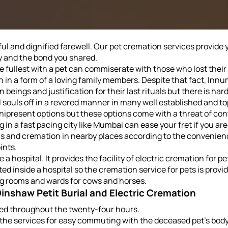
l and dignified farewell. Our pet cremation services provide yo
y and the bond you shared.
the fullest with a pet can commiserate with those who lost thei
n in a form of a loving family members. Despite that fact, In
 beings and justification for their last rituals but there is h
 souls off in a revered manner in many well established and t
ipresent options but these options come with a threat of cont
g in a fast pacing city like Mumbai can ease your fret if you a
ials and cremation in nearby places according to the convenie
ints.
e a hospital. It provides the facility of electric cremation for
ated inside a hospital so the cremation service for pets is prov
ing rooms and wards for cows and horses.
 Dinshaw Petit Burial and Electric Cremation
ided throughout the twenty-four hours.
the services for easy commuting with the deceased pet's body