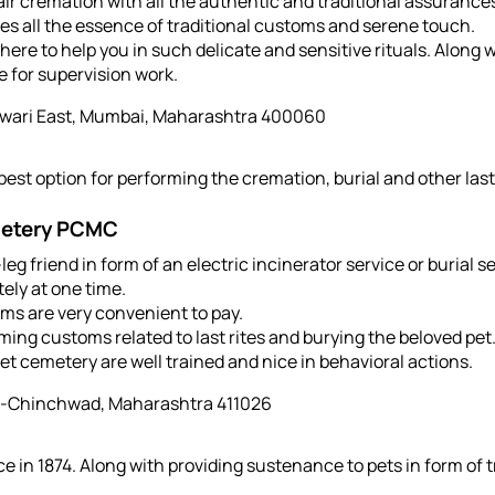
-air cremation with all the authentic and traditional assuranc
s all the essence of traditional customs and serene touch.
ere to help you in such delicate and sensitive rituals. Along w
e for supervision work.
wari East, Mumbai, Maharashtra 400060
est option for performing the cremation, burial and other last 
metery PCMC
leg friend in form of an electric incinerator service or burial s
ely at one time.
ms are very convenient to pay.
ming customs related to last rites and burying the beloved pet
t cemetery are well trained and nice in behavioral actions.
i-Chinchwad, Maharashtra 411026
ce in 1874. Along with providing sustenance to pets in form of 