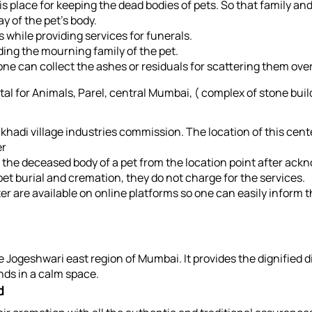
is place for keeping the dead bodies of pets. So that family an
y of the pet's body.
s while providing services for funerals.
ding the mourning family of the pet.
 one can collect the ashes or residuals for scattering them over 
al for Animals, Parel, central Mumbai, ( complex of stone buil
 khadi village industries commission. The location of this cent
er
 the deceased body of a pet from the location point after ackn
pet burial and cremation, they do not charge for the services.
 are available on online platforms so one can easily inform t
 Jogeshwari east region of Mumbai. It provides the dignified di
nds in a calm space.
d