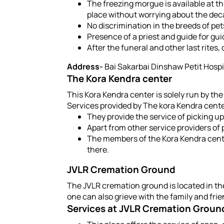
The freezing morgue is available at th
place without worrying about the deca
No discrimination in the breeds of pet
Presence of a priest and guide for gui
After the funeral and other last rites,
Address-
Bai Sakarbai Dinshaw Petit Hospit
The Kora Kendra center
This Kora Kendra center is solely run by the
Services provided by The kora Kendra cent
They provide the service of picking up
Apart from other service providers of 
The members of the Kora Kendra center
there.
JVLR Cremation Ground
The JVLR cremation ground is located in the
one can also grieve with the family and frie
Services at JVLR Cremation Groun