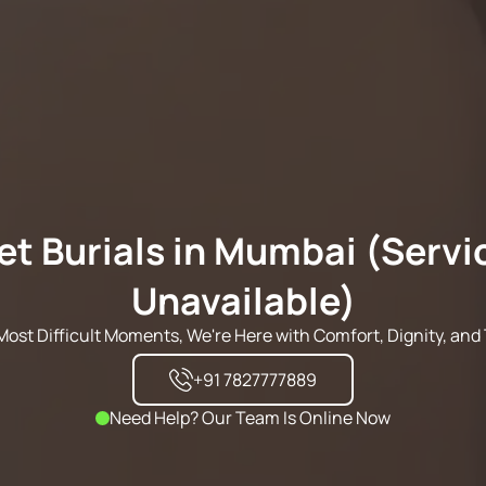
et Burials in Mumbai (Servi
Unavailable)
s Most Difficult Moments, We're Here with Comfort, Dignity, and 
+91 7827777889
Need Help? Our Team Is Online Now