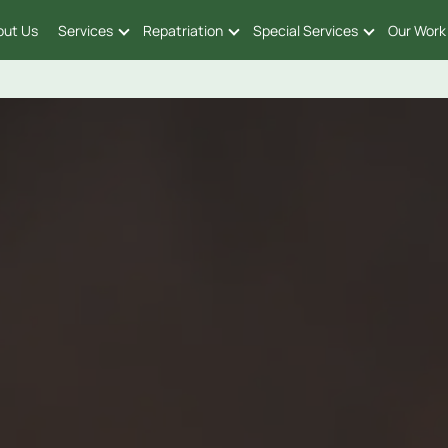
out Us
Services
Repatriation
Special Services
Our Work