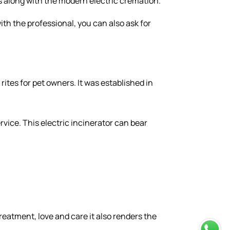
es along with the modern electric cremation.
ith the professional, you can also ask for
rites for pet owners. It was established in
ervice. This electric incinerator can bear
.
treatment, love and care it also renders the