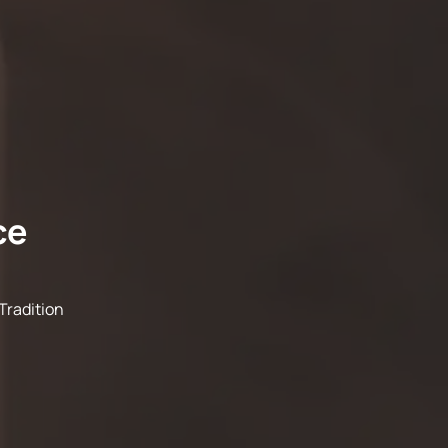
ce
Tradition