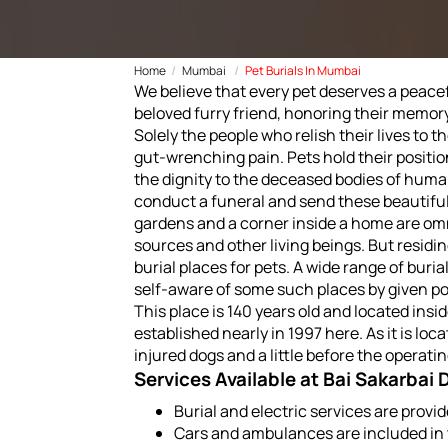
Home
Mumbai
Pet Burials In Mumbai
We believe that every pet deserves a peacefu
beloved furry friend, honoring their memor
Solely the people who relish their lives to 
gut-wrenching pain. Pets hold their positio
the dignity to the deceased bodies of human
conduct a funeral and send these beautiful
gardens and a corner inside a home are omn
sources and other living beings. But residin
burial places for pets. A wide range of bur
self-aware of some such places by given po
This place is 140 years old and located insid
established nearly in 1997 here. As it is loc
injured dogs and a little before the operat
Services Available at Bai Sakarbai
Burial and electric services are prov
Cars and ambulances are included in 