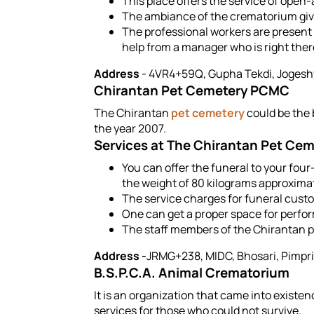
This place offers the service of open
The ambiance of the crematorium give
The professional workers are present h
help from a manager who is right ther
Address
- 4VR4+59Q, Gupha Tekdi, Jogesh
Chirantan Pet Cemetery PCMC
The Chirantan
pet cemetery
could be the b
the year 2007.
Services at The Chirantan Pet Ce
You can offer the funeral to your four-
the weight of 80 kilograms approximat
The service charges for funeral custo
One can get a proper space for perfor
The staff members of the Chirantan pe
Address -
JRMG+238, MIDC, Bhosari, Pimpr
B.S.P.C.A. Animal Crematorium
It is an organization that came into existen
services for those who could not survive.