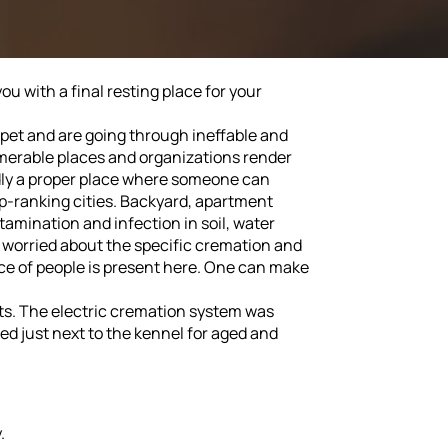
u with a final resting place for your
r pet and are going through ineffable and
numerable places and organizations render
ardly a proper place where someone can
op-ranking cities. Backyard, apartment
amination and infection in soil, water
re worried about the specific cremation and
nce of people is present here. One can make
 pets. The electric cremation system was
ided just next to the kennel for aged and
.