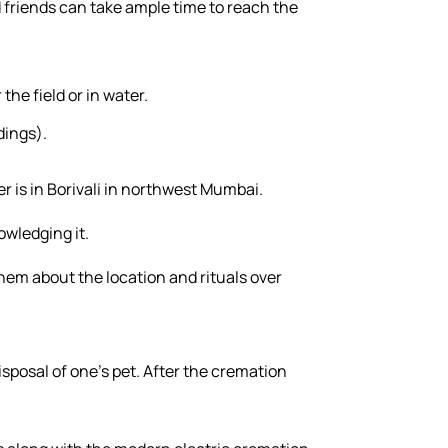
d friends can take ample time to reach the
the field or in water.
dings).
er is in Borivali in northwest Mumbai.
owledging it.
hem about the location and rituals over
sposal of one's pet. After the cremation