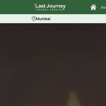
Ab
Mumbai