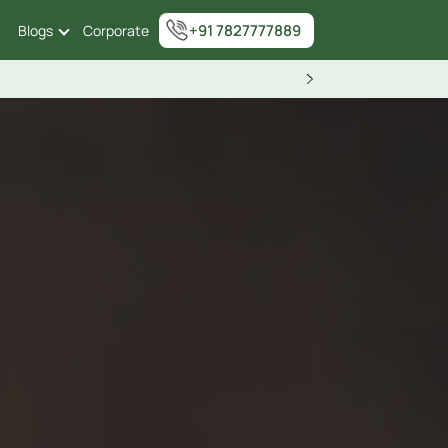
+91 7827777889
Blogs
Corporate