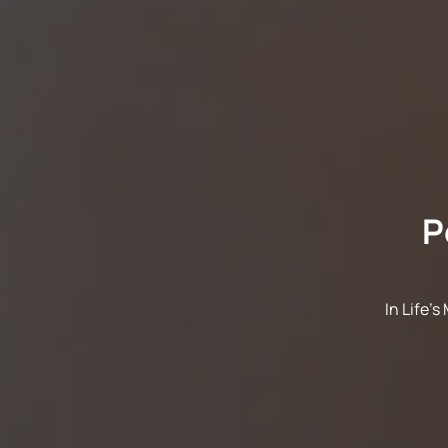
P
In Life'