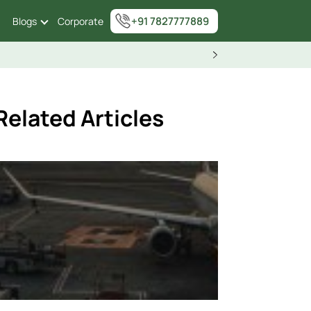
+91 7827777889
Blogs
Corporate
Related Articles