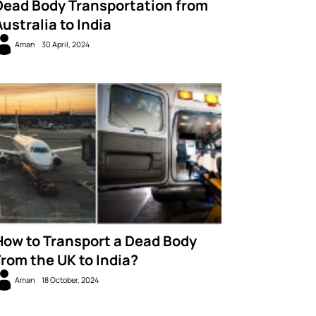
Dead Body Transportation from
Australia to India
Aman
30 April, 2024
How to Transport a Dead Body
From the UK to India?
Aman
18 October, 2024