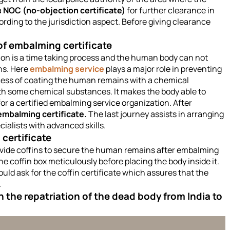
a
NOC (no-objection certificate)
for further clearance in
ording to the jurisdiction aspect. Before giving clearance
f embalming certificate
ation is a time taking process and the human body can not
ns. Here
embalming service
plays a major role in preventing
ocess of coating the human remains with a chemical
th some chemical substances. It makes the body able to
or a certified embalming service organization. After
embalming
certificate.
The last journey assists in arranging
ialists with advanced skills.
n
certificate
ovide coffins to secure the human remains after embalming
 coffin box meticulously before placing the body inside it.
uld ask for the coffin certificate which assures that the
.
 the repatriation of the dead body from India to