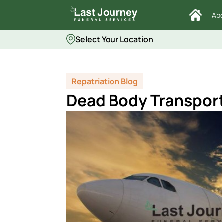
Ab
Select Your Location
Repatriation Blog
Dead Body Transport