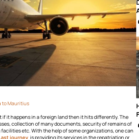
 to Mauritius
f it happens in a foreign land then it hits differently. The
esses, collection of many documents, security of remains of
facilities etc. With the help of some organizations, one can
Last journey
is providing its services in the repatriation or