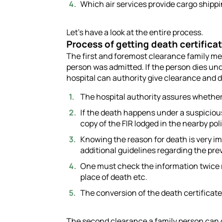
Which air services provide cargo shipp
Let’s have a look at the entire process.
Process of getting death certifica
The first and foremost clearance family m
person was admitted. If the person dies un
hospital can authority give clearance and d
The hospital authority assures whether 
If the death happens under a suspiciou
copy of the FIR lodged in the nearby pol
Knowing the reason for death is very im
additional guidelines regarding the pre
One must check the information twice r
place of death etc.
The conversion of the death certificate
The second clearance a family person can g