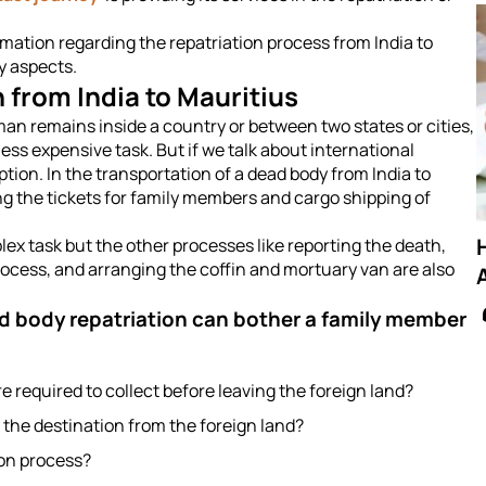
rmation regarding the repatriation process from India to
ny aspects.
 from India to Mauritius
an remains inside a country or between two states or cities,
ss expensive task. But if we talk about international
option. In the transportation of a dead body from India to
ing the tickets for family members and cargo shipping of
lex task but the other processes like reporting the death,
rocess, and arranging the coffin and mortuary van are also
A
d body repatriation can bother a family member
required to collect before leaving the foreign land?
 the destination from the foreign land?
ion process?