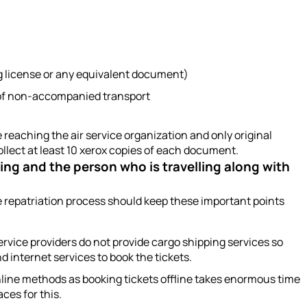
ng license or any equivalent document)
e of non-accompanied transport
eaching the air service organization and only original
llect at least 10 xerox copies of each document.
ping and the person who is travelling along with
e repatriation process should keep these important points
 service providers do not provide cargo shipping services so
 internet services to book the tickets.
line methods as booking tickets offline takes enormous time
aces for this.