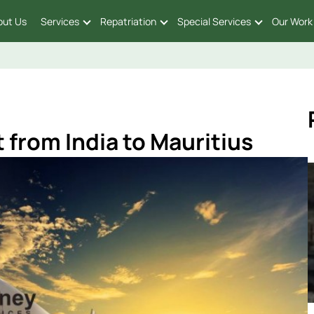
out Us
Services
Repatriation
Special Services
Our Work
 from India to Mauritius