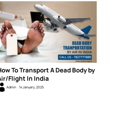
How To Transport A Dead Body by
ir/Flight In India
Admin
14 January, 2025