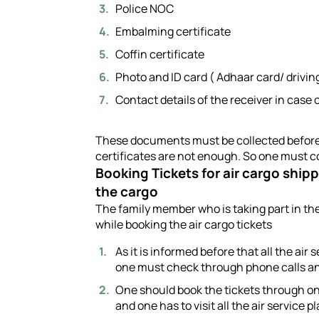
Police NOC
Embalming certificate
Coffin certificate
Photo and ID card ( Adhaar card/ drivi
Contact details of the receiver in cas
These documents must be collected before r
certificates are not enough. So one must co
Booking Tickets for air cargo ship
the cargo
The family member who is taking part in th
while booking the air cargo tickets
As it is informed before that all the air
one must check through phone calls and
One should book the tickets through on
and one has to visit all the air service pl