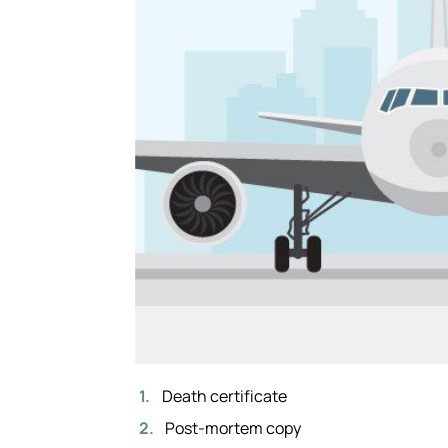
Death certificate
Post-mortem copy