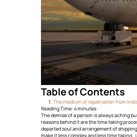
Table of Contents
The medium of repatriation from India
Reading Time:
4
minutes
The demise of a person is always aching but i
reasons behind it are the time taking proc
departed soul and arrangement of shipping 
make it less complex and less time taking.