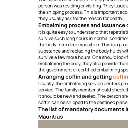
person was residing or visiting. They issue 
the shipping process. This is important acc
they usually ask for the reason for death.
Embalming process and issuance o
It is quite easy to understand that repatri
survive such long hours in normal conditio
the body from decomposition. This is a pr
substance and replacing the body fluids wi
survive a few more hours. One should look f
embalming the body, they also provide the
the government or certified embalming spec
Arranging coffin and getting
coffi
Usually, the embalming service centers pr
service. The family member should check the
It should be new and sealed. The person sho
coffin can be shipped to the destined place
The list of mandatory documents in
Mauritius