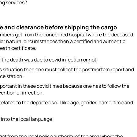
ing services?
te and clearance before shipping the cargo
embers get from the concerned hospital where the deceased
der natural circumstances then a certified and authentic
eath certificate.
the death was due to covid infection or not.
s situation then one must collect the postmortem report and
ice station.
portant in these covid times because one has to follow the
vention of infection.
elated to the departed soul like age, gender, name, time and
 into the local language
et from the local police authority of the area where the