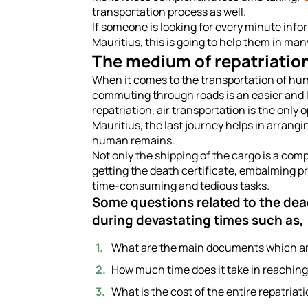
transportation process as well.
If someone is looking for every minute info
Mauritius, this is going to help them in ma
The medium of repatriation
When it comes to the transportation of hum
commuting through roads is an easier and le
repatriation, air transportation is the only 
Mauritius, the last journey helps in arrang
human remains.
Not only the shipping of the cargo is a comp
getting the death certificate, embalming p
time-consuming and tedious tasks.
Some questions related to the dea
during devastating times such as,
What are the main documents which are 
How much time does it take in reaching
What is the cost of the entire repatriat