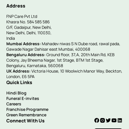
Address
FNP Care Pvt Ltd
Khasra No. 584 585 586
G/F, Gadaipur, New Delhi,
New Delhi, Delhi, 110030,
India
Mumbai Address:
Mahadev niwas S N Dube road, rawal pada,
Gawade Nagar Dahisar east Mumbai, 400068
Bengaluru Address:
Ground floor, 37,A, 20th Main Rd, KEB
Colony, Jay Bheema Nagar, 1st Stage, BTM 1st Stage,
Bengaluru, Karnataka, 560068
UK Address:
Victoria House, 10 Woolwich Manor Way, Beckton,
London, E6 5PA
Quick Links
Hindi Blog
Funeral E-invites
Careers
Franchise Programme
Green Remembrance
Connect With Us