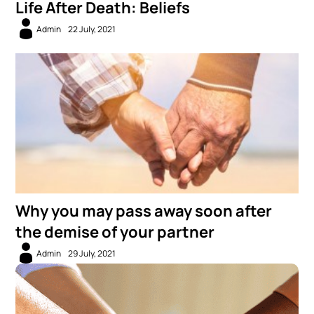
Life After Death: Beliefs
Admin
22 July, 2021
Why you may pass away soon after
the demise of your partner
Admin
29 July, 2021