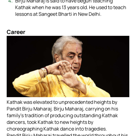
Birju Maharaj is said to have begun teaching
Kathak when he was 13 years old. He used to teach
lessons at Sangeet Bharti in New Delhi.
Career
Kathak was elevated to unprecedented heights by
Pandit Birju Maharaj. Birju Maharaj, carrying on his
family’s tradition of producing outstanding Kathak
dancers, took Kathak to new heights by
choreographing Kathak dance into tragedies.
Pandit Birju Maharaj travelled the world throughout his