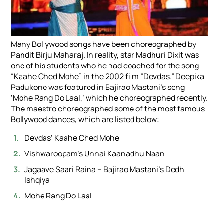
Many Bollywood songs have been choreographed by
Pandit Birju Maharaj. In reality, star Madhuri Dixit was
one of his students who he had coached for the song
“Kaahe Ched Mohe” in the 2002 film “Devdas.” Deepika
Padukone was featured in Bajirao Mastani’s song
‘Mohe Rang Do Laal,’ which he choreographed recently.
The maestro choreographed some of the most famous
Bollywood dances, which are listed below:
Devdas’ Kaahe Ched Mohe
Vishwaroopam’s Unnai Kaanadhu Naan
Jagaave Saari Raina – Bajirao Mastani’s Dedh
Ishqiya
Mohe Rang Do Laal