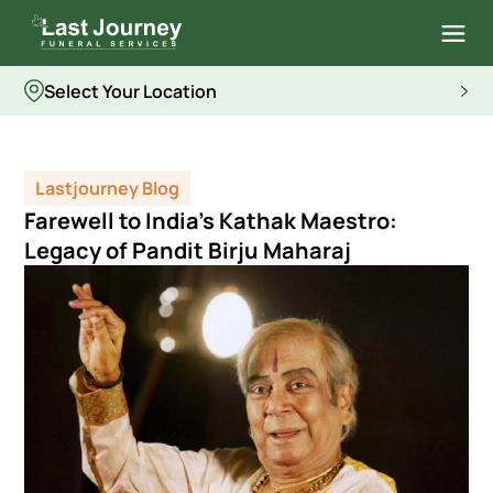
Select Your Location
Lastjourney Blog
Farewell to India’s Kathak Maestro:
Legacy of Pandit Birju Maharaj