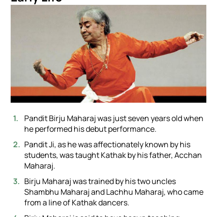
Pandit Birju Maharaj was just seven years old when
he performed his debut performance.
Pandit Ji, as he was affectionately known by his
students, was taught Kathak by his father, Acchan
Maharaj.
Birju Maharaj was trained by his two uncles
Shambhu Maharaj and Lachhu Maharaj, who came
from a line of Kathak dancers.