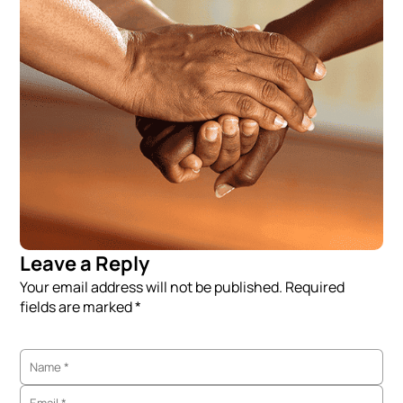
Leave a Reply
Your email address will not be published. Required
fields are marked *