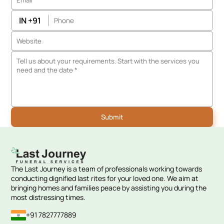
IN +91
The Last Journey is a team of professionals working towards
conducting dignified last rites for your loved one. We aim at
bringing homes and families peace by assisting you during the
most distressing times.
+91 7827777889