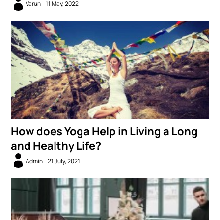
Varun
11 May, 2022
How does Yoga Help in Living a Long
and Healthy Life?
Admin
21 July, 2021