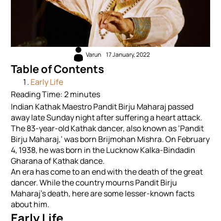
Varun
17 January, 2022
Table of Contents
Early Life
Reading Time:
2
minutes
Indian Kathak Maestro Pandit Birju Maharaj passed
away late Sunday night after suffering a heart attack.
The 83-year-old Kathak dancer, also known as ‘Pandit
Birju Maharaj,’ was born Brijmohan Mishra. On February
4, 1938, he was born in the Lucknow Kalka-Bindadin
Gharana of Kathak dance.
An era has come to an end with the death of the great
dancer. While the country mourns Pandit Birju
Maharaj’s death, here are some lesser-known facts
about him.
Early Life