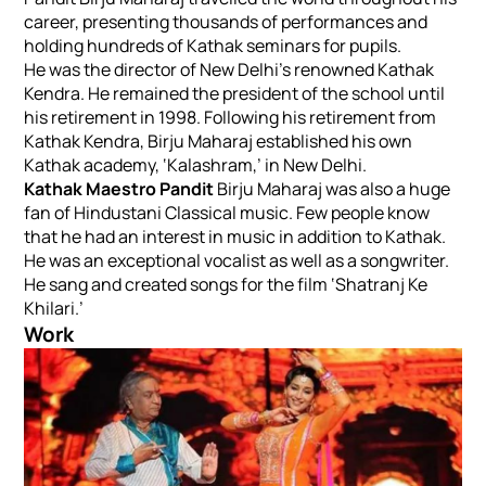
career, presenting thousands of performances and
holding hundreds of Kathak seminars for pupils.
He was the director of New Delhi’s renowned Kathak
Kendra. He remained the president of the school until
his retirement in 1998. Following his retirement from
Kathak Kendra, Birju Maharaj established his own
Kathak academy, ‘Kalashram,’ in New Delhi.
Kathak Maestro Pandit
Birju Maharaj was also a huge
fan of Hindustani Classical music. Few people know
that he had an interest in music in addition to Kathak.
He was an exceptional vocalist as well as a songwriter.
He sang and created songs for the film ‘Shatranj Ke
Khilari.’
Work