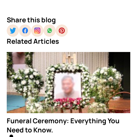
Share this blog
Related Articles
Funeral Ceremony: Everything You
Need to Know.