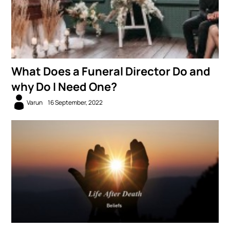
What Does a Funeral Director Do and
why Do I Need One?
Varun
16 September, 2022