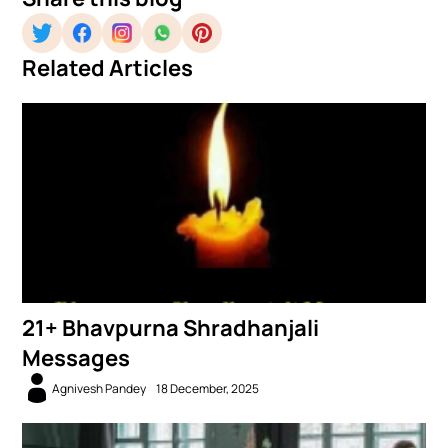
Related Articles
21+ Bhavpurna Shradhanjali
Messages
Agnivesh Pandey
18 December, 2025