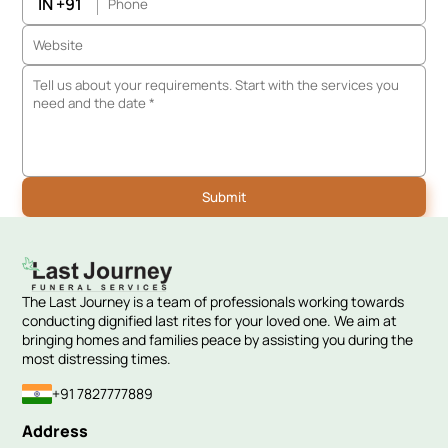
IN +91
The Last Journey is a team of professionals working towards
conducting dignified last rites for your loved one. We aim at
bringing homes and families peace by assisting you during the
most distressing times.
+91 7827777889
Address