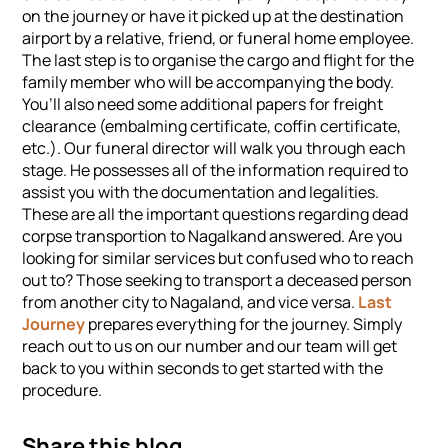
on the journey or have it picked up at the destination
airport by a relative, friend, or funeral home employee.
The last step is to organise the cargo and flight for the
family member who will be accompanying the body.
You’ll also need some additional papers for freight
clearance (embalming certificate, coffin certificate,
etc.). Our funeral director will walk you through each
stage. He possesses all of the information required to
assist you with the documentation and legalities.
These are all the important questions regarding dead
corpse transportion to Nagalkand answered. Are you
looking for similar services but confused who to reach
out to? Those seeking to transport a deceased person
from another city to Nagaland, and vice versa.
Last
Journey
prepares everything for the journey. Simply
reach out to us on our number and our team will get
back to you within seconds to get started with the
procedure.
Share this blog