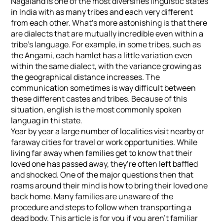
Nagaland is one of the most diversifies linguistic states
in India with as many tribes and each very different
from each other. What’s more astonishing is that there
are dialects that are mutually incredible even within a
tribe’s language. For example, in some tribes, such as
the Angami, each hamlet has a little variation even
within the same dialect, with the variance growing as
the geographical distance increases. The
communication sometimes is way difficult between
these different castes and tribes. Because of this
situation, english is the most commonly spoken
languag in thi state.
Year by year a large number of localities visit nearby or
faraway cities for travel or work opportunities. While
living far away when families get to know that their
loved one has passed away, they’re often left baffled
and shocked. One of the major questions then that
roams around their mind is how to bring their loved one
back home. Many families are unaware of the
procedure and steps to follow when transporting a
dead body. This article is for you if you aren’t familiar