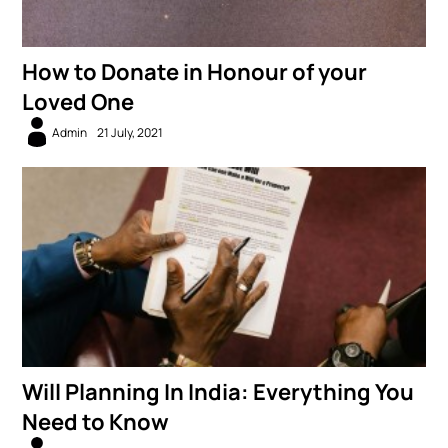
How to Donate in Honour of your
Loved One
Admin
21 July, 2021
Will Planning In India: Everything You
Need to Know