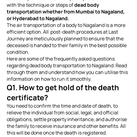
with the technique or steps of
dead body
transportation whether from Mumbai to Nagaland,
or Hyderabad to Nagaland.
The air transportation of a body to Nagaland is a more
efficient option. All post-death procedures at Last
Journey are meticulously planned to ensure that the
deceased is handed to their family in the best possible
condition.
Here are some of the frequently asked questions
regarding dead body transportation to Nagaland. Read
through them and understand how you can utilise this
information on how to run it smoothly.
Q1. How to get hold of the death
certificate?
You need to confirm the time and date of death, to
relieve the individual from social, legal, and official
obligations, settle property inheritance, and authorise
the family to receive insurance and other benefits. All
this will be done once the death is registered.