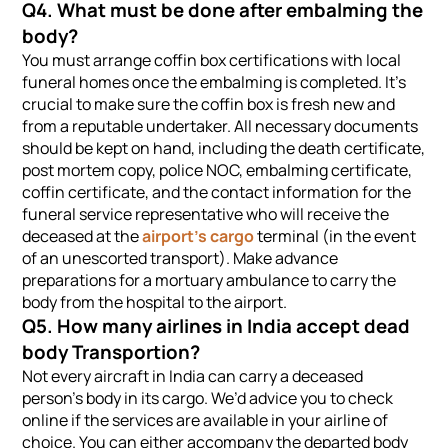
Q4. What must be done after embalming the
body?
You must arrange coffin box certifications with local
funeral homes once the embalming is completed. It’s
crucial to make sure the coffin box is fresh new and
from a reputable undertaker. All necessary documents
should be kept on hand, including the death certificate,
post mortem copy, police NOC, embalming certificate,
coffin certificate, and the contact information for the
funeral service representative who will receive the
deceased at the
airport’s cargo
terminal (in the event
of an unescorted transport). Make advance
preparations for a mortuary ambulance to carry the
body from the hospital to the airport.
Q5. How many airlines in India accept dead
body Transportion?
Not every aircraft in India can carry a deceased
person’s body in its cargo. We’d advice you to check
online if the services are available in your airline of
choice. You can either accompany the departed body