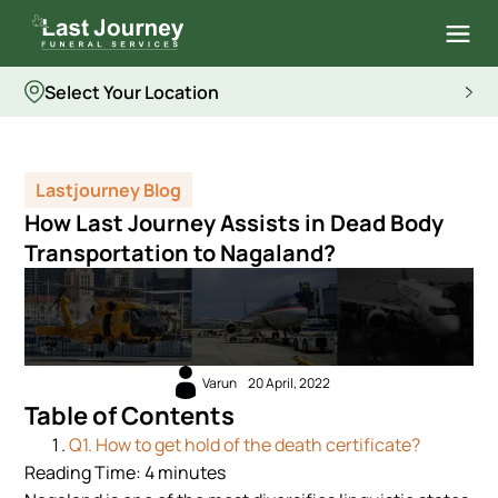
Select Your Location
Lastjourney Blog
How Last Journey Assists in Dead Body
Transportation to Nagaland?
Varun
20 April, 2022
Table of Contents
Q1. How to get hold of the death certificate?
Reading Time:
4
minutes