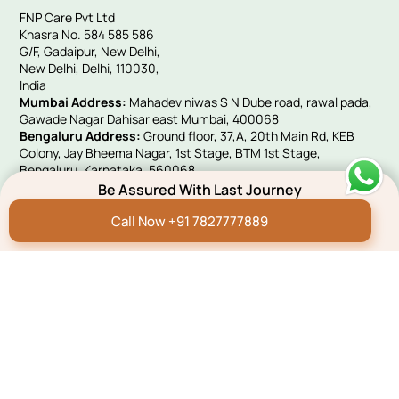
FNP Care Pvt Ltd
Khasra No. 584 585 586
G/F, Gadaipur, New Delhi,
New Delhi, Delhi, 110030,
India
Mumbai Address:
Mahadev niwas S N Dube road, rawal pada,
Gawade Nagar Dahisar east Mumbai, 400068
Bengaluru Address:
Ground floor, 37,A, 20th Main Rd, KEB
Colony, Jay Bheema Nagar, 1st Stage, BTM 1st Stage,
Bengaluru, Karnataka, 560068
UK Address:
Victoria House, 10 Woolwich Manor Way, Beckton,
Be Assured With Last Journey
London, E6 5PA
Call Now +91 7827777889
Quick Links
Hindi Blog
Funeral E-invites
Careers
Franchise Programme
Green Remembrance
Connect With Us
Payment
Pay Now