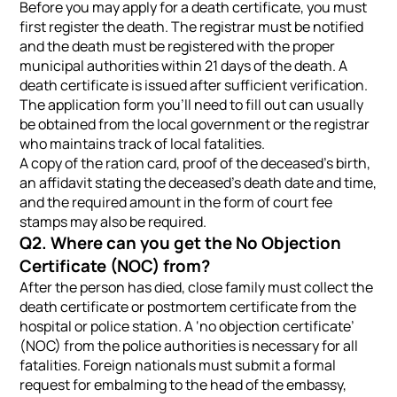
Before you may apply for a death certificate, you must
first register the death. The registrar must be notified
and the death must be registered with the proper
municipal authorities within 21 days of the death. A
death certificate is issued after sufficient verification.
The application form you’ll need to fill out can usually
be obtained from the local government or the registrar
who maintains track of local fatalities.
A copy of the ration card, proof of the deceased’s birth,
an affidavit stating the deceased’s death date and time,
and the required amount in the form of court fee
stamps may also be required.
Q2. Where can you get the No Objection
Certificate (NOC) from?
After the person has died, close family must collect the
death certificate or postmortem certificate from the
hospital or police station. A ‘no objection certificate’
(NOC) from the police authorities is necessary for all
fatalities. Foreign nationals must submit a formal
request for embalming to the head of the embassy,