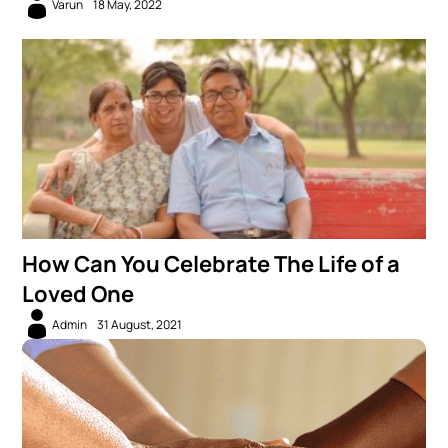
Varun
18 May, 2022
How Can You Celebrate The Life of a
Loved One
Admin
31 August, 2021