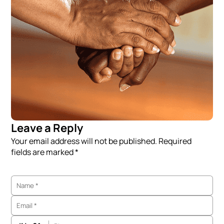
Leave a Reply
Your email address will not be published. Required
fields are marked *