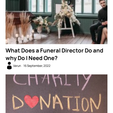
What Does a Funeral Director Do and
why Do I Need One?
Varun
16 September, 2022