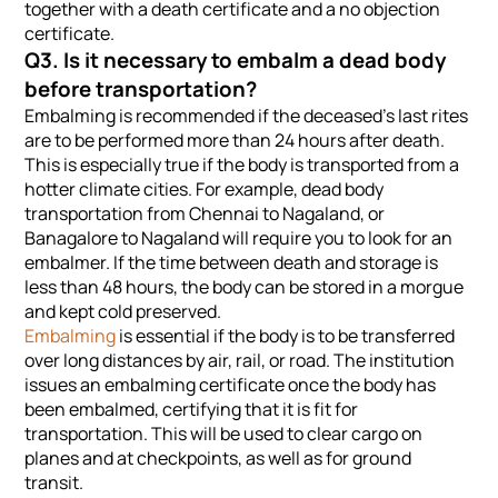
together with a death certificate and a no objection
certificate.
Q3. Is it necessary to embalm a dead body
before transportation?
Embalming is recommended if the deceased’s last rites
are to be performed more than 24 hours after death.
This is especially true if the body is transported from a
hotter climate cities. For example, dead body
transportation from Chennai to Nagaland, or
Banagalore to Nagaland will require you to look for an
embalmer. If the time between death and storage is
less than 48 hours, the body can be stored in a morgue
and kept cold preserved.
Embalming
is essential if the body is to be transferred
over long distances by air, rail, or road. The institution
issues an embalming certificate once the body has
been embalmed, certifying that it is fit for
transportation. This will be used to clear cargo on
planes and at checkpoints, as well as for ground
transit.