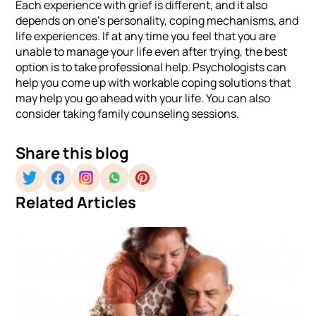
Each experience with grief is different, and it also
depends on one’s personality, coping mechanisms, and
life experiences. If at any time you feel that you are
unable to manage your life even after trying, the best
option is to take professional help. Psychologists can
help you come up with workable coping solutions that
may help you go ahead with your life. You can also
consider taking family counseling sessions.
Share this blog
Related Articles