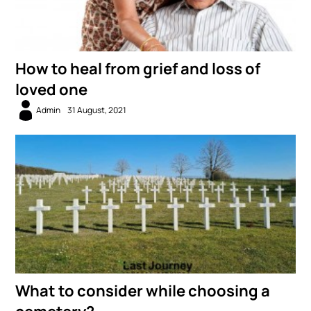
How to heal from grief and loss of
loved one
Admin
31 August, 2021
What to consider while choosing a