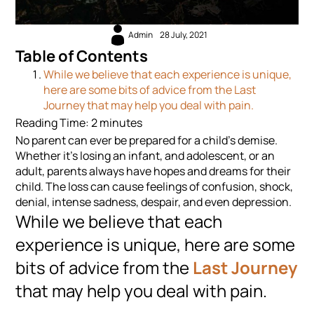
Admin
28 July, 2021
Table of Contents
While we believe that each experience is unique,
here are some bits of advice from the Last
Journey that may help you deal with pain.
Reading Time:
2
minutes
No parent can ever be prepared for a child’s demise.
Whether it’s losing an infant, and adolescent, or an
adult, parents always have hopes and dreams for their
child. The loss can cause feelings of confusion, shock,
denial, intense sadness, despair, and even depression.
While we believe that each
experience is unique, here are some
bits of advice from the
Last Journey
that may help you deal with pain.