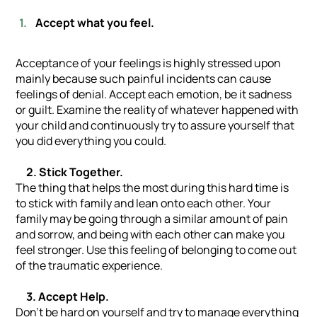
Accept what you feel.
Acceptance of your feelings is highly stressed upon
mainly because such painful incidents can cause
feelings of denial. Accept each emotion, be it sadness
or guilt. Examine the reality of whatever happened with
your child and continuously try to assure yourself that
you did everything you could.
2. Stick Together.
The thing that helps the most during this hard time is
to stick with family and lean onto each other. Your
family may be going through a similar amount of pain
and sorrow, and being with each other can make you
feel stronger. Use this feeling of belonging to come out
of the traumatic experience.
3. Accept Help.
Don’t be hard on yourself and try to manage everything