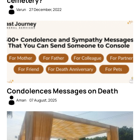
cemetery?
Varun
27 December, 2022
Condolences Messages on Death
Aman
07 August, 2025