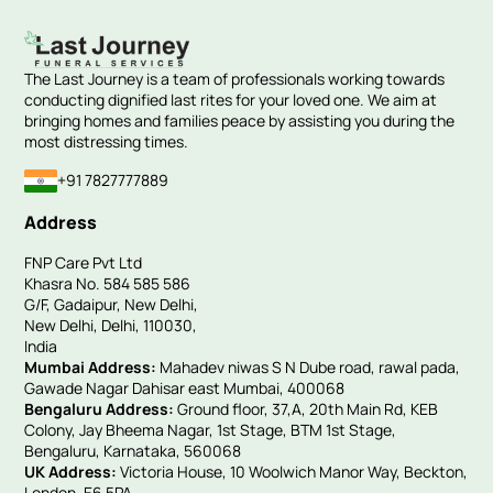
The Last Journey is a team of professionals working towards
conducting dignified last rites for your loved one. We aim at
bringing homes and families peace by assisting you during the
most distressing times.
+91 7827777889
Address
FNP Care Pvt Ltd
Khasra No. 584 585 586
G/F, Gadaipur, New Delhi,
New Delhi, Delhi, 110030,
India
Mumbai Address:
Mahadev niwas S N Dube road, rawal pada,
Gawade Nagar Dahisar east Mumbai, 400068
Bengaluru Address:
Ground floor, 37,A, 20th Main Rd, KEB
Colony, Jay Bheema Nagar, 1st Stage, BTM 1st Stage,
Bengaluru, Karnataka, 560068
UK Address:
Victoria House, 10 Woolwich Manor Way, Beckton,
London, E6 5PA