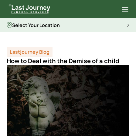
Select Your Location
Lastjourney Blog
How to Deal with the Demise of a child