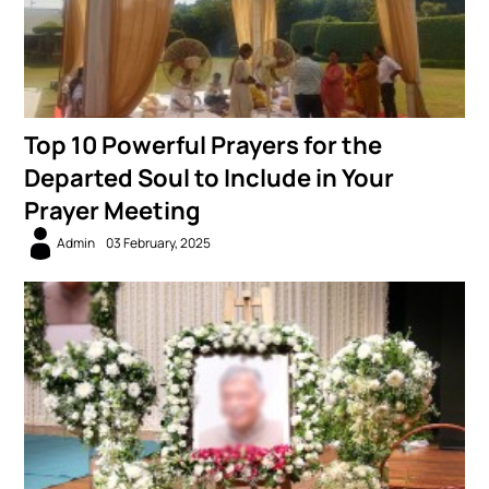
Top 10 Powerful Prayers for the
Departed Soul to Include in Your
Prayer Meeting
Admin
03 February, 2025