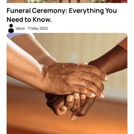
Funeral Ceremony: Everything You
Need to Know.
Varun
11 May, 2022