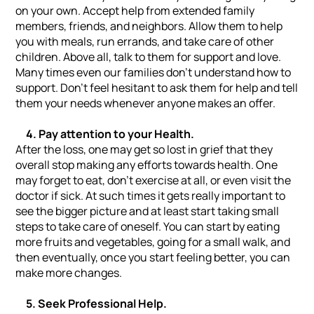
on your own. Accept help from extended family
members, friends, and neighbors. Allow them to help
you with meals, run errands, and take care of other
children. Above all, talk to them for support and love.
Many times even our families don’t understand how to
support. Don’t feel hesitant to ask them for help and tell
them your needs whenever anyone makes an offer.
4. Pay attention to your Health.
After the loss, one may get so lost in grief that they
overall stop making any efforts towards health. One
may forget to eat, don’t exercise at all, or even visit the
doctor if sick. At such times it gets really important to
see the bigger picture and at least start taking small
steps to take care of oneself. You can start by eating
more fruits and vegetables, going for a small walk, and
then eventually, once you start feeling better, you can
make more changes.
5. Seek Professional Help.