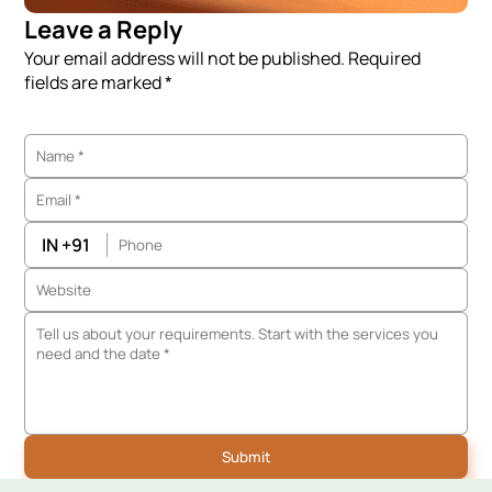
Leave a Reply
Your email address will not be published. Required
fields are marked *
IN +91