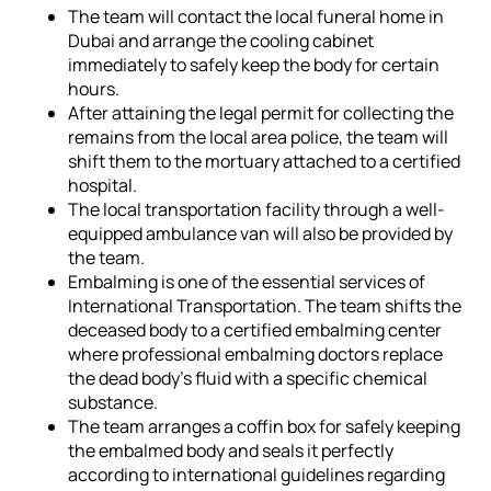
The team will contact the local funeral home in
Dubai and arrange the cooling cabinet
immediately to safely keep the body for certain
hours.
After attaining the legal permit for collecting the
remains from the local area police, the team will
shift them to the mortuary attached to a certified
hospital.
The local transportation facility through a well-
equipped ambulance van will also be provided by
the team.
Embalming is one of the essential services of
International Transportation. The team shifts the
deceased body to a certified embalming center
where professional embalming doctors replace
the dead body's fluid with a specific chemical
substance.
The team arranges a coffin box for safely keeping
the embalmed body and seals it perfectly
according to international guidelines regarding