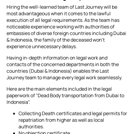
Hiring the well-learned team of Last Journey will be
most advantageous when it comes to the lawful
execution of all legal requirements. As the team has
noticeable experience working with authorities of
embassies of diverse foreign countries including Dubai
& Indonesia, the family of the deceased won't
experience unnecessary delays.
Having in-depth information on legal work and
contacts of the concerned departments in both the
countries (Dubai & Indonesia) enables the Last
Journey team to manage every legal work seamlessly.
Here are the main elements included in the legal
paperwork of "Dead Body transportation from Dubai to
Indonesia".
Collecting Death certificates and legal permits for
repatriation from higher as well as local
authorities.
No objection certificate