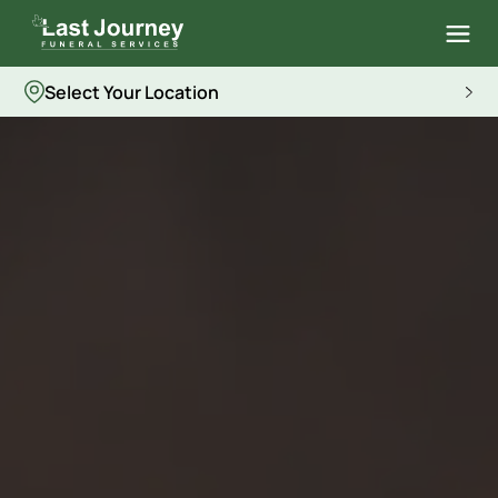
Select Your Location