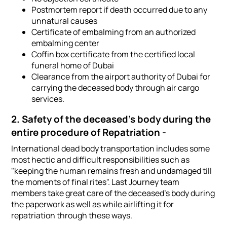
Postmortem report if death occurred due to any
unnatural causes
Certificate of embalming from an authorized
embalming center
Coffin box certificate from the certified local
funeral home of Dubai
Clearance from the airport authority of Dubai for
carrying the deceased body through air cargo
services.
2. Safety of the deceased's body during the
entire procedure of Repatriation -
International dead body transportation includes some
most hectic and difficult responsibilities such as
"keeping the human remains fresh and undamaged till
the moments of final rites". Last Journey team
members take great care of the deceased's body during
the paperwork as well as while airlifting it for
repatriation through these ways.