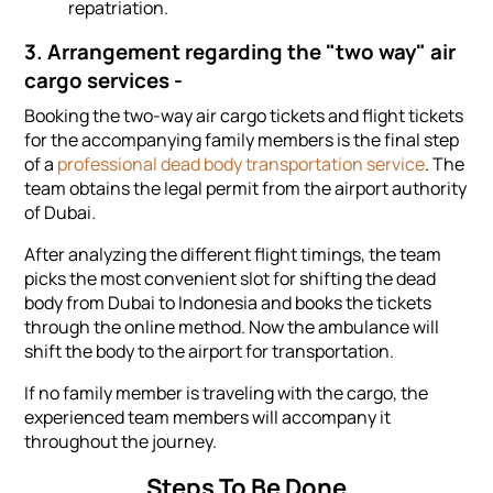
repatriation.
3. Arrangement regarding the "two way" air
cargo services -
Booking the two-way air cargo tickets and flight tickets
for the accompanying family members is the final step
of a
professional dead body transportation service
. The
team obtains the legal permit from the airport authority
of Dubai.
After analyzing the different flight timings, the team
picks the most convenient slot for shifting the dead
body from Dubai to Indonesia and books the tickets
through the online method. Now the ambulance will
shift the body to the airport for transportation.
If no family member is traveling with the cargo, the
experienced team members will accompany it
throughout the journey.
Steps To Be Done