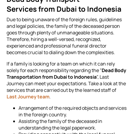
Services from Dubai to Indonesia
Due to being unaware of the foreign rules, guidelines
and legal policies, the family of the deceased person
goes through plenty of unmanageable situations.
Therefore, hiring a well-versed, recognized,
experienced and professional funeral director
becomes crucial to dialing down the complexities.
If a family is looking for a team on which it can rely
solely for each responsibility regarding the "
Dead Body
Transportation from Dubai to Indonesia
", Last
Journey can meet your expectations. Take a look at the
services that are carried out by the learned staff of
Last Journey team
.
Arrangement of the required objects and services
in the foreign country.
Assisting the family of the deceased in
understanding the legal paperwork.