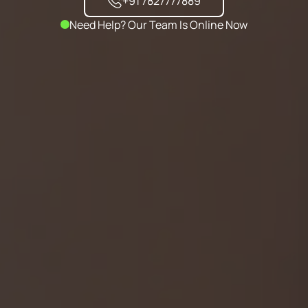
+91 7827777889
Need Help? Our Team Is Online Now