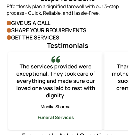
Effortlessly plan a dignified farewell with our 3-step
process - Quick, Reliable, and Hassle-Free.
GIVE US A CALL
SHARE YOUR REQUIREMENTS
GET THE SERVICES
Testimonials
The services provided were
Thank y
exceptional. They took care of
mother’s
everything and made sure our
succes
loved one was laid to rest with
cremat
dignity.
Monika Sharma
A
Funeral Services
F