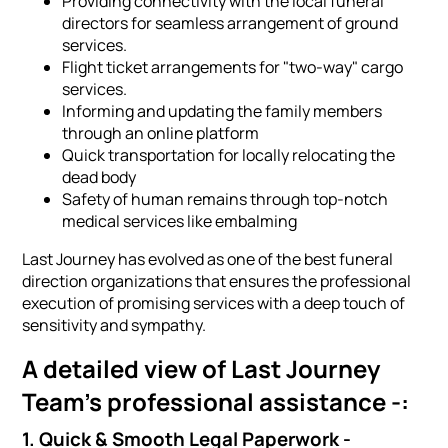
Providing connectivity with the local funeral
directors for seamless arrangement of ground
services.
Flight ticket arrangements for "two-way" cargo
services.
Informing and updating the family members
through an online platform
Quick transportation for locally relocating the
dead body
Safety of human remains through top-notch
medical services like embalming
Last Journey has evolved as one of the best funeral
direction organizations that ensures the professional
execution of promising services with a deep touch of
sensitivity and sympathy.
A detailed view of Last Journey
Team's professional assistance -:
1. Quick & Smooth Legal Paperwork -