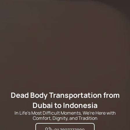
Dead Body Transportation from
Dubai to Indonesia
In Life's Most Difficult Moments, We're Here with
Comfort, Dignity, and Tradition