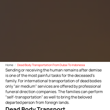
Home
Dead Body Transportation From Dubai To Indonesia
Sending or receiving the human remains after demise
is one of the most painful tasks for the deceased's
family. For international transportation of dead bodies
only "air medium" services are offered by professional
funeral direction companies. The families can perform
"self-transportation" as well to bring the beloved
departed person from foreign lands.
Dead Body Transport