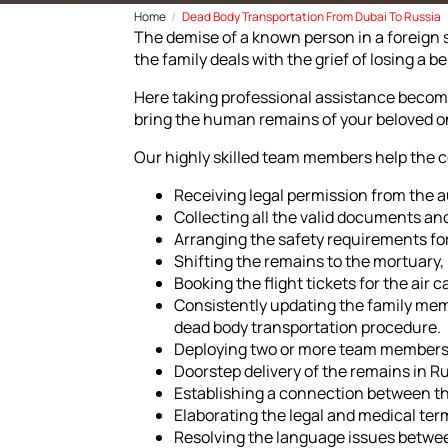
Home
Dead Body Transportation From Dubai To Russia
The demise of a known person in a foreign 
the family deals with the grief of losing a
Here taking professional assistance become
bring the human remains of your beloved on
Our highly skilled team members help the 
Receiving legal permission from the a
Collecting all the valid documents and
Arranging the safety requirements fo
Shifting the remains to the mortuary
Booking the flight tickets for the ai
Consistently updating the family mem
dead body transportation procedure.
Deploying two or more team members f
Doorstep delivery of the remains in Ru
Establishing a connection between th
Elaborating the legal and medical ter
Resolving the language issues betwe