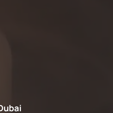
Dubai