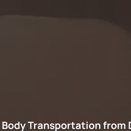
 Body Transportation from 