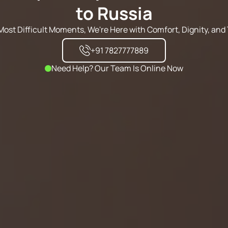
to Russia
s Most Difficult Moments, We're Here with Comfort, Dignity, and 
+91 7827777889
Need Help? Our Team Is Online Now