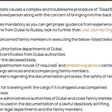
state causes a complex and troublesome procedure of "Dead Bo
 beloved person along with the concern of bringing him/her bac
s mandatory as you can get proper guidance from experienced 
e from Dubai to Russia, look no further than
Last Journey Or
concerned family members in executing the below-listed tasks
uthoritative departments of Dubai.
 certificates from Dubai authorities.
r the deceased body.
, postmortem house (if required) and
embalming service
cente
r cargo services and accompanying family members.
bers regarding the documentation pnrocess, the safety of rem
or traveling with the cargo if it is shipped unaccompanied.
ssia.
e administrative authorities of Dubai and close family membe
ms used in the documentation of a lawful dead body airlifting.
en legal departments and the family members.