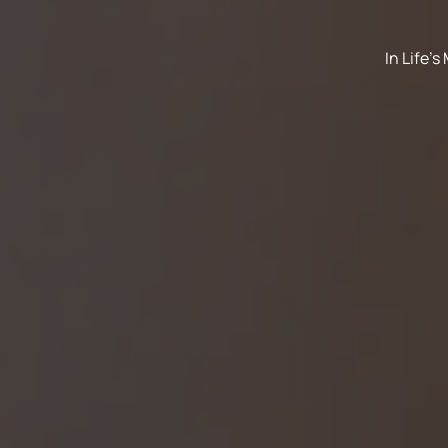
In Life'