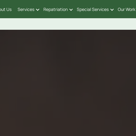
out Us
Services
Repatriation
Special Services
Our Work