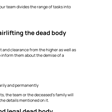
ur team divides the range of tasks into
irlifting the dead body
mit and clearance from the higher as well as
to inform them about the demise of a
arily and permanently
, the team or the deceased's family will
the details mentioned on it.
and legal dead body