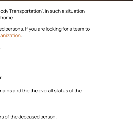
dy Transportation". In such a situation
k home.
persons. If you are looking for a team to
ganization
.
.
r.
ains and the the overall status of the
rs of the deceased person.