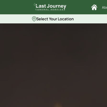
Ab
Select Your Location