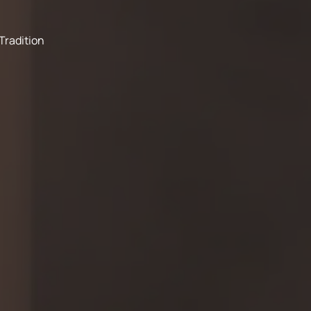
Tradition