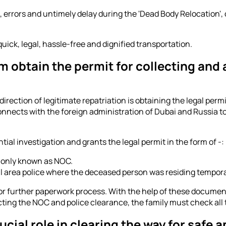
rrors and untimely delay during the 'Dead Body Relocation', o
uick, legal, hassle-free and dignified transportation.
 obtain the permit for collecting and a
 direction of legitimate repatriation is obtaining the legal per
connects with the foreign administration of Dubai and Russia 
l investigation and grants the legal permit in the form of -:
monly known as NOC.
l area police where the deceased person was residing tempor
 further paperwork process. With the help of these documents
ting the NOC and police clearance, the family must check all 
ial role in clearing the way for safe 