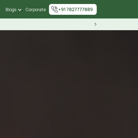
+91 7827777889
Blogs
Corporate