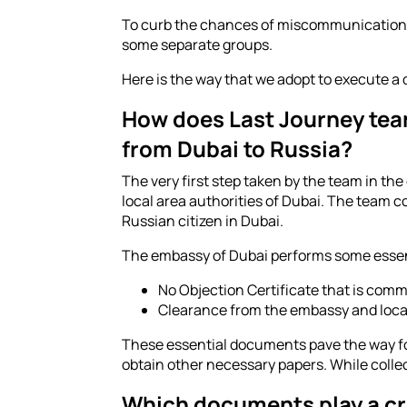
To curb the chances of miscommunication, e
some separate groups.
Here is the way that we adopt to execute a q
How does Last Journey team
from Dubai to Russia?
The very first step taken by the team in the
local area authorities of Dubai. The team 
Russian citizen in Dubai.
The embassy of Dubai performs some essentia
No Objection Certificate that is com
Clearance from the embassy and loca
These essential documents pave the way for
obtain other necessary papers. While collec
Which documents play a cruc