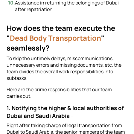
Assistance in returning the belongings of Dubai
after repatriation
How does the team execute the
"
Dead Body Transportation
"
seamlessly?
To skip the untimely delays, miscommunications,
unnecessary errors and missing documents, etc, the
team divides the overall work responsibilities into
subtasks.
Here are the prime responsibilities that our team
carries out.
1. Notifying the higher & local authorities of
Dubai and Saudi Arabia -
Right after taking charge of legal transportation from
Dubai to Saudi Arabia, the senior members of the team