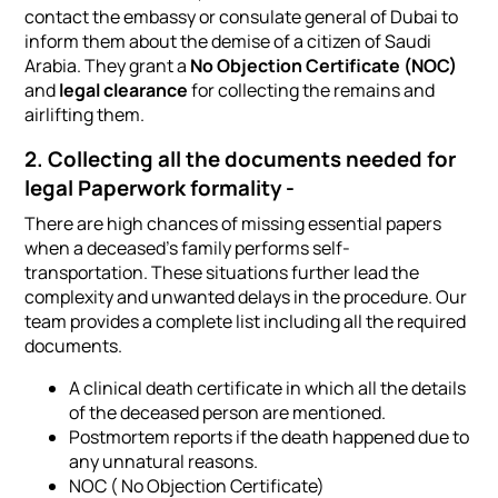
contact the embassy or consulate general of Dubai to
inform them about the demise of a citizen of Saudi
Arabia. They grant a
No Objection Certificate (NOC)
and
legal clearance
for collecting the remains and
airlifting them.
2. Collecting all the documents needed for
legal Paperwork formality -
There are high chances of missing essential papers
when a deceased's family performs self-
transportation. These situations further lead the
complexity and unwanted delays in the procedure. Our
team provides a complete list including all the required
documents.
A clinical death certificate in which all the details
of the deceased person are mentioned.
Postmortem reports if the death happened due to
any unnatural reasons.
NOC ( No Objection Certificate)