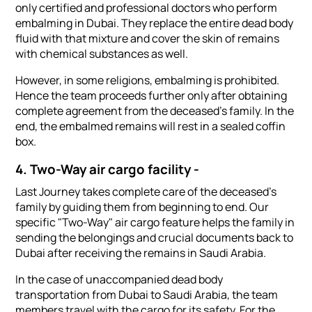
only certified and professional doctors who perform
embalming in Dubai. They replace the entire dead body
fluid with that mixture and cover the skin of remains
with chemical substances as well.
However, in some religions, embalming is prohibited.
Hence the team proceeds further only after obtaining
complete agreement from the deceased's family. In the
end, the embalmed remains will rest in a sealed coffin
box.
4. Two-Way air cargo facility -
Last Journey takes complete care of the deceased's
family by guiding them from beginning to end. Our
specific "Two-Way" air cargo feature helps the family in
sending the belongings and crucial documents back to
Dubai after receiving the remains in Saudi Arabia.
In the case of unaccompanied dead body
transportation from Dubai to Saudi Arabia, the team
members travel with the cargo for its safety. For the