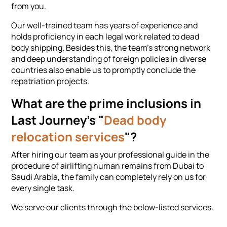
from you.
Our well-trained team has years of experience and
holds proficiency in each legal work related to dead
body shipping. Besides this, the team's strong network
and deep understanding of foreign policies in diverse
countries also enable us to promptly conclude the
repatriation projects.
What are the prime inclusions in
Last Journey's "
Dead body
relocation services
"?
After hiring our team as your professional guide in the
procedure of airlifting human remains from Dubai to
Saudi Arabia, the family can completely rely on us for
every single task.
We serve our clients through the below-listed services.