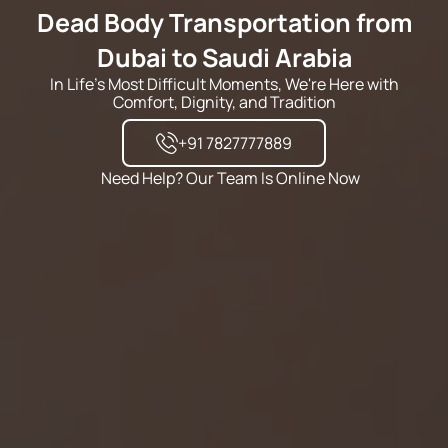
Dead Body Transportation from
Dubai to Saudi Arabia
In Life's Most Difficult Moments, We're Here with
Comfort, Dignity, and Tradition
+91 7827777889
Need Help? Our Team Is Online Now