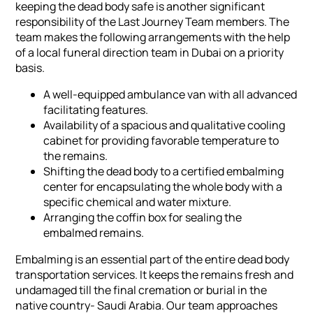
keeping the dead body safe is another significant
responsibility of the Last Journey Team members. The
team makes the following arrangements with the help
of a local funeral direction team in Dubai on a priority
basis.
A well-equipped ambulance van with all advanced
facilitating features.
Availability of a spacious and qualitative cooling
cabinet for providing favorable temperature to
the remains.
Shifting the dead body to a certified embalming
center for encapsulating the whole body with a
specific chemical and water mixture.
Arranging the coffin box for sealing the
embalmed remains.
Embalming is an essential part of the entire dead body
transportation services. It keeps the remains fresh and
undamaged till the final cremation or burial in the
native country- Saudi Arabia. Our team approaches