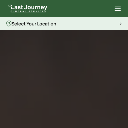
Select Your Location