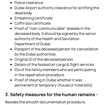
Police clearance
Dubai Airport authority clearance for airlifting the
dead body
Embalming certificate
Coffin box certificate
Proof of "non-communicable" disease in the
deceased body. It should be signed by the senior
authority of the Health and Sanitation
Department of Dubai.
Passport of the deceased person for cancellation
by the Dubai authorities
Original ID of the deceased person
Details of the booked air cargo & flight services
IDs of the family members who are participating
in the repatriation procedure.
Proof of staying in Dubai whether it was
permanent or temporary (house or hotel bills).
3. Safety measures for the human remains -
Besides the smooth documentation procedure,