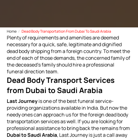
Home
Dead Body Transportation From Dubai To Saudi Arabia
Plenty of requirements and amenities are deemed
necessary for a quick, safe, legitimate and dignified
dead body shipping from a foreign country. To meet the
end of each of those demands, the concerned family of
the deceased's family should hire a professional
funeral direction team.
Dead Body Transport Services
from Dubai to Saudi Arabia
Last Journey
is one of the best funeral service-
providing organizations available in India. But now the
needy ones can approach us for the foreign dead body
transportation services as well. If you are looking for
professional assistance to bring back the remains from
Dubai to Saudi Arabia
, Last Journey is just a call away