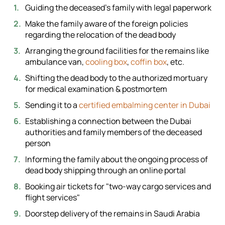
Guiding the deceased's family with legal paperwork
Make the family aware of the foreign policies
regarding the relocation of the dead body
Arranging the ground facilities for the remains like
ambulance van,
cooling box
,
coffin box
, etc.
Shifting the dead body to the authorized mortuary
for medical examination & postmortem
Sending it to a
certified embalming center in Dubai
Establishing a connection between the Dubai
authorities and family members of the deceased
person
Informing the family about the ongoing process of
dead body shipping through an online portal
Booking air tickets for "two-way cargo services and
flight services"
Doorstep delivery of the remains in Saudi Arabia