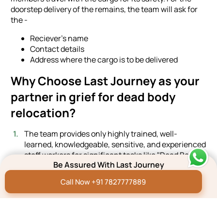
doorstep delivery of the remains, the team will ask for
the -
Reciever's name
Contact details
Address where the cargo is to be delivered
Why Choose Last Journey as your
partner in grief for dead body
relocation?
The team provides only highly trained, well-
learned, knowledgeable, sensitive, and experienced
staff workers for significant tasks like "Dead Body
Be Assured With Last Journey
Transportation."
The team manages diverse tasks simultaneously
Call Now +91 7827777889
for the seamless execution of the entire project.
We offer a quick and easy booking process to the