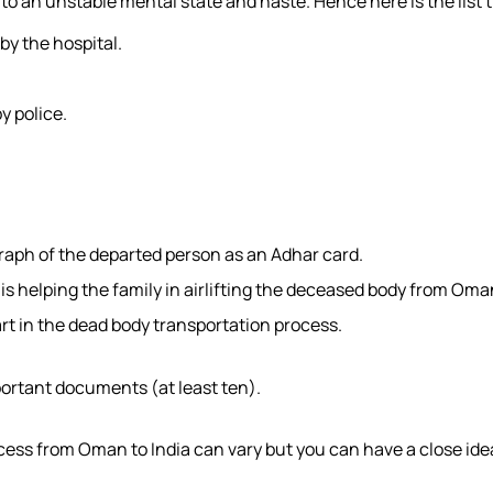
o an unstable mental state and haste. Hence here is the list 
by the hospital.
y police.
graph of the departed person as an Adhar card.
s helping the family in airlifting the deceased body from Oma
part in the dead body transportation process.
portant documents (at least ten).
cess from Oman to India can vary but you can have a close idea