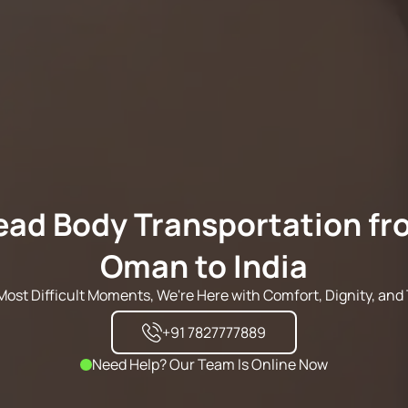
ead Body Transportation fr
Oman to India
s Most Difficult Moments, We're Here with Comfort, Dignity, and 
+91 7827777889
Need Help? Our Team Is Online Now