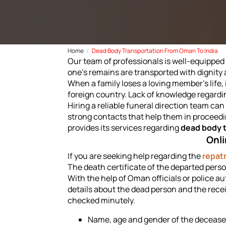
Home
Dead Body Transportation From Oman To India
Our team of professionals is well-equipped 
one's remains are transported with dignity 
When a family loses a loving member's life,
foreign country. Lack of knowledge regardi
Hiring a reliable funeral direction team c
strong contacts that help them in proceedi
provides its services regarding
dead body 
Onli
If you are seeking help regarding the
repatr
The death certificate of the departed perso
With the help of Oman officials or police a
details about the dead person and the receiv
checked minutely.
Name, age and gender of the decease