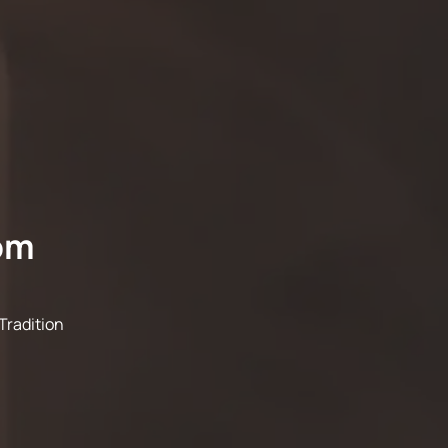
om
Tradition