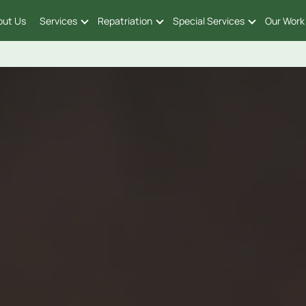
out Us
Services
Repatriation
Special Services
Our Work