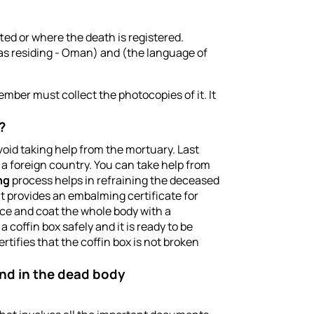
ed or where the death is registered.
as residing - Oman) and (the language of
ember must collect the photocopies of it. It
?
oid taking help from the mortuary. Last
 a foreign country. You can take help from
ng
process helps in refraining the deceased
t provides an embalming certificate for
nce and coat the whole body with a
coffin box safely and it is ready to be
ertifies that the coffin box is not broken
land in the dead body