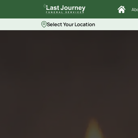
Ab
Select Your Location