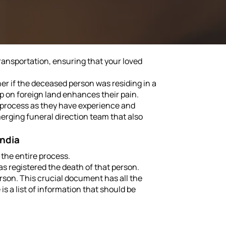
ransportation, ensuring that your loved
her if the deceased person was residing in a
p on foreign land enhances their pain.
n process as they have experience and
erging funeral direction team that also
India
 the entire process.
as registered the death of that person.
erson. This crucial document has all the
s a list of information that should be