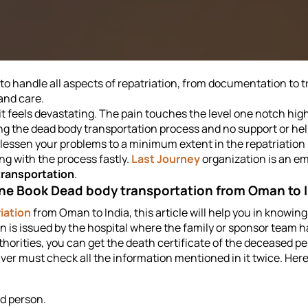
to handle all aspects of repatriation, from documentation to t
and care.
 it feels devastating. The pain touches the level one notch hig
ng the dead body transportation process and no support or hel
an lessen your problems to a minimum extent in the repatriatio
ng with the process fastly.
Last Journey
organization is an em
transportation
.
ne Book Dead body transportation from Oman to 
iation
from Oman to India, this article will help you in knowing
n is issued by the hospital where the family or sponsor team h
uthorities, you can get the death certificate of the deceased p
er must check all the information mentioned in it twice. Here i
d person.