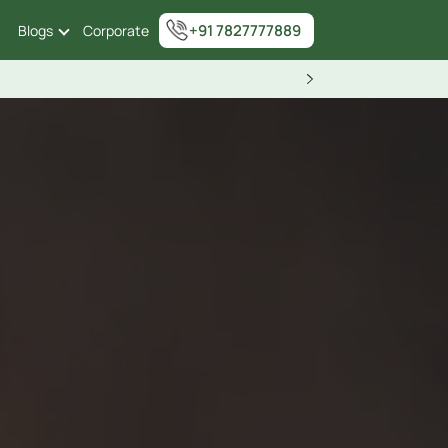
+91 7827777889
Blogs
Corporate