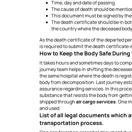
Time, day and date of passing.
The cause of death should be mentione
This document must be signed by the s
The death certificate should be in b
the country where the deceased body i
As the death certificate of the departed per
is required to submit the death certificate
How to Keep the Body Safe During
It takes hours and sometimes days to compl
journey team helps in shifting the deceased
the same hospital where the death is registe
body from decomposition. Last journey esta
assurance regarding services. In this proce
substance that resists the body from gettin
shipped through
air cargo services
. One m
and used.
List of all legal documents which a
transportation process.