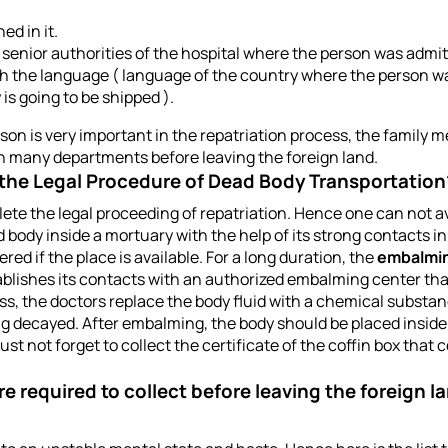
d in it.
enior authorities of the hospital where the person was admitt
oth the language ( language of the country where the person w
s going to be shipped ).
son is very important in the repatriation process, the family m
 in many departments before leaving the foreign land.
 the Legal Procedure of Dead Body Transportation
ete the legal proceeding of repatriation. Hence one can not av
 body inside a mortuary with the help of its strong contacts in
red if the place is available. For a long duration, the
embalmi
blishes its contacts with an authorized embalming center tha
ss, the doctors replace the body fluid with a chemical substa
g decayed. After embalming, the body should be placed inside a 
ust not forget to collect the certificate of the coffin box that c
re required to collect before leaving the foreign 