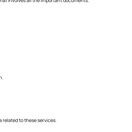
that involves all the important documents.
n.
 related to these services.