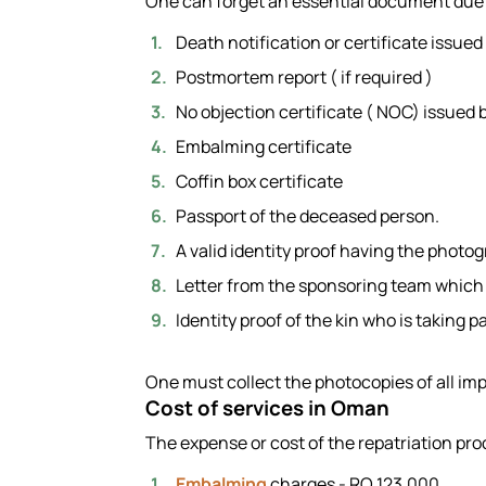
One can forget an essential document due t
Death notification or certificate issued 
Postmortem report ( if required )
No objection certificate ( NOC) issued b
Embalming certificate
Coffin box certificate
Passport of the deceased person.
A valid identity proof having the photo
Letter from the sponsoring team which i
Identity proof of the kin who is taking 
One must collect the photocopies of all im
Cost of services in Oman
The expense or cost of the repatriation pro
Embalming
charges - RO 123.000