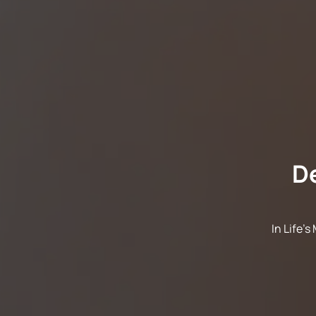
D
In Life'