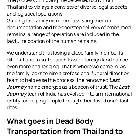
The process of moving the deceased body from
Thailand to Malaysia consists of diverse legal aspects
and logistical operations.
Guiding the family members, assisting them in
documentation and the doorstep delivery of embalmed
remains, a range of operations are included in the
lawful relocation of the human remains.
We understand that losing a close family member is
difficult and to suffer such loss on foreign land can be
even more challenging. That is where we come in. As
the family looks to hire a professional funeral direction
team to help ease the process, the renowned
Last
Journey
name emerges as a beacon of trust. The
Last
Journey
team of India has evolved into an international
entity for helping people through their loved one’s last
rites.
What goes in Dead Body
Transportation from Thailand to