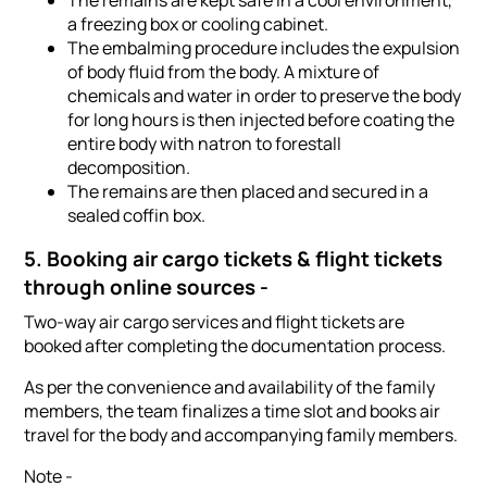
The remains are kept safe in a cool environment,
a freezing box or cooling cabinet.
The embalming procedure includes the expulsion
of body fluid from the body. A mixture of
chemicals and water in order to preserve the body
for long hours is then injected before coating the
entire body with natron to forestall
decomposition.
The remains are then placed and secured in a
sealed coffin box.
5. Booking air cargo tickets & flight tickets
through online sources -
Two-way air cargo services and flight tickets are
booked after completing the documentation process.
As per the convenience and availability of the family
members, the team finalizes a time slot and books air
travel for the body and accompanying family members.
Note -