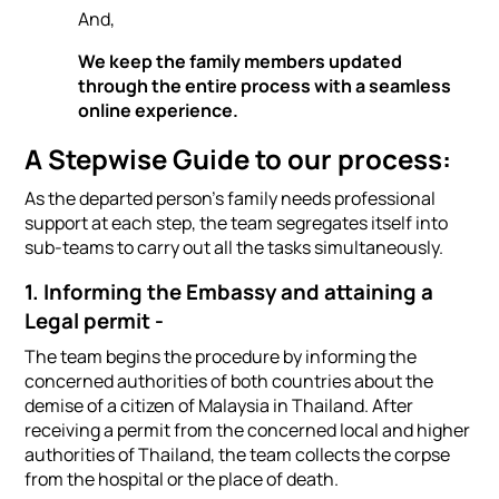
And,
We keep the family members updated
through the entire process with a seamless
online experience.
A Stepwise Guide to our process:
As the departed person's family needs professional
support at each step, the team segregates itself into
sub-teams to carry out all the tasks simultaneously.
1. Informing the Embassy and attaining a
Legal permit -
The team begins the procedure by informing the
concerned authorities of both countries about the
demise of a citizen of Malaysia in Thailand. After
receiving a permit from the concerned local and higher
authorities of Thailand, the team collects the corpse
from the hospital or the place of death.