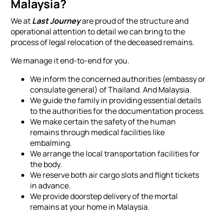
Malaysia?
We at
Last Journey
are proud of the structure and
operational attention to detail we can bring to the
process of legal relocation of the deceased remains.
We manage it end-to-end for you.
We inform the concerned authorities (embassy or
consulate general) of Thailand. And Malaysia.
We guide the family in providing essential details
to the authorities for the documentation process.
We make certain the safety of the human
remains through medical facilities like
embalming.
We arrange the local transportation facilities for
the body.
We reserve both air cargo slots and flight tickets
in advance.
We provide doorstep delivery of the mortal
remains at your home in Malaysia.