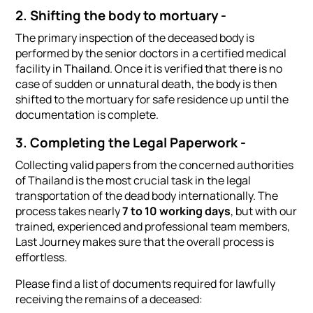
2. Shifting the body to mortuary -
The primary inspection of the deceased body is
performed by the senior doctors in a certified medical
facility in Thailand. Once it is verified that there is no
case of sudden or unnatural death, the body is then
shifted to the mortuary for safe residence up until the
documentation is complete.
3. Completing the Legal Paperwork -
Collecting valid papers from the concerned authorities
of Thailand is the most crucial task in the legal
transportation of the dead body internationally. The
process takes nearly
7 to 10 working days
, but with our
trained, experienced and professional team members,
Last Journey makes sure that the overall process is
effortless.
Please find a list of documents required for lawfully
receiving the remains of a deceased: