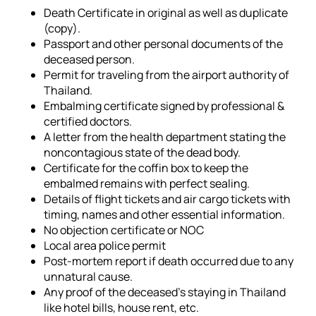
Death Certificate in original as well as duplicate
(copy).
Passport and other personal documents of the
deceased person.
Permit for traveling from the airport authority of
Thailand.
Embalming certificate signed by professional &
certified doctors.
A letter from the health department stating the
noncontagious state of the dead body.
Certificate for the coffin box to keep the
embalmed remains with perfect sealing.
Details of flight tickets and air cargo tickets with
timing, names and other essential information.
No objection certificate or NOC
Local area police permit
Post-mortem report if death occurred due to any
unnatural cause.
Any proof of the deceased's staying in Thailand
like hotel bills, house rent, etc.