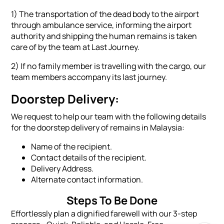
1) The transportation of the dead body to the airport
through ambulance service, informing the airport
authority and shipping the human remains is taken
care of by the team at Last Journey.
2) If no family member is travelling with the cargo, our
team members accompany its last journey.
Doorstep Delivery:
We request to help our team with the following details
for the doorstep delivery of remains in Malaysia:
Name of the recipient.
Contact details of the recipient.
Delivery Address.
Alternate contact information.
Steps To Be Done
Effortlessly plan a dignified farewell with our 3-step