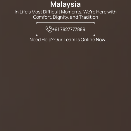
Malaysia
In Life's Most Difficult Moments, We're Here with
Comfort, Dignity, and Tradition
+91 7827777889
Need Help? Our Team Is Online Now