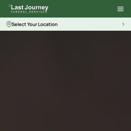
Select Your Location