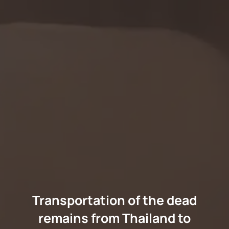
Transportation of the dead
remains from Thailand to