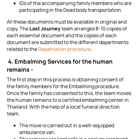
IDs of the accompanying family members who are
participating in the Dead body transportation.
All these documents must be available in original and
copy. The
Last Journey
team arranges 8-10 copies of
each essential document and the copies of each
document are submitted to the different departments
related to the
Repatriation procedure
.
4. Embalming Services for the human
remains -
The first step in this process is obtaining consent of
the family members for the Embalming procedure.
Once the family has consented to this, the team moves
the human remains to a certified embalming center in
Thailand. With the help of a local funeral direction
team.
The move is carried out in a well-equipped
ambulance van.