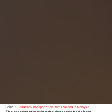
Home
Dead Body Transportation From Thailand To Malaysia