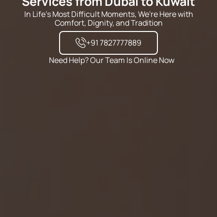
Services from Dubai to Kuwait
In Life's Most Difficult Moments, We're Here with
Comfort, Dignity, and Tradition
+91 7827777889
Need Help? Our Team Is Online Now