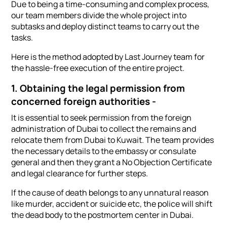
Due to being a time-consuming and complex process,
our team members divide the whole project into
subtasks and deploy distinct teams to carry out the
tasks.
Here is the method adopted by Last Journey team for
the hassle-free execution of the entire project.
1. Obtaining the legal permission from
concerned foreign authorities -
It is essential to seek permission from the foreign
administration of Dubai to collect the remains and
relocate them from Dubai to Kuwait. The team provides
the necessary details to the embassy or consulate
general and then they grant a No Objection Certificate
and legal clearance for further steps.
If the cause of death belongs to any unnatural reason
like murder, accident or suicide etc, the police will shift
the dead body to the postmortem center in Dubai.