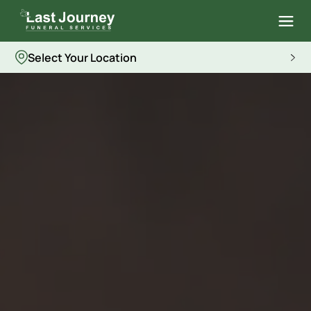
Select Your Location