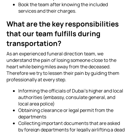
Book the team after knowing the included
services and their charges.
What are the key responsibilities
that our team fulfills during
transportation?
As an experienced funeral direction team, we
understand the pain of losing someone close to the
heart while being miles away from the deceased.
Therefore we try to lessen their pain by guiding them
professionally at every step.
Informing the officials of Dubai's higher and local
authorities (embassy, consulate general, and
local area police)
Obtaining clearance or legal permit from the
departments
Collecting important documents that are asked
by foreign departments for legally airlifting a dead