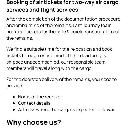
Booking of air tickets for two-way air cargo
services and flight services -
After the completion of the documentation procedure
and embalming of the remains, Last Journey team
books air tickets for the safe & quick transportation of
the remains.
We find a suitable time for the relocation and book
tickets through online mode. If the dead body is
shipped unaccompanied, our responsible team
members will travel along with the cargo.
For the doorstep delivery of the remains, you need to
provide -
Name of the receiver
Contact details
Address where the cargo is expected in Kuwait
Why choose us?