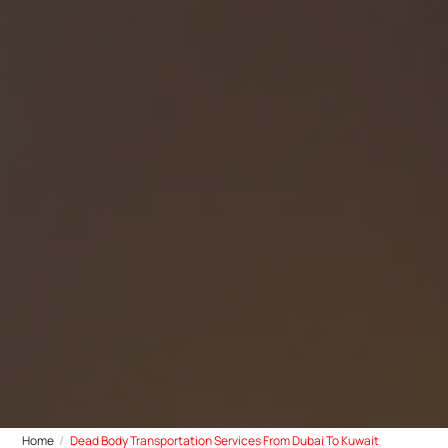
Home
Dead Body Transportation Services From Dubai To Kuwait