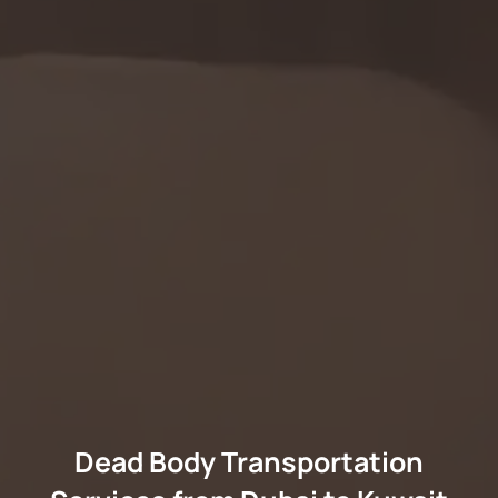
Dead Body Transportation