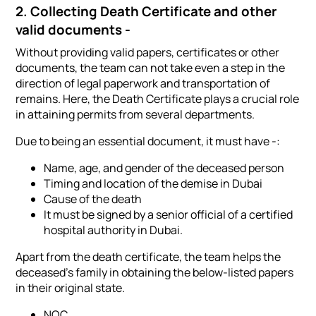
2. Collecting Death Certificate and other
valid documents -
Without providing valid papers, certificates or other
documents, the team can not take even a step in the
direction of legal paperwork and transportation of
remains. Here, the Death Certificate plays a crucial role
in attaining permits from several departments.
Due to being an essential document, it must have -:
Name, age, and gender of the deceased person
Timing and location of the demise in Dubai
Cause of the death
It must be signed by a senior official of a certified
hospital authority in Dubai.
Apart from the death certificate, the team helps the
deceased's family in obtaining the below-listed papers
in their original state.
NOC