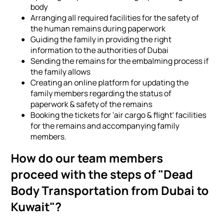
body
Arranging all required facilities for the safety of
the human remains during paperwork
Guiding the family in providing the right
information to the authorities of Dubai
Sending the remains for the embalming process if
the family allows
Creating an online platform for updating the
family members regarding the status of
paperwork & safety of the remains
Booking the tickets for 'air cargo & flight' facilities
for the remains and accompanying family
members.
How do our team members
proceed with the steps of "Dead
Body Transportation from Dubai to
Kuwait"?