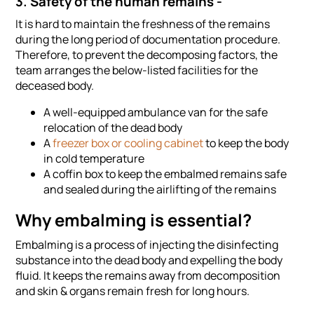
3. Safety of the human remains -
It is hard to maintain the freshness of the remains
during the long period of documentation procedure.
Therefore, to prevent the decomposing factors, the
team arranges the below-listed facilities for the
deceased body.
A well-equipped ambulance van for the safe
relocation of the dead body
A
freezer box or cooling cabinet
to keep the body
in cold temperature
A coffin box to keep the embalmed remains safe
and sealed during the airlifting of the remains
Why embalming is essential?
Embalming is a process of injecting the disinfecting
substance into the dead body and expelling the body
fluid. It keeps the remains away from decomposition
and skin & organs remain fresh for long hours.