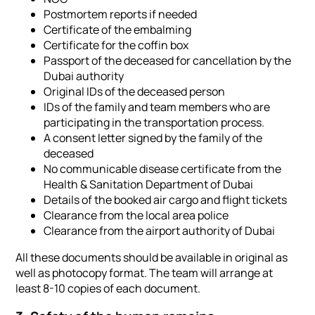
Postmortem reports if needed
Certificate of the embalming
Certificate for the coffin box
Passport of the deceased for cancellation by the
Dubai authority
Original IDs of the deceased person
IDs of the family and team members who are
participating in the transportation process.
A consent letter signed by the family of the
deceased
No communicable disease certificate from the
Health & Sanitation Department of Dubai
Details of the booked air cargo and flight tickets
Clearance from the local area police
Clearance from the airport authority of Dubai
All these documents should be available in original as
well as photocopy format. The team will arrange at
least 8-10 copies of each document.