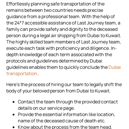
Effortlessly planning safe transportation of the
remains between two countries needs precise
guidance from a professional team. With the help of
the 24*7 accessible assistance of Last Journey team, a
family can provide safety and dignity to the deceased
person during a legal air shipping from Dubai to Kuwait.
The highly skilled team members of Last Journey team,
execute each task with proficiency and diligence. In-
depth knowledge of each term associated with the
protocols and guidelines determined by Dubai
guidelines enables them to quickly conclude the
Dubai
transportation
.
Here's the process of hiring our team to legally shift the
body of your beloved person from Dubai to Kuwait.
Contact the team through the provided contact
details on our service page.
Provide the essential information like location,
name of the deceased cause of death etc.
Know about the process from the team head.