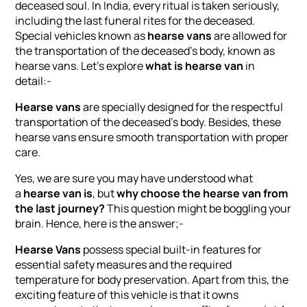
deceased soul. In India, every ritual is taken seriously,
including the last funeral rites for the deceased.
Special vehicles known as
hearse vans
are allowed for
the transportation of the deceased’s body, known as
hearse vans. Let’s explore
what is hearse van
in
detail:-
Hearse vans
are specially designed for the respectful
transportation of the deceased’s body. Besides, these
hearse vans ensure smooth transportation with proper
care.
Yes, we are sure you may have understood what
a
hearse van is
, but
why choose the hearse van from
the last journey?
This question might be boggling your
brain. Hence, here is the answer;-
Hearse Vans
possess special built-in features for
essential safety measures and the required
temperature for body preservation. Apart from this, the
exciting feature of this vehicle is that it owns