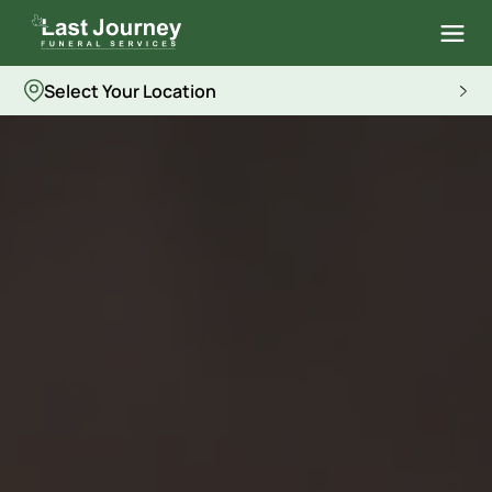
Select Your Location