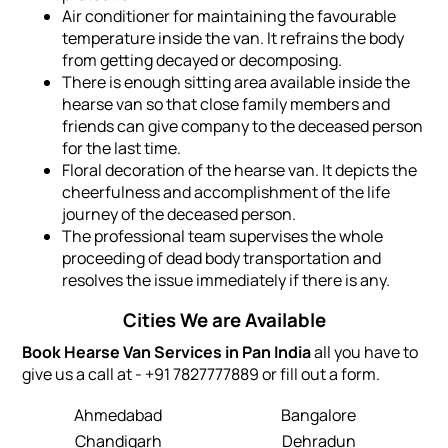
Air conditioner for maintaining the favourable
temperature inside the van. It refrains the body
from getting decayed or decomposing.
There is enough sitting area available inside the
hearse van so that close family members and
friends can give company to the deceased person
for the last time.
Floral decoration of the hearse van. It depicts the
cheerfulness and accomplishment of the life
journey of the deceased person.
The professional team supervises the whole
proceeding of dead body transportation and
resolves the issue immediately if there is any.
Cities We are Available
Book Hearse Van Services in Pan India
all you have to
give us a call at - +91 7827777889 or fill out a form.
Ahmedabad
Bangalore
Chandigarh
Dehradun