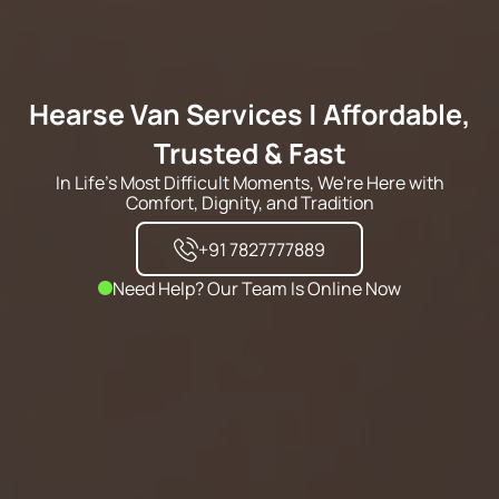
Hearse Van Services | Affordable,
Trusted & Fast
In Life's Most Difficult Moments, We're Here with
Comfort, Dignity, and Tradition
+91 7827777889
Need Help? Our Team Is Online Now