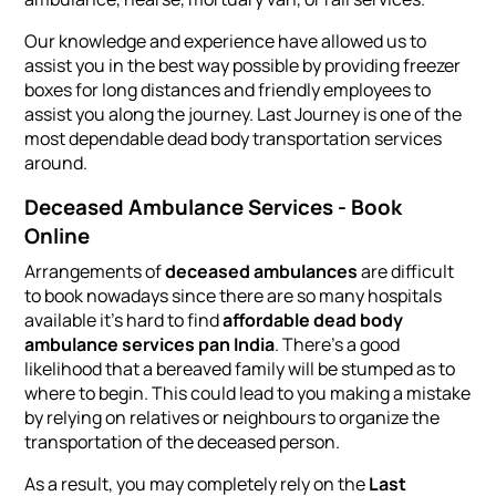
Our knowledge and experience have allowed us to
assist you in the best way possible by providing freezer
boxes for long distances and friendly employees to
assist you along the journey. Last Journey is one of the
most dependable dead body transportation services
around.
Deceased Ambulance Services - Book
Online
Arrangements of
deceased ambulances
are difficult
to book nowadays since there are so many hospitals
available it's hard to find
affordable dead body
ambulance services pan India
. There’s a good
likelihood that a bereaved family will be stumped as to
where to begin. This could lead to you making a mistake
by relying on relatives or neighbours to organize the
transportation of the deceased person.
As a result, you may completely rely on the
Last