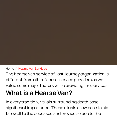
Home
Hearse Van Services
The hearse van service of Last Journey organization is
different from other funeral service providers as we
value some major factors while providing the services.
What is a Hearse Van?
In every tradition, rituals surrounding death pose
significant importance. These rituals allow ease to bid
farewell to the deceased and provide solace to the