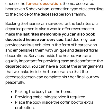
choose the
funeral decoration
, theme, decorated
hearse van & shav vahan, cremation type etc according
to the choice of the deceased person's family.
Booking the hearse van services for the last rites of a
departed person is also a way to offer reverence to
make the
last rites memorable you can also book
decorated hearse van services
. Last Journey team
provides various vehicles in the form of hearse vans
and embellishes them with unique and desired floral
decorations. Services inside the hearse vans are
equally important for providing ease and comfort to the
departed soul. You can have a look at the arrangements
that we make inside the hearse van so that the
deceased person can complete his / her final journey
peacefully.
Picking the body from the home.
Providing embalming service if required.
Place the body inside the coffin box for extra
protection.