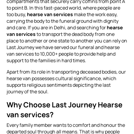
compartments that securely carry coffins from point A
to point B. In this fast-paced world, where people are
too busy,
hearse van services
make the work easy,
carrying the body to the funeral ground with dignity
and care. If you are in Delhi, and searching for
hearse
van services
to transport the dead body from one
place to another or one state to another you can rely on
Last Journey we have served our funeral and hearse
van services to 10,000+ people to provide help and
support to the families in hard times.
Apart from its role in transporting deceased bodies, our
hearse van possesses cultural significance, which
supports religious sentiments depicting the last
journey of the soul.
Why Choose Last Journey Hearse
van services?
Every family member wants to comfort and honour the
departed soul through all means. That is why people