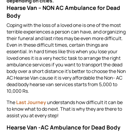
depending on cities.
Hearse Van – NON AC Ambulance for
Dead
Body
Coping with the loss of a loved one is one of the most
terrible experiences a person can have, and organizing
their funeral and last rites may be even more difficult.
Even in these difficult times, certain things are
essential. In hard times like this when you lose your
loved ones it is a very hectic task to arrange the right
ambulance services if you want to transport the dead
body over a short distance it's better to choose the Non
AC Hearse Van cause it is very affordable the Non- AC
dead body hearse van services starts from 5,000 to
10,000 Rs.
The
Last Journey
understands how difficult it can be
to know what to do next. That is why they are there to
assist you at every step!
Hearse Van -AC Ambulance for Dead Body