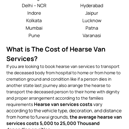
Delhi – NCR
Hyderabad
Indore
Jaipur
Kolkata
Lucknow
Mumbai
Patna
Pune
Varanasi
What is The Cost of Hearse Van
Services?
If you are looking to book hearse van services to transport
the deceased body from hospital to home or from home to
cremation ground and condition like if a person dies in
another state last journey also arrange the hearse to
transport the deceased person to their home with dignity
and proper arrangement according to the families
Hearse van services costs
vary
requirements
according to the vehicle type, decoration, and distance
from home to fu
grounds,
the average hearse van
neral
services costs 5,000 to 25,000 Thousand