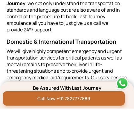
Journey
, we not only understand the transportation
standards and language but are also aware of and in
control of the procedure to book Last Journey
ambulance all you have to just give us a call we
provide 24*7 support.
Domestic & International Transportation
We will give highly competent emergency and urgent
transportation services for critical patients as well as
mortal remains to preserve their lives in life-
threatening situations and to provide urgent and
emergency medical aid/requirements. Our services are
of the highest quality and meet industry requirements.
Be Assured With Last Journey
We can also arrange for a concerned hospital mortuary
Call Now +91 7827777889
if some of your family are coming from overseas for
that period.
4500+
4.8
15+