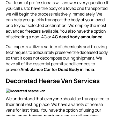
Our team of professionals will answer every question If
you call us to have the body of a loved one transported,
we will begin the process relatively immediately. We
can help you quickly transport the body of your loved
one to your selected destination. We employ the most
advanced freezers available. You also have the option
of selecting a non-AC or
AC dead body ambulance
.
Our experts utilize a variety of chemicals and freezing
techniques to adequately preserve the deceased body
so that it does not decompose during shipment. We
have all of the essential permits and licences to
provide
Ambulance Car for Dead Body in India
.
Decorated Hearse Van Services
We understand that everyone should be transported to
their final resting place. We have a variety of hearse
vans for last rites. You have the option of using our
ambulance, hearse, mortuary van, or rail services.