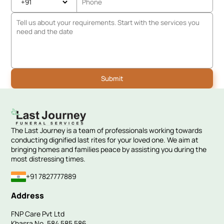
The Last Journey is a team of professionals working towards
conducting dignified last rites for your loved one. We aim at
bringing homes and families peace by assisting you during the
most distressing times.
+91 7827777889
Address
FNP Care Pvt Ltd
Khasra No. 584 585 586