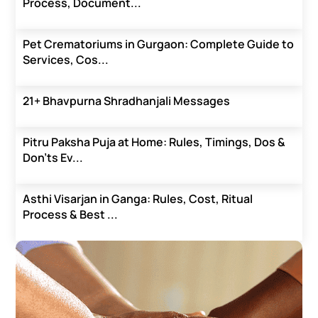
Process, Document...
Pet Crematoriums in Gurgaon: Complete Guide to
Services, Cos...
21+ Bhavpurna Shradhanjali Messages
Pitru Paksha Puja at Home: Rules, Timings, Dos &
Don’ts Ev...
Asthi Visarjan in Ganga: Rules, Cost, Ritual
Process & Best ...