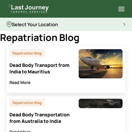
Select Your Location
Repatriation Blog
Repatriation Blog
Dead Body Transport from
India to Mauritius
Read More
Repatriation Blog
Dead Body Transportation
from Australia to India
Read More