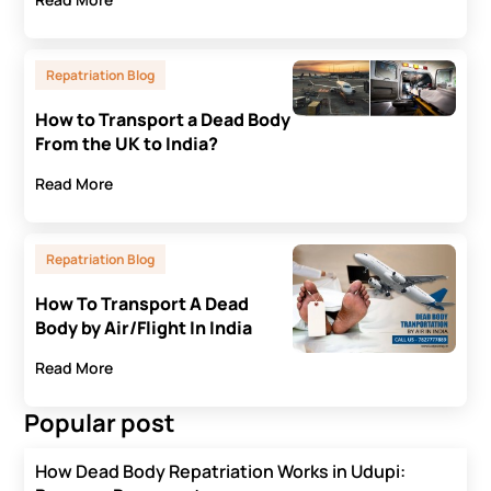
Repatriation Blog
How to Transport a Dead Body
From the UK to India?
Read More
Repatriation Blog
How To Transport A Dead
Body by Air/Flight In India
Read More
Popular post
How Dead Body Repatriation Works in Udupi: