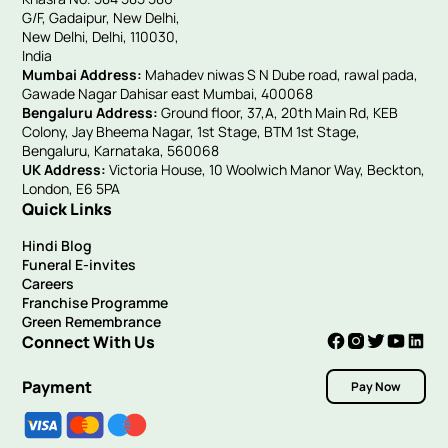
G/F, Gadaipur, New Delhi,
New Delhi, Delhi, 110030,
India
Mumbai Address:
Mahadev niwas S N Dube road, rawal pada,
Gawade Nagar Dahisar east Mumbai, 400068
Bengaluru Address:
Ground floor, 37,A, 20th Main Rd, KEB
Colony, Jay Bheema Nagar, 1st Stage, BTM 1st Stage,
Bengaluru, Karnataka, 560068
UK Address:
Victoria House, 10 Woolwich Manor Way, Beckton,
London, E6 5PA
Quick Links
Hindi Blog
Funeral E-invites
Careers
Franchise Programme
Green Remembrance
Connect With Us
Payment
Pay Now