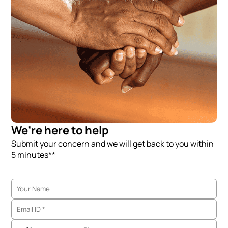
We’re here to help
Submit your concern and we will get back to you within
5 minutes**