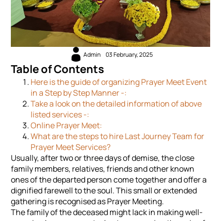
Admin
03 February, 2025
Table of Contents
Here is the guide of organizing Prayer Meet Event
in a Step by Step Manner -:
Take a look on the detailed information of above
listed services -:
Online Prayer Meet:
What are the steps to hire Last Journey Team for
Prayer Meet Services?
Usually, after two or three days of demise, the close
family members, relatives, friends and other known
ones of the departed person come together and offer a
dignified farewell to the soul. This small or extended
gathering is recognised as Prayer Meeting.
The family of the deceased might lack in making well-