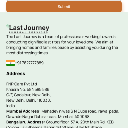
The Last Journey is a team of professionals working towards
conducting dignified last rites for your loved one. We aim at
bringing homes and families peace by assisting you during the
most distressing times.
+91 7827777889
Address
FNP Care Pvt Ltd
Khasra No. 584 585 586
G/F, Gadaipur, New Delhi,
New Delhi, Delhi, 110030,
India
Mumbai Address:
Mahadev niwas S N Dube road, rawal pada,
Gawade Nagar Dahisar east Mumbai, 400068
Bengaluru Address:
Ground floor, 37,A, 20th Main Rd, KEB
Colony, Jay Bheema Nagar, 1st Stage, BTM 1st Stage,