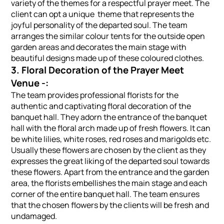
variety of the themes for a respectful prayer meet. The
client can opt a unique theme that represents the
joyful personality of the departed soul. The team
arranges the similar colour tents for the outside open
garden areas and decorates the main stage with
beautiful designs made up of these coloured clothes.
3. Floral Decoration of the Prayer Meet
Venue -:
The team provides professional florists for the
authentic and captivating floral decoration of the
banquet hall. They adorn the entrance of the banquet
hall with the floral arch made up of fresh flowers. It can
be white lilies, white roses, red roses and marigolds etc.
Usually these flowers are chosen by the client as they
expresses the great liking of the departed soul towards
these flowers. Apart from the entrance and the garden
area, the florists embellishes the main stage and each
corner of the entire banquet hall. The team ensures
that the chosen flowers by the clients will be fresh and
undamaged.