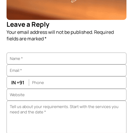
Leave a Reply
Your email address will not be published. Required
fields are marked *
IN +91