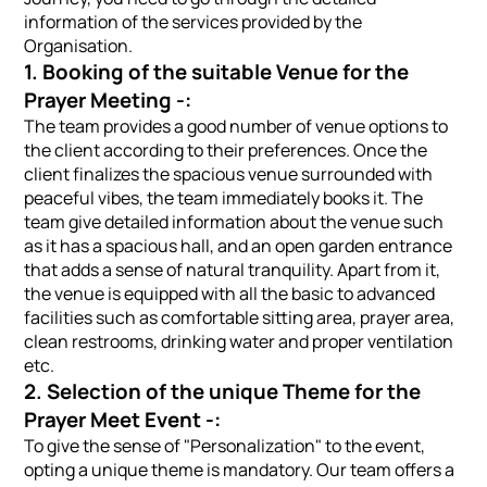
information of the services provided by the
Organisation.
1. Booking of the suitable Venue for the
Prayer Meeting -:
The team provides a good number of venue options to
the client according to their preferences. Once the
client finalizes the spacious venue surrounded with
peaceful vibes, the team immediately books it. The
team give detailed information about the venue such
as it has a spacious hall, and an open garden entrance
that adds a sense of natural tranquility. Apart from it,
the venue is equipped with all the basic to advanced
facilities such as comfortable sitting area, prayer area,
clean restrooms, drinking water and proper ventilation
etc.
2. Selection of the unique Theme for the
Prayer Meet Event -:
To give the sense of "Personalization" to the event,
opting a unique theme is mandatory. Our team offers a