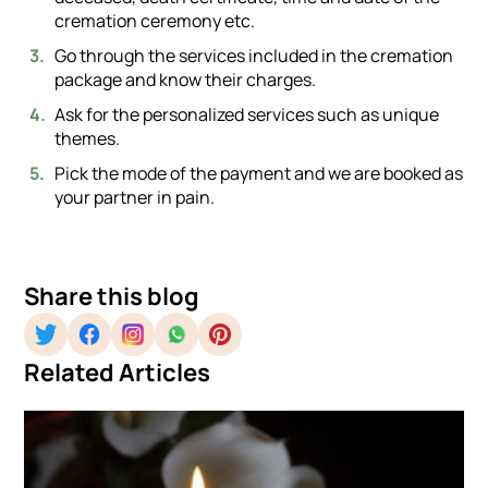
cremation ceremony etc.
Go through the services included in the cremation
package and know their charges.
Ask for the personalized services such as unique
themes.
Pick the mode of the payment and we are booked as
your partner in pain.
Share this blog
Related Articles