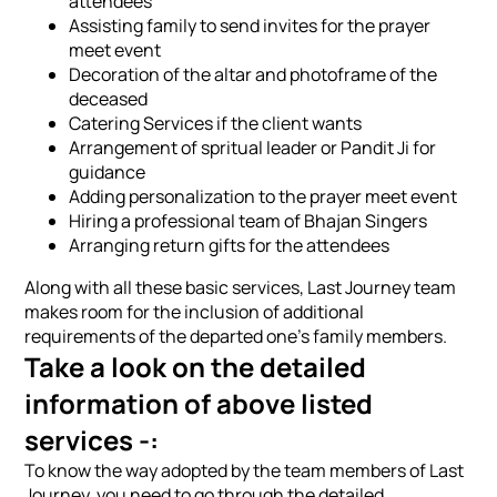
attendees
Assisting family to send invites for the prayer
meet event
Decoration of the altar and photoframe of the
deceased
Catering Services if the client wants
Arrangement of spritual leader or Pandit Ji for
guidance
Adding personalization to the prayer meet event
Hiring a professional team of Bhajan Singers
Arranging return gifts for the attendees
Along with all these basic services, Last Journey team
makes room for the inclusion of additional
requirements of the departed one's family members.
Take a look on the detailed
information of above listed
services -:
To know the way adopted by the team members of Last
Journey, you need to go through the detailed