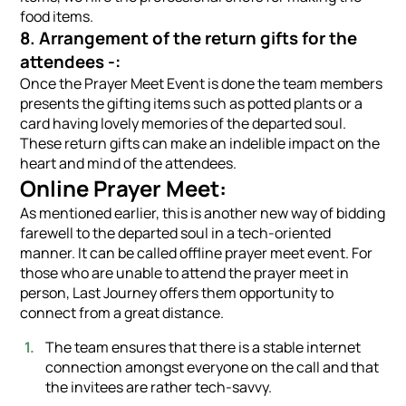
food items.
8. Arrangement of the return gifts for the
attendees -:
Once the Prayer Meet Event is done the team members
presents the gifting items such as potted plants or a
card having lovely memories of the departed soul.
These return gifts can make an indelible impact on the
heart and mind of the attendees.
Online Prayer Meet:
As mentioned earlier, this is another new way of bidding
farewell to the departed soul in a tech-oriented
manner. It can be called offline prayer meet event. For
those who are unable to attend the prayer meet in
person, Last Journey offers them opportunity to
connect from a great distance.
The team ensures that there is a stable internet
connection amongst everyone on the call and that
the invitees are rather tech-savvy.