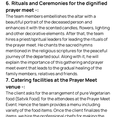
6. Rituals and Ceremonies for the dignified
prayer meet -:
The team members embellishes the altar with a
beautiful portrait of the deceased person and
enhances it with the scented candles, flowers, lighting
and other decorative elements. After that, the team
hires a priest/spritual leaders for leading the rituals of
the prayer meet. He chants the sacred hymns
mentioned in the religious scriptures for the peaceful
journey of the departed soul. Along with it, he will
explain the importance of this gathering and prayer
meet event that leads to the gradual healing of the
family members, relatives and friends.
7. Catering facilities at the Prayer Meet
venue -:
The client asks for the arrangement of pure Vegetarian
food (Satvik Food) for the attendees at the Prayer Meet
Event. Hence the team provides a menu including
variety of the food items. Once the client finalizes the
items, we hire the professional chefs for making the