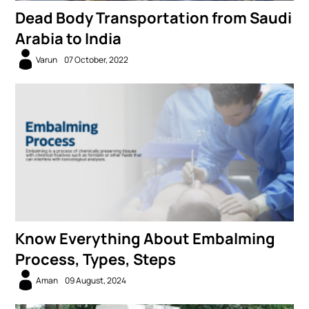
Dead Body Transportation from Saudi
Arabia to India
Varun
07 October, 2022
Know Everything About Embalming
Process, Types, Steps
Aman
09 August, 2024