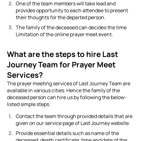
One of the team members will take lead and
provides opportunity to each attendee to present
their thoughts for the departed person.
The family of the deceased can decides the time
Limitation of the online prayer meet event.
What are the steps to hire Last
Journey Team for Prayer Meet
Services?
The prayer meeting services of Last Journey Team are
available in various cities. Hence the family of the
deceased person can hire us by following the below-
listed simple steps.
Contact the team through provided details that are
given on our service page of Last Journey website.
Provide essential details such as name of the
deceased, death certificate, time and date of the