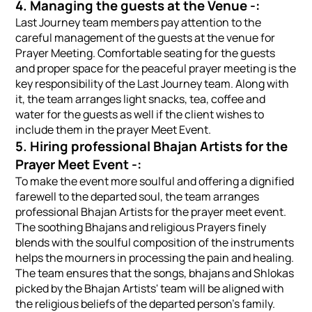
4. Managing the guests at the Venue -:
Last Journey team members pay attention to the
careful management of the guests at the venue for
Prayer Meeting. Comfortable seating for the guests
and proper space for the peaceful prayer meeting is the
key responsibility of the Last Journey team. Along with
it, the team arranges light snacks, tea, coffee and
water for the guests as well if the client wishes to
include them in the prayer Meet Event.
5. Hiring professional Bhajan Artists for the
Prayer Meet Event -:
To make the event more soulful and offering a dignified
farewell to the departed soul, the team arranges
professional Bhajan Artists for the prayer meet event.
The soothing Bhajans and religious Prayers finely
blends with the soulful composition of the instruments
helps the mourners in processing the pain and healing.
The team ensures that the songs, bhajans and Shlokas
picked by the Bhajan Artists' team will be aligned with
the religious beliefs of the departed person's family.