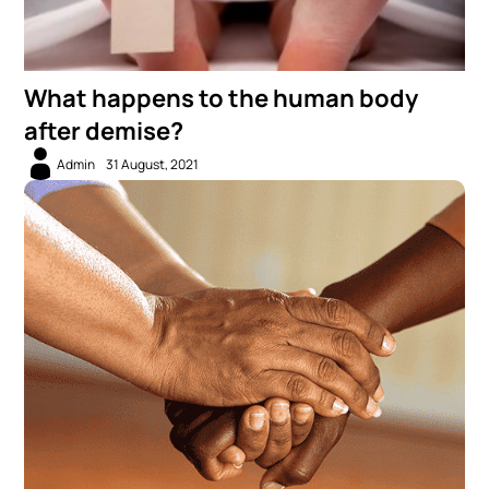
What happens to the human body
after demise?
Admin
31 August, 2021