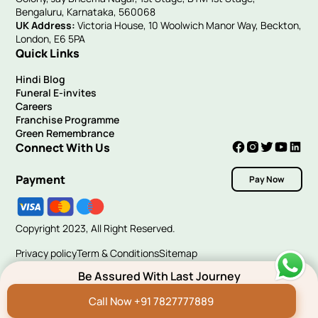
Bengaluru, Karnataka, 560068
UK Address:
Victoria House, 10 Woolwich Manor Way, Beckton,
London, E6 5PA
Quick Links
Hindi Blog
Funeral E-invites
Careers
Franchise Programme
Green Remembrance
Connect With Us
Payment
Pay Now
Copyright 2023, All Right Reserved.
Privacy policy
Term & Conditions
Sitemap
Be Assured With Last Journey
Call Now +91 7827777889