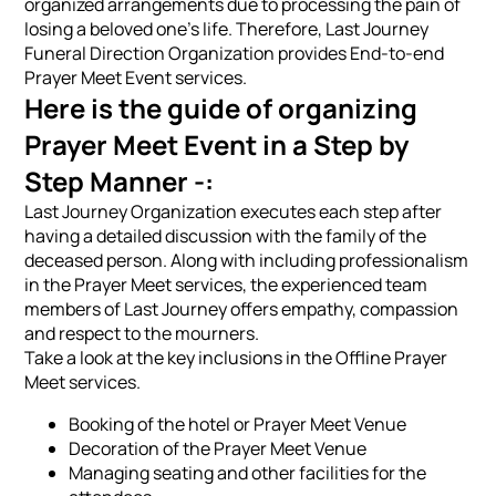
organized arrangements due to processing the pain of
losing a beloved one's life. Therefore, Last Journey
Funeral Direction Organization provides End-to-end
Prayer Meet Event services.
Here is the guide of organizing
Prayer Meet Event in a Step by
Step Manner -:
Last Journey Organization executes each step after
having a detailed discussion with the family of the
deceased person. Along with including professionalism
in the Prayer Meet services, the experienced team
members of Last Journey offers empathy, compassion
and respect to the mourners.
Take a look at the key inclusions in the Offline Prayer
Meet services.
Booking of the hotel or Prayer Meet Venue
Decoration of the Prayer Meet Venue
Managing seating and other facilities for the