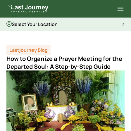
Select Your Location
Lastjourney Blog
How to Organize a Prayer Meeting for the
Departed Soul: A Step-by-Step Guide