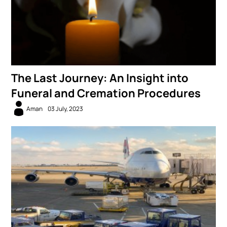
The Last Journey: An Insight into
Funeral and Cremation Procedures
Aman
03 July, 2023