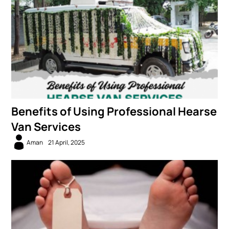
Benefits of Using Professional Hearse
Van Services
Aman
21 April, 2025