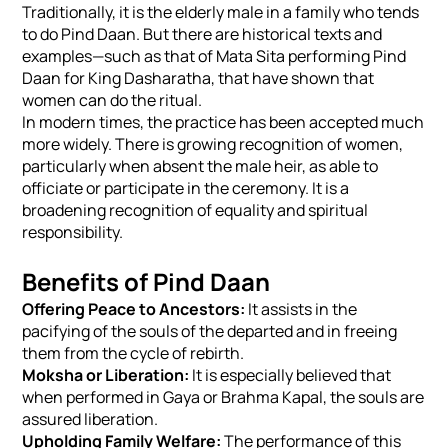
Traditionally, it is the elderly male in a family who tends
to do Pind Daan. But there are historical texts and
examples—such as that of Mata Sita performing Pind
Daan for King Dasharatha, that have shown that
women can do the ritual.
In modern times, the practice has been accepted much
more widely. There is growing recognition of women,
particularly when absent the male heir, as able to
officiate or participate in the ceremony. It is a
broadening recognition of equality and spiritual
responsibility.
Benefits of Pind Daan
Offering Peace to Ancestors:
It assists in the
pacifying of the souls of the departed and in freeing
them from the cycle of rebirth.
Moksha or Liberation:
It is especially believed that
when performed in Gaya or Brahma Kapal, the souls are
assured liberation.
Upholding Family Welfare:
The performance of this