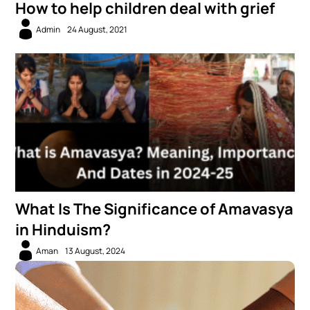
How to help children deal with grief
Admin
24 August, 2021
What Is The Significance of Amavasya
in Hinduism?
Aman
13 August, 2024