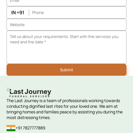
IN +91
The Last Journey is a team of professionals working towards
conducting dignified last rites for your loved one. We aim at
bringing homes and families peace by assisting you during the
most distressing times.
+91 7827777889