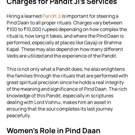
Charges for Pandit Ji’s Services
Hiring a learned
Pandit Ji
is important for steering a
Pind Daan to all proper rituals. Charges vary between
₹100 to ₹10,000 rupees depending on how complex the
ritual is, how long it takes, and where the Pind Daan is
performed, especially at places like Gayaji or Brahma
Kapal. These may also depend on how many different
Vedis are utilized and the experience of the Pandit.
This is not only what a Pandit does; he also enlightens
the families through the rituals that are performed with
great spiritual precision since he holds a real integrity
of the meaning and significance of Pind Daan. The rich
knowledge of this Pandit, especially in scriptures
dealing with Lord Vishnu, makes him an asset in
ensuring that the soul completes its last journey
peacefully.
Women's Role in Pind Daan