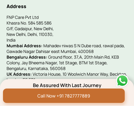
Address
FNP Care Pvt Ltd
Khasra No. 584 585 586
G/F, Gadaipur, New Delhi,
New Delhi, Delhi, 110030,
India
Mumbai Address:
Mahadev niwas S N Dube road, rawal pada,
Gawade Nagar Dahisar east Mumbai, 400068
Bengaluru Address:
Ground floor, 37,A, 20th Main Rd, KEB
Colony, Jay Bheema Nagar, 1st Stage, BTM 1st Stage,
Bengaluru, Karnataka, 560068
UK Address:
Victoria House, 10 Woolwich Manor Way, Beckton,
London, E6 5PA
Be Assured With Last Journey
Quick Links
Call Now +91 7827777889
Hindi Blog
Funeral E-invites
Careers
Franchise Programme
Green Remembrance
Connect With Us