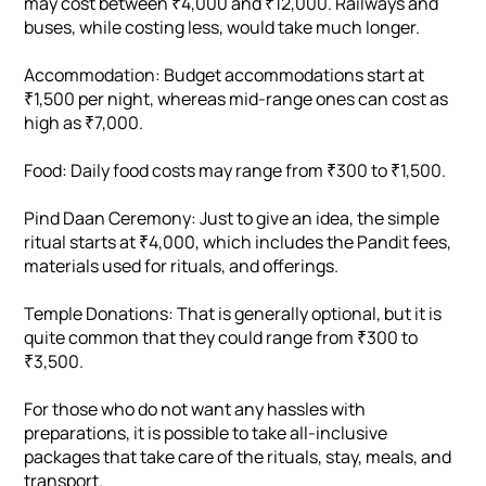
may cost between ₹4,000 and ₹12,000. Railways and
buses, while costing less, would take much longer.
Accommodation: Budget accommodations start at
₹1,500 per night, whereas mid-range ones can cost as
high as ₹7,000.
Food: Daily food costs may range from ₹300 to ₹1,500.
Pind Daan Ceremony: Just to give an idea, the simple
ritual starts at ₹4,000, which includes the Pandit fees,
materials used for rituals, and offerings.
Temple Donations: That is generally optional, but it is
quite common that they could range from ₹300 to
₹3,500.
For those who do not want any hassles with
preparations, it is possible to take all-inclusive
packages that take care of the rituals, stay, meals, and
transport.