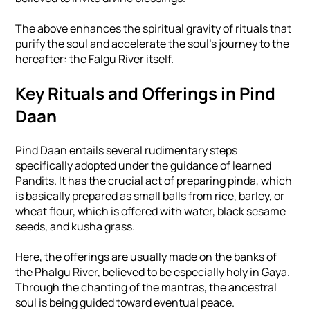
The above enhances the spiritual gravity of rituals that
purify the soul and accelerate the soul's journey to the
hereafter: the Falgu River itself.
Key Rituals and Offerings in Pind
Daan
Pind Daan entails several rudimentary steps
specifically adopted under the guidance of learned
Pandits. It has the crucial act of preparing pinda, which
is basically prepared as small balls from rice, barley, or
wheat flour, which is offered with water, black sesame
seeds, and kusha grass.
Here, the offerings are usually made on the banks of
the Phalgu River, believed to be especially holy in Gaya.
Through the chanting of the mantras, the ancestral
soul is being guided toward eventual peace.