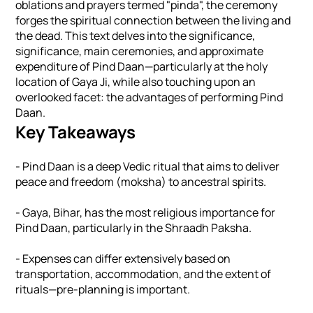
oblations and prayers termed "pinda", the ceremony
forges the spiritual connection between the living and
the dead. This text delves into the significance,
significance, main ceremonies, and approximate
expenditure of Pind Daan—particularly at the holy
location of Gaya Ji, while also touching upon an
overlooked facet: the advantages of performing Pind
Daan.
Key Takeaways
- Pind Daan is a deep Vedic ritual that aims to deliver
peace and freedom (moksha) to ancestral spirits.
- Gaya, Bihar, has the most religious importance for
Pind Daan, particularly in the Shraadh Paksha.
- Expenses can differ extensively based on
transportation, accommodation, and the extent of
rituals—pre-planning is important.