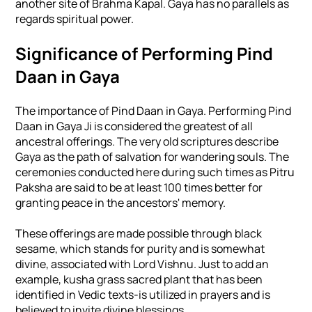
another site of Brahma Kapal. Gaya has no parallels as
regards spiritual power.
Significance of Performing Pind
Daan in Gaya
The importance of Pind Daan in Gaya. Performing Pind
Daan in Gaya Ji is considered the greatest of all
ancestral offerings. The very old scriptures describe
Gaya as the path of salvation for wandering souls. The
ceremonies conducted here during such times as Pitru
Paksha are said to be at least 100 times better for
granting peace in the ancestors' memory.
These offerings are made possible through black
sesame, which stands for purity and is somewhat
divine, associated with Lord Vishnu. Just to add an
example, kusha grass sacred plant that has been
identified in Vedic texts-is utilized in prayers and is
believed to invite divine blessings.