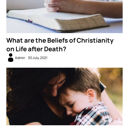
What are the Beliefs of Christianity
on Life after Death?
Admin
30 July, 2021