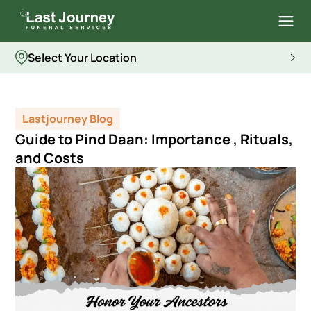
Select Your Location
Lastjourney Blog
Guide to Pind Daan: Importance , Rituals,
and Costs