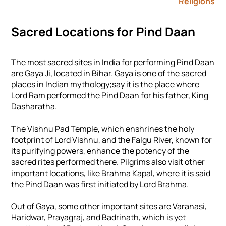
Religions
Sacred Locations for Pind Daan
The most sacred sites in India for performing Pind Daan
are Gaya Ji, located in Bihar. Gaya is one of the sacred
places in Indian mythology;say it is the place where
Lord Ram performed the Pind Daan for his father, King
Dasharatha.
The Vishnu Pad Temple, which enshrines the holy
footprint of Lord Vishnu, and the Falgu River, known for
its purifying powers, enhance the potency of the
sacred rites performed there. Pilgrims also visit other
important locations, like Brahma Kapal, where it is said
the Pind Daan was first initiated by Lord Brahma.
Out of Gaya, some other important sites are Varanasi,
Haridwar, Prayagraj, and Badrinath, which is yet