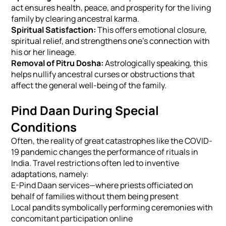
act ensures health, peace, and prosperity for the living
family by clearing ancestral karma.
Spiritual Satisfaction:
This offers emotional closure,
spiritual relief, and strengthens one's connection with
his or her lineage.
Removal of Pitru Dosha:
Astrologically speaking, this
helps nullify ancestral curses or obstructions that
affect the general well-being of the family.
Pind Daan During Special
Conditions
Often, the reality of great catastrophes like the COVID-
19 pandemic changes the performance of rituals in
India. Travel restrictions often led to inventive
adaptations, namely:
E-Pind Daan services—where priests officiated on
behalf of families without them being present
Local pandits symbolically performing ceremonies with
concomitant participation online