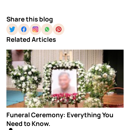
Share this blog
Related Articles
Funeral Ceremony: Everything You
Need to Know.