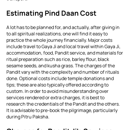
Estimating Pind Daan Cost
A lot has to be planned for, and actually, after giving in
to all spiritual realizations, one will find it easy to
practice the whole journey financially. Major costs
include travel to Gaya Ji and local travel within Gaya Ji,
accommodation, food, Pandit service, and materials for
ritual preparation such as rice, barley flour, black
sesame seeds, and kusha grass. The charges of the
Pandit vary with the complexity and number of rituals
done. Optional costs include temple donations and
tips; these are also typically offered according to
custom. In order to avoid misunderstanding over
services rendered or extra charges, it is best to
research the credentials of the Pandit and the others.
It is advisable to pre-book the pilgrimage, particularly
during Pitru Paksha.