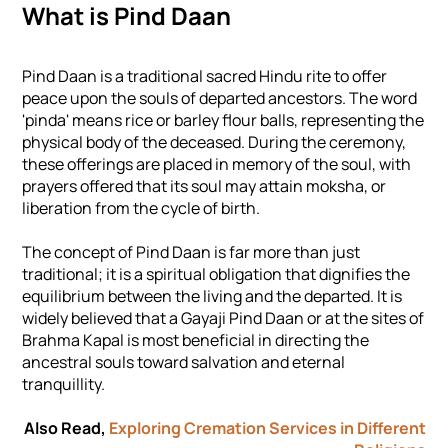
What is Pind Daan
Pind Daan is a traditional sacred Hindu rite to offer
peace upon the souls of departed ancestors. The word
'pinda' means rice or barley flour balls, representing the
physical body of the deceased. During the ceremony,
these offerings are placed in memory of the soul, with
prayers offered that its soul may attain moksha, or
liberation from the cycle of birth.
The concept of Pind Daan is far more than just
traditional; it is a spiritual obligation that dignifies the
equilibrium between the living and the departed. It is
widely believed that a Gayaji Pind Daan or at the sites of
Brahma Kapal is most beneficial in directing the
ancestral souls toward salvation and eternal
tranquillity.
Also Read,
Exploring Cremation Services in Different