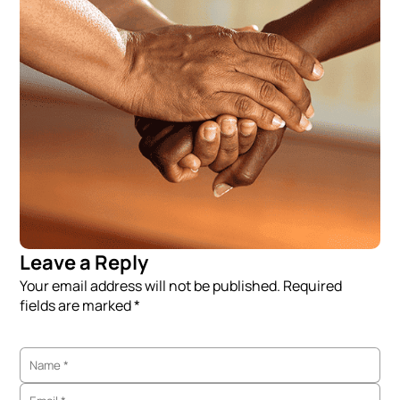
Leave a Reply
Your email address will not be published. Required
fields are marked *