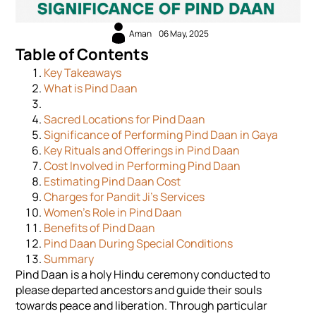
Aman
06 May, 2025
Table of Contents
Key Takeaways
What is Pind Daan
Sacred Locations for Pind Daan
Significance of Performing Pind Daan in Gaya
Key Rituals and Offerings in Pind Daan
Cost Involved in Performing Pind Daan
Estimating Pind Daan Cost
Charges for Pandit Ji’s Services
Women's Role in Pind Daan
Benefits of Pind Daan
Pind Daan During Special Conditions
Summary
Pind Daan is a holy Hindu ceremony conducted to
please departed ancestors and guide their souls
towards peace and liberation. Through particular