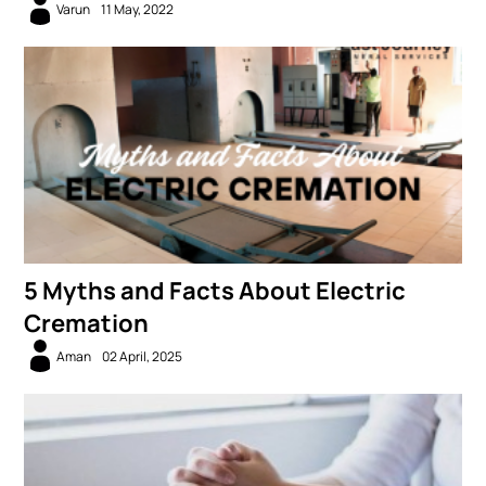
Varun
11 May, 2022
5 Myths and Facts About Electric
Cremation
Aman
02 April, 2025