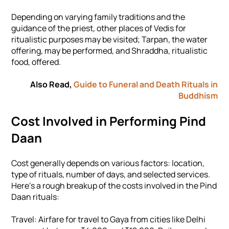
Depending on varying family traditions and the
guidance of the priest, other places of Vedis for
ritualistic purposes may be visited; Tarpan, the water
offering, may be performed, and Shraddha, ritualistic
food, offered.
Also Read,
Guide to Funeral and Death Rituals in
Buddhism
Cost Involved in Performing Pind
Daan
Cost generally depends on various factors: location,
type of rituals, number of days, and selected services.
Here's a rough breakup of the costs involved in the Pind
Daan rituals:
Travel: Airfare for travel to Gaya from cities like Delhi