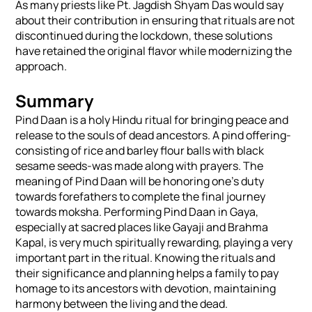
As many priests like Pt. Jagdish Shyam Das would say
about their contribution in ensuring that rituals are not
discontinued during the lockdown, these solutions
have retained the original flavor while modernizing the
approach.
Summary
Pind Daan is a holy Hindu ritual for bringing peace and
release to the souls of dead ancestors. A pind offering-
consisting of rice and barley flour balls with black
sesame seeds-was made along with prayers. The
meaning of Pind Daan will be honoring one's duty
towards forefathers to complete the final journey
towards moksha. Performing Pind Daan in Gaya,
especially at sacred places like Gayaji and Brahma
Kapal, is very much spiritually rewarding, playing a very
important part in the ritual. Knowing the rituals and
their significance and planning helps a family to pay
homage to its ancestors with devotion, maintaining
harmony between the living and the dead.