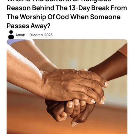
Reason Behind The 13-Day Break From
The Worship Of God When Someone
Passes Away?
Aman
19 March, 2025