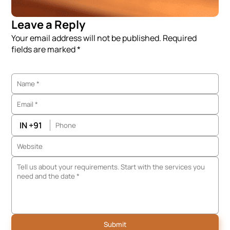
Leave a Reply
Your email address will not be published. Required
fields are marked *
IN +91