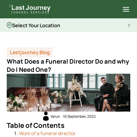
Select Your Location
Lastjourney Blog
What Does a Funeral Director Do and why
Do I Need One?
Varun
16 September, 2022
Table of Contents
Work of a funeral director.