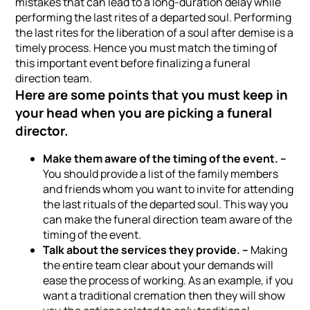
mistakes that can lead to a long-duration delay while
performing the last rites of a departed soul. Performing
the last rites for the liberation of a soul after demise is a
timely process. Hence you must match the timing of
this important event before finalizing a funeral
direction team.
Here are some points that you must keep in
your head when you are picking a funeral
director.
Make them aware of the timing of the event. –
You should provide a list of the family members
and friends whom you want to invite for attending
the last rituals of the departed soul. This way you
can make the funeral direction team aware of the
timing of the event.
Talk about the services they provide. –
Making
the entire team clear about your demands will
ease the process of working. As an example, if you
want a traditional cremation then they will show