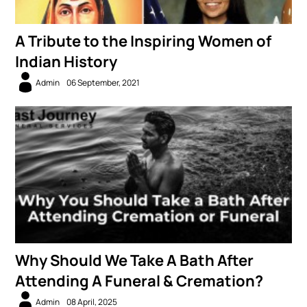
A Tribute to the Inspiring Women of
Indian History
Admin
06 September, 2021
Why Should We Take A Bath After
Attending A Funeral & Cremation?
Admin
08 April, 2025