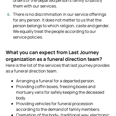
orders of the departed person’s family to satisfy
them with our services.
There is no discrimination in our service offerings
for any person. It does not matter to us that the
person belongs to which religion, caste and gender.
We equally treat the people according to our
service policies.
What you can expect from Last Journey
organization as a funeral direction team?
Here is the list of the services that last journey provides
as a funeral direction team.
Arranging a funeral for a departed person.
Providing coffin boxes, freezing boxes and
mortuary vans for safely keeping the deceased
body.
Providing vehicles for funeral procession
according to the demand of family members.
Cremation of the body- traditional way, electronic