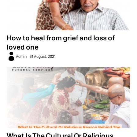
How to heal from grief and loss of
loved one
Admin
31 August, 2021
What Is The Cultural Or Religious