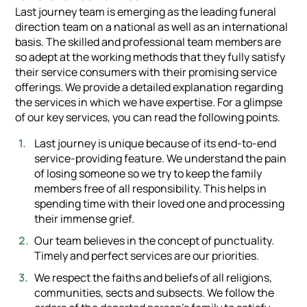
Last journey team is emerging as the leading funeral
direction team on a national as well as an international
basis. The skilled and professional team members are
so adept at the working methods that they fully satisfy
their service consumers with their promising service
offerings. We provide a detailed explanation regarding
the services in which we have expertise. For a glimpse
of our key services, you can read the following points.
Last journey is unique because of its end-to-end
service-providing feature. We understand the pain
of losing someone so we try to keep the family
members free of all responsibility. This helps in
spending time with their loved one and processing
their immense grief.
Our team believes in the concept of punctuality.
Timely and perfect services are our priorities.
We respect the faiths and beliefs of all religions,
communities, sects and subsects. We follow the