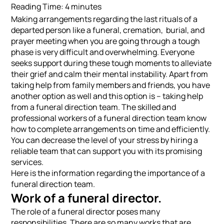
Reading Time:
4
minutes
Making arrangements regarding the last rituals of a
departed person like a funeral, cremation, burial, and
prayer meeting when you are going through a tough
phase is very difficult and overwhelming. Everyone
seeks support during these tough moments to alleviate
their grief and calm their mental instability. Apart from
taking help from family members and friends, you have
another option as well and this option is – taking help
from a funeral direction team. The skilled and
professional workers of a funeral direction team know
how to complete arrangements on time and efficiently.
You can decrease the level of your stress by hiring a
reliable team that can support you with its promising
services.
Here is the information regarding the importance of a
funeral direction team.
Work of a funeral director.
The role of a funeral director poses many
responsibilities. There are so many works that are