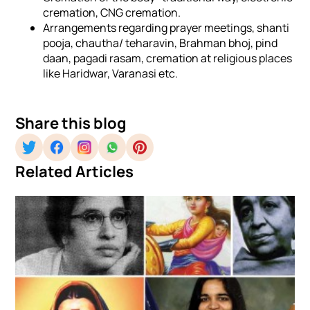
cremation, CNG cremation.
Arrangements regarding prayer meetings, shanti
pooja, chautha/ teharavin, Brahman bhoj, pind
daan, pagadi rasam, cremation at religious places
like Haridwar, Varanasi etc.
Share this blog
Related Articles