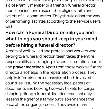
a close family member or a friend A funeral director
must consider and respect the religious faith and
beliefs of all communities. They should adopt the way
of performing last rites according to the service user’s
wish.
How can a Funeral Director help you and
what things you should keep in your mind
before hiring a funeral director?
A team of well-skilled and professional workers who
belong to a funeral direction team takes the entire
responsibility of arranging a funeral, cremation, burial
and
prayer meetings
. Apart from these works a funeral
director also helps in the repatriation process. They
help in informing the embassies of both involved
countries, issuing the necessary legal papers or
documents and booking two-way tickets for cargo
shipping. Hiring a funeral direction team not only
lessens the grief of a family but also enhances the
pace of the ongoing process. They avoid many