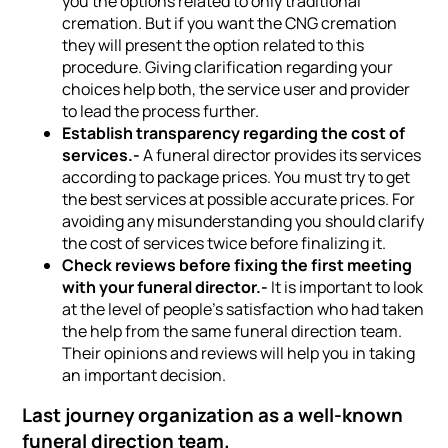
you the options related to only traditional
cremation. But if you want the CNG cremation
they will present the option related to this
procedure. Giving clarification regarding your
choices help both, the service user and provider
to lead the process further.
Establish transparency regarding the cost of
services.-
A funeral director provides its services
according to package prices. You must try to get
the best services at possible accurate prices. For
avoiding any misunderstanding you should clarify
the cost of services twice before finalizing it.
Check reviews before fixing the first meeting
with your funeral director.-
It is important to look
at the level of people’s satisfaction who had taken
the help from the same funeral direction team.
Their opinions and reviews will help you in taking
an important decision.
Last journey organization as a well-known
funeral direction team.