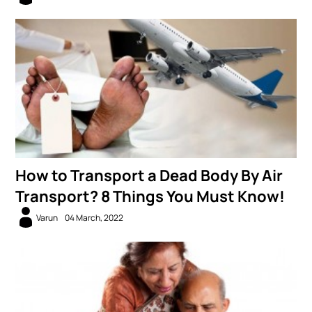
How to Transport a Dead Body By Air
Transport? 8 Things You Must Know!
Varun
04 March, 2022