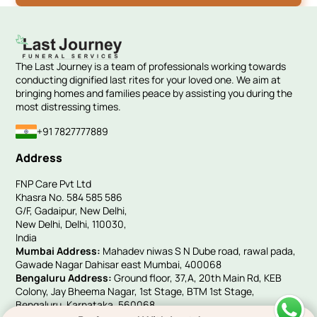
The Last Journey is a team of professionals working towards
conducting dignified last rites for your loved one. We aim at
bringing homes and families peace by assisting you during the
most distressing times.
+91 7827777889
Address
FNP Care Pvt Ltd
Khasra No. 584 585 586
G/F, Gadaipur, New Delhi,
New Delhi, Delhi, 110030,
India
Mumbai Address:
Mahadev niwas S N Dube road, rawal pada,
Gawade Nagar Dahisar east Mumbai, 400068
Bengaluru Address:
Ground floor, 37,A, 20th Main Rd, KEB
Colony, Jay Bheema Nagar, 1st Stage, BTM 1st Stage,
Bengaluru, Karnataka, 560068