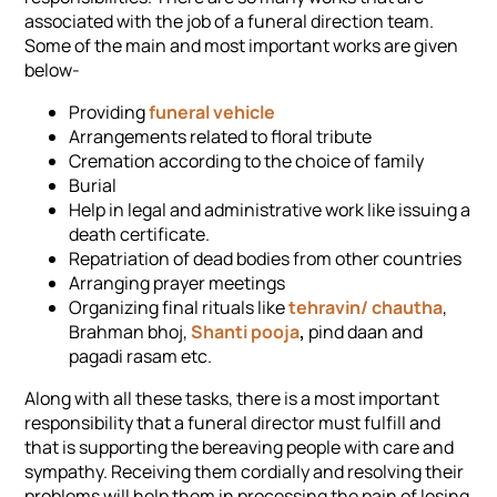
associated with the job of a funeral direction team.
Some of the main and most important works are given
below-
Providing
funeral vehicle
Arrangements related to floral tribute
Cremation according to the choice of family
Burial
Help in legal and administrative work like issuing a
death certificate.
Repatriation of dead bodies from other countries
Arranging prayer meetings
Organizing final rituals like
tehravin/ chautha
,
Brahman bhoj,
Shanti pooja
,
pind daan and
pagadi rasam etc.
Along with all these tasks, there is a most important
responsibility that a funeral director must fulfill and
that is supporting the bereaving people with care and
sympathy. Receiving them cordially and resolving their
problems will help them in processing the pain of losing