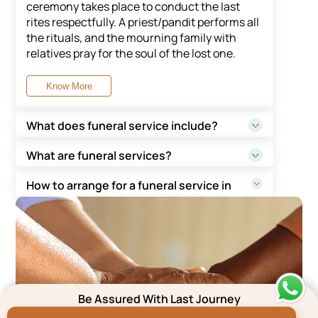
ceremony takes place to conduct the last
rites respectfully. A priest/pandit performs all
the rituals, and the mourning family with
relatives pray for the soul of the lost one.
Know More
What does funeral service include?
Funeral service in the city of Bangalore may
What are funeral services?
differ as per the rituals of the specific
A funeral service is a beautiful way to accept,
religion. In general, a funeral service entails
How to arrange for a funeral service in
celebrate and honour the life of a loved one
viewing, cremation/burial ceremony, followed
Bangalore?
who has passed away. It entails conducting
by lunch/Prashad for guests.
To arrange for a funeral service, one can
the last rites, gathering with friends and
reach out to funeral service providers who
family, and remembering the lost soul.
Know More
assist in end-to-end services for all religions.
Know More
Know More
Be Assured With Last Journey