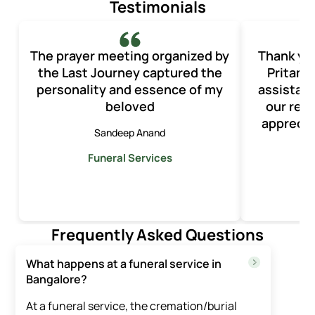
Testimonials
The prayer meeting organized by
Thank yo
the Last Journey captured the
Pritam 
personality and essence of my
assistan
beloved
our rec
apprecia
Sandeep Anand
Funeral Services
F
Frequently Asked Questions
What happens at a funeral service in
Bangalore?
At a funeral service, the cremation/burial