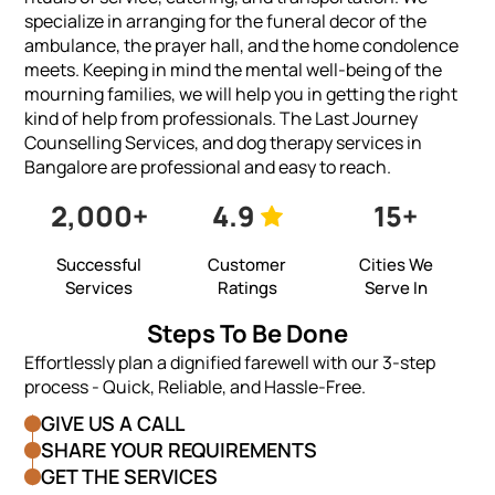
specialize in arranging for the funeral decor of the
ambulance, the prayer hall, and the home condolence
meets. Keeping in mind the mental well-being of the
mourning families, we will help you in getting the right
kind of help from professionals. The Last Journey
Counselling Services, and dog therapy services in
Bangalore are professional and easy to reach.
2,000+
4.9
15+
Successful
Customer
Cities We
Services
Ratings
Serve In
Steps To Be Done
Effortlessly plan a dignified farewell with our 3-step
process - Quick, Reliable, and Hassle-Free.
GIVE US A CALL
SHARE YOUR REQUIREMENTS
GET THE SERVICES