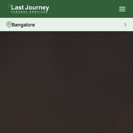
Bangalore