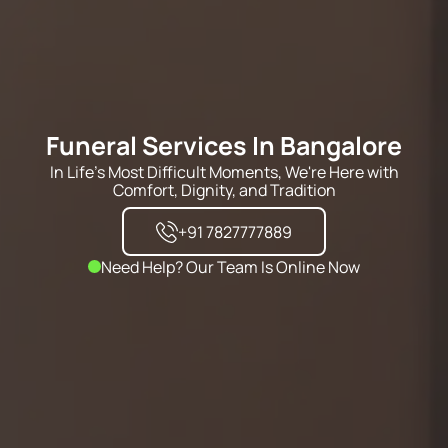
Funeral Services In Bangalore
In Life's Most Difficult Moments, We're Here with
Comfort, Dignity, and Tradition
+91 7827777889
Need Help? Our Team Is Online Now