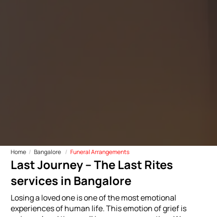
Home
Bangalore
Funeral Arrangements
Last Journey – The Last Rites
services in Bangalore
Losing a loved one is one of the most emotional
experiences of human life. This emotion of grief is