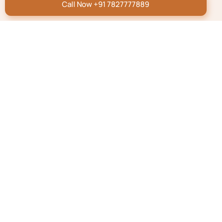
Call Now +91 7827777889
We’re here to help
Submit your concern and we will get back to you within
5 minutes**