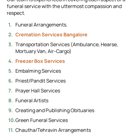
funeral service with the uttermost compassion and
respect.
Funeral Arrangements.
Cremation Services Bangalore
Transportation Services (Ambulance, Hearse,
Mortuary Van, Air-Cargo)
Freezer Box Services
Embalming Services
Priest/Pandit Services
Prayer Hall Services
Funeral Artists
Creating and Publishing Obituaries
Green Funeral Services
Chautha/Tehravin Arrangements