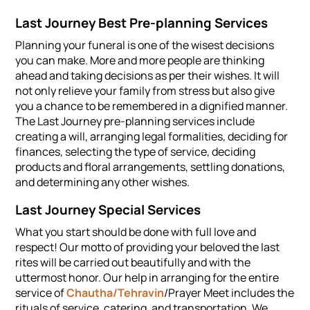
Last Journey Best Pre-planning Services
Planning your funeral is one of the wisest decisions
you can make. More and more people are thinking
ahead and taking decisions as per their wishes. It will
not only relieve your family from stress but also give
you a chance to be remembered in a dignified manner.
The Last Journey pre-planning services include
creating a will, arranging legal formalities, deciding for
finances, selecting the type of service, deciding
products and floral arrangements, settling donations,
and determining any other wishes.
Last Journey Special Services
What you start should be done with full love and
respect! Our motto of providing your beloved the last
rites will be carried out beautifully and with the
uttermost honor. Our help in arranging for the entire
service of
Chautha/Tehravin
/Prayer Meet includes the
rituals of service, catering, and transportation. We