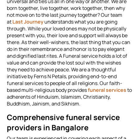
universal and ties us all in one way or another. We are
born together, live together, work together, then why
not move on to the last journey together? Our team
at
Last Journey
understands what you are going
through. While your loved ones may not be physically
present with you, their love and support will always be
there. As their well-wishers, the last thing that you can
do in their remembrance and honor is to pay elegant
and dignified last rites. A Funeral service holds a lot of
value and can provide the lost soul with the wishes
they need to achieve peace. We are a thoughtful
initiative by Ferns N Petals, providing end-to-end
funeral services to people of all religions. Our faith-
based multi-religious body provides
funeral services
to
adherents of Hinduism, Islamism, Christianity,
Buddhism, Jainism, and Sikhism.
Comprehensive funeral service
providers in Bangalore
Our team is experienced in covering each aspect of a