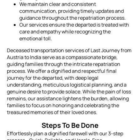
We maintain clear and consistent
communication, providing timely updates and
guidance throughout the repatriation process.
Our services ensure the departed is treated with
care and empathy while recognizing the
emotional toll.
Deceased transportation services of Last Journey from
Austria to India serve as a compassionate bridge,
guiding families through the intricate repatriation
process. We offer a dignified and respectful final
journey for the departed, with deep legal
understanding, meticulous logistical planning, and a
genuine desire to provide solace. While the pain of loss
remains, our assistance lightens the burden, allowing
families to focus on honoring and celebrating the
treasured memories of their loved ones.
Steps To Be Done
Effortlessly plan a dignified farewell with our 3-step