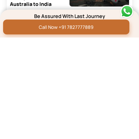
Australia to India
Read More
Be Assured With Last Journey
Call Now +91 7827777889
Repatriation Blog
How to Transport a Dead
Body From the UK to
India?
Read More
Repatriation Blog
How To Transport A
Dead Body by Air/Flight
In India
Read More
Know More