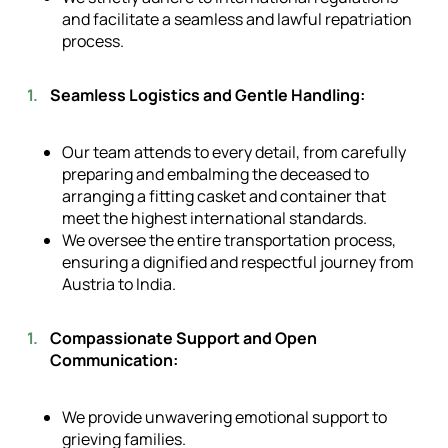
and facilitate a seamless and lawful repatriation
process.
Seamless Logistics and Gentle Handling:
Our team attends to every detail, from carefully
preparing and embalming the deceased to
arranging a fitting casket and container that
meet the highest international standards.
We oversee the entire transportation process,
ensuring a dignified and respectful journey from
Austria to India.
Compassionate Support and Open
Communication:
We provide unwavering emotional support to
grieving families.