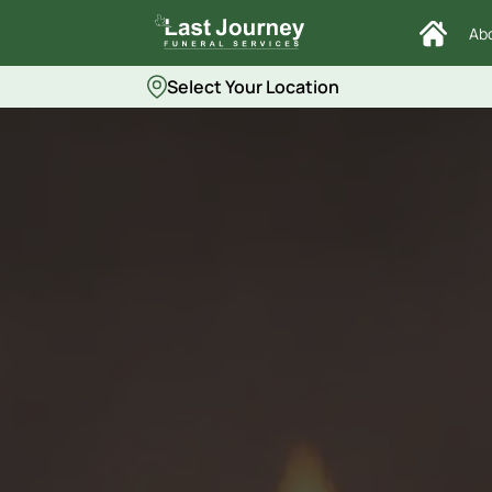
Ab
Select Your Location