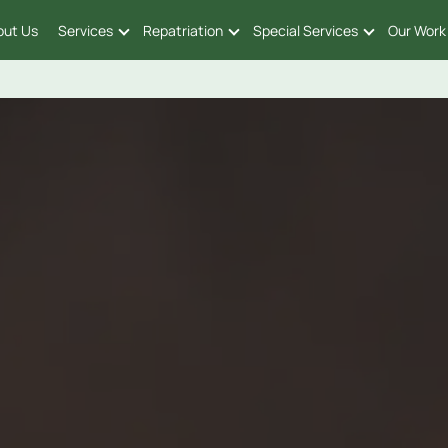
out Us
Services
Repatriation
Special Services
Our Work