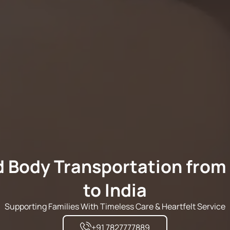
 Body Transportation from
to India
Supporting Families With Timeless Care & Heartfelt Service
+91 7827777889