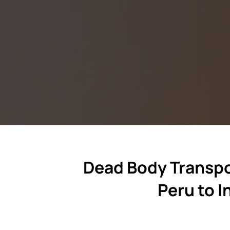
Dead Body Transpo
Peru to I