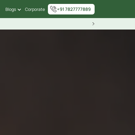
+91 7827777889
Blogs
Corporate