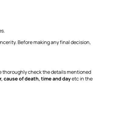
es.
incerity. Before making any final decision,
e thoroughly check the details mentioned
, cause of death, time and day
etc in the