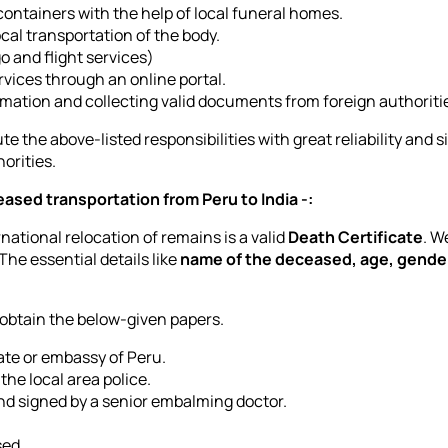
ontainers with the help of local funeral homes.
cal transportation of the body.
go and flight services)
vices through an online portal.
ormation and collecting valid documents from foreign authoriti
te the above-listed responsibilities with great reliability and s
orities.
ased transportation from Peru to India -:
ational relocation of remains is a valid
Death Certificate
. W
 The essential details like
name of the deceased, age, gender
 obtain the below-given papers.
late or embassy of Peru.
the local area police.
d signed by a senior embalming doctor.
sed.