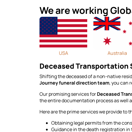
We are working Glob
USA
Australia
Deceased Transportation S
Shifting the deceased of a non-native resid
Journey funeral direction team
, you can 
Our promising services for
Deceased Trans
the entire documentation process as well as
Here are the prime services we provide to t
Obtaining legal permits from the consu
Guidance in the death registration in 