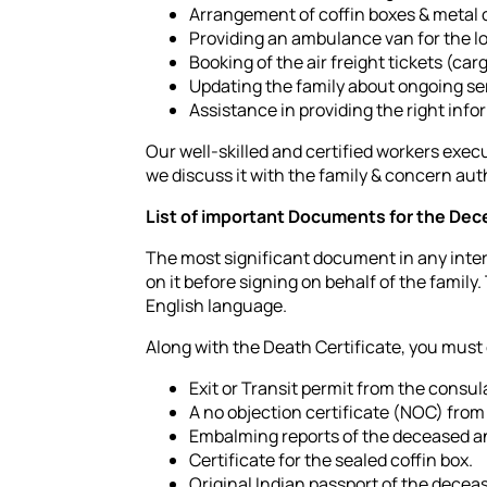
Arrangement of coffin boxes & metal c
Providing an ambulance van for the lo
Booking of the air freight tickets (car
Updating the family about ongoing ser
Assistance in providing the right inf
Our well-skilled and certified workers execu
we discuss it with the family & concern auth
List of important Documents for the Dece
The most significant document in any intern
on it before signing on behalf of the family.
English language.
Along with the Death Certificate, you must
Exit or Transit permit from the consu
A no objection certificate (NOC) from 
Embalming reports of the deceased an
Certificate for the sealed coffin box.
Original Indian passport of the decea