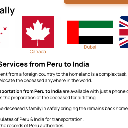
ally
Dubai
Canada
ervices from Peru to India
ent from a foreign country to the homeland is a complex task.
relocate the deceased anywhere in the world.
portation from Peru to India
are available with just a phone
 the preparation of the deceased for airlifting.
he deceased's family in safely bringing the remains back home 
lates of Peru & India for transportation.
the records of Peru authorities.