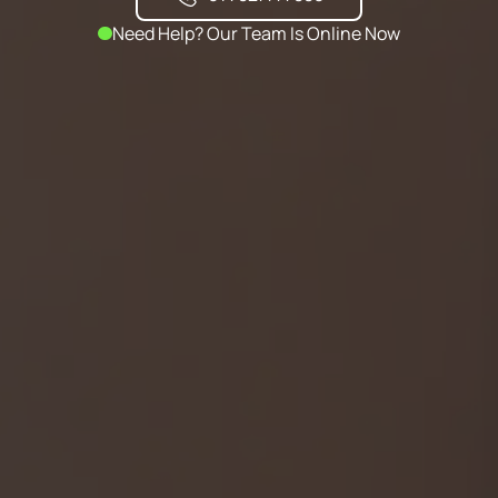
Need Help? Our Team Is Online Now