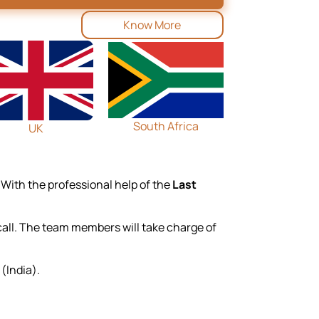
Know More
South Africa
UK
 With the professional help of the
Last
 call. The team members will take charge of
(India).