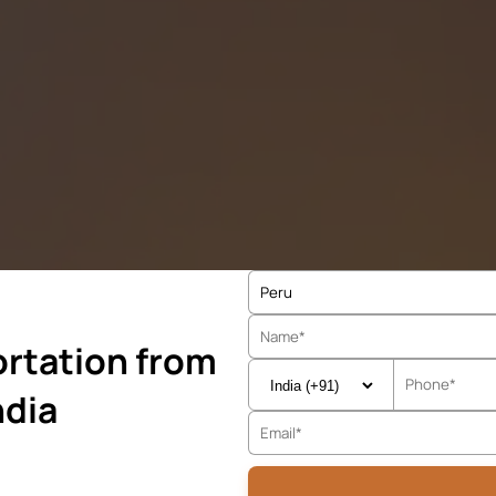
rtation from
ndia