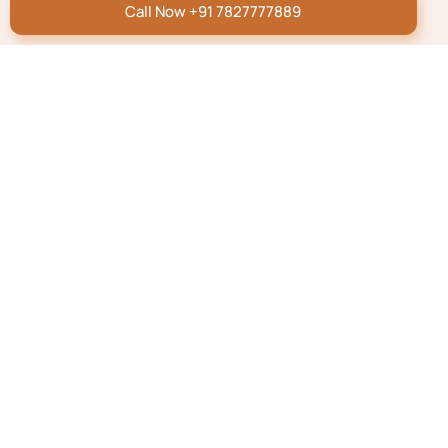
Call Now +91 7827777889
Repatriation Blog
How to Transport a Dead
Body From the UK to
India?
Read More
Repatriation Blog
How To Transport A
Dead Body by Air/Flight
In India
Read More
Know More