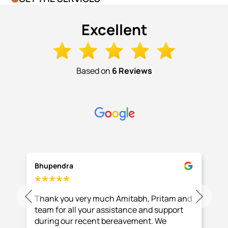
Excellent
Based on
6 Reviews
Bhupendra
Thank you very much Amitabh, Pritam and
Previous
Next
team for all your assistance and support
during our recent bereavement. We