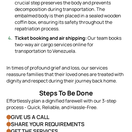
crucial step preserves the body and prevents
decomposition during transportation. The
embalmed body is then placed in a sealed wooden
coffin box, ensuring its safety throughout the
repatriation process.
Ticket booking and air shipping:
Our team books
two-way air cargo services online for
transportation to Venezuela.
In times of profound grief and loss, our services
reassure families that their loved ones are treated with
dignity and respect during their journey back home.
Steps To Be Done
Effortlessly plan a dignified farewell with our 3-step
process - Quick, Reliable, and Hassle-Free.
GIVE US A CALL
SHARE YOUR REQUIREMENTS
GET THE SERVICES