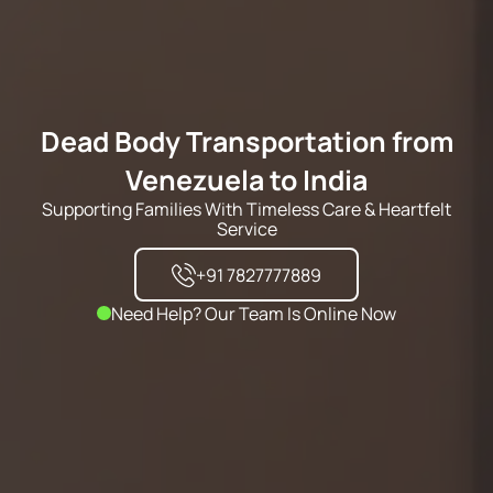
Dead Body Transportation from
Venezuela to India
Supporting Families With Timeless Care & Heartfelt
Service
+91 7827777889
Need Help? Our Team Is Online Now