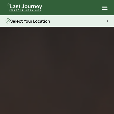
Select Your Location