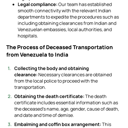
Legal compliance:
Our team has established
smooth connectivity with the relevant Indian
departments to expedite the procedures such as
including obtaining clearances from Indian and
Venezuelan embassies, local authorities, and
hospitals.
The Process of Deceased Transportation
from Venezuela to India
Collecting the body and obtaining
clearance:
Necessary clearances are obtained
from the local police to proceed with the
transportation.
Obtaining the death certificate:
The death
certificate includes essential information such as
the deceased's name, age, gender, cause of death,
and date and time of demise.
Embalming and coffin box arrangement:
This