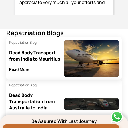
appreciate very much all your efforts and
support Thank you again for everything
you and your team have done.
Repatriation Blogs
Repatriation Blog
Dead Body Transport
from India to Mauritius
Read More
Repatriation Blog
Dead Body
Transportation from
Australia to India
Read More
Be Assured With Last Journey