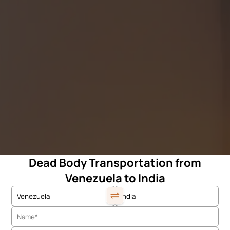
Dead Body Transportation from
Venezuela to India