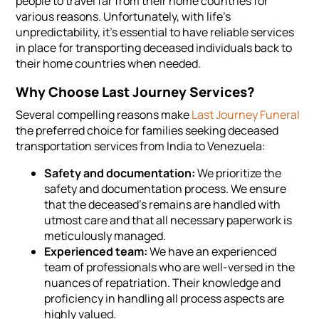
people to travel far from their home countries for
various reasons. Unfortunately, with life's
unpredictability, it's essential to have reliable services
in place for transporting deceased individuals back to
their home countries when needed.
Why Choose Last Journey Services?
Several compelling reasons make
Last Journey Funeral
the preferred choice for families seeking deceased
transportation services from India to Venezuela:
Safety and documentation:
We prioritize the
safety and documentation process. We ensure
that the deceased's remains are handled with
utmost care and that all necessary paperwork is
meticulously managed.
Experienced team:
We have an experienced
team of professionals who are well-versed in the
nuances of repatriation. Their knowledge and
proficiency in handling all process aspects are
highly valued.