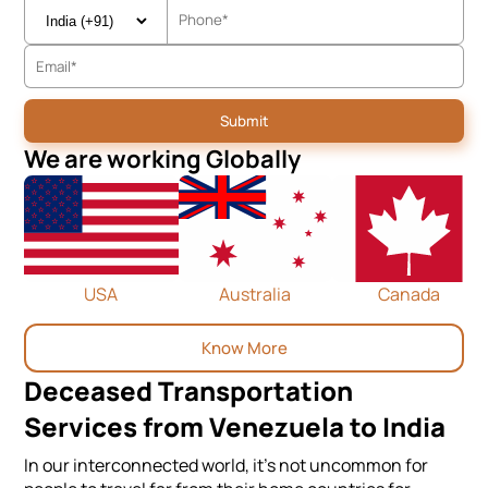
We are working Globally
USA
Australia
Canada
Know More
Deceased Transportation
Services from Venezuela to India
In our interconnected world, it's not uncommon for