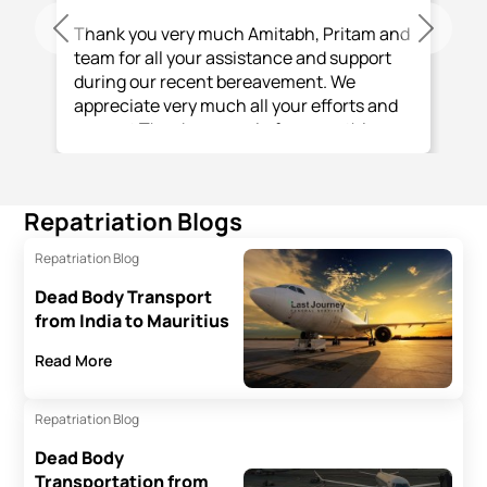
Thank you very much Amitabh, Pritam and
Previous
Next
team for all your assistance and support
during our recent bereavement. We
appreciate very much all your efforts and
support Thank you again for everything
you and your team have done.
Repatriation Blogs
Repatriation Blog
Dead Body Transport
from India to Mauritius
Read More
Repatriation Blog
Dead Body
Transportation from