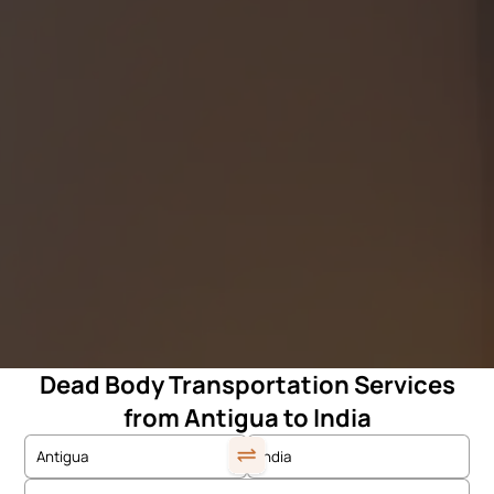
Dead Body Transportation Services
from Antigua to India