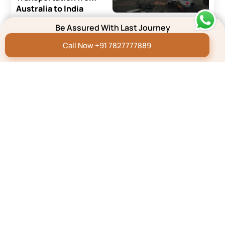
Australia to India
Be Assured With Last Journey
Read More
Call Now +91 7827777889
Repatriation Blog
How to Transport a Dead
Body From the UK to
India?
Read More
Repatriation Blog
How To Transport A
Dead Body by Air/Flight
In India
Read More