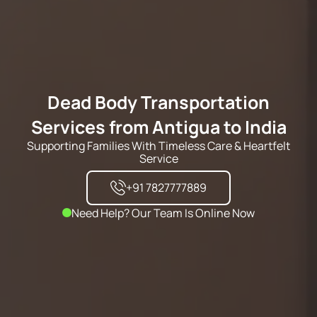
Dead Body Transportation
Services from Antigua to India
Supporting Families With Timeless Care & Heartfelt
Service
+91 7827777889
Need Help? Our Team Is Online Now