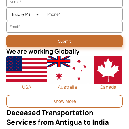
We are working Globally
USA
Australia
Canada
Know More
Deceased Transportation
Services from Antigua to India