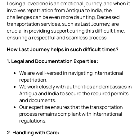
Losing a loved one is an emotional journey, and when it
involves repatriation from Antigua to India, the
challenges can be even more daunting. Deceased
transportation services, such as Last Journey, are
crucial in providing support during this difficult time,
ensuring a respectful and seamless process.
How Last Journey helps in such difficult times?
1. Legal and Documentation Expertise:
We are well-versed in navigating International
repatriation.
We work closely with authorities and embassies in
Antigua and India to secure the required permits
and documents.
Our expertise ensures that the transportation
process remains compliant with international
regulations.
2. Handling with Care: