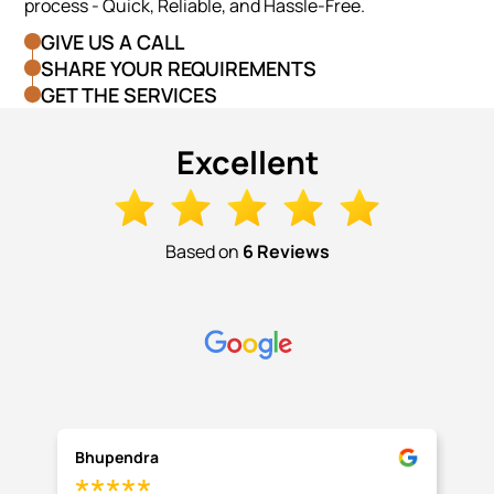
process - Quick, Reliable, and Hassle-Free.
GIVE US A CALL
SHARE YOUR REQUIREMENTS
GET THE SERVICES
Excellent
Based on
6 Reviews
Bhupendra