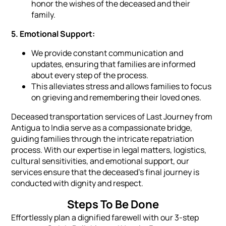
honor the wishes of the deceased and their
family.
5. Emotional Support:
We provide constant communication and
updates, ensuring that families are informed
about every step of the process.
This alleviates stress and allows families to focus
on grieving and remembering their loved ones.
Deceased transportation services of Last Journey from
Antigua to India serve as a compassionate bridge,
guiding families through the intricate repatriation
process. With our expertise in legal matters, logistics,
cultural sensitivities, and emotional support, our
services ensure that the deceased's final journey is
conducted with dignity and respect.
Steps To Be Done
Effortlessly plan a dignified farewell with our 3-step