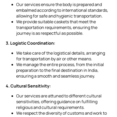
Our services ensure the body is prepared and
embalmed according to international standards,
allowing for safe and hygienic transportation.
We provide suitable caskets that meet the
transportation requirements, ensuring the
journey is as respectful as possible.
3. Logistic Coordination:
We take care of the logistical details, arranging
for transportation by air or other means.
We manage the entire process, from the initial
preparation to the final destination in India,
ensuring a smooth and seamless journey.
4. Cultural Sensitivity:
Our services are attuned to different cultural
sensitivities, offering guidance on fulfilling
religious and cultural requirements.
We respect the diversity of customs and work to