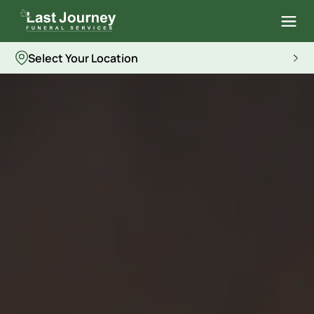
Select Your Location