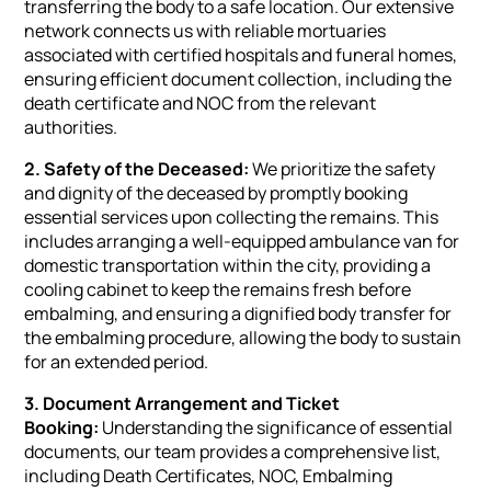
transferring the body to a safe location. Our extensive
network connects us with reliable mortuaries
associated with certified hospitals and funeral homes,
ensuring efficient document collection, including the
death certificate and NOC from the relevant
authorities.
2. Safety of the Deceased:
We prioritize the safety
and dignity of the deceased by promptly booking
essential services upon collecting the remains. This
includes arranging a well-equipped ambulance van for
domestic transportation within the city, providing a
cooling cabinet to keep the remains fresh before
embalming, and ensuring a dignified body transfer for
the embalming procedure, allowing the body to sustain
for an extended period.
3. Document Arrangement and Ticket
Booking:
Understanding the significance of essential
documents, our team provides a comprehensive list,
including Death Certificates, NOC, Embalming