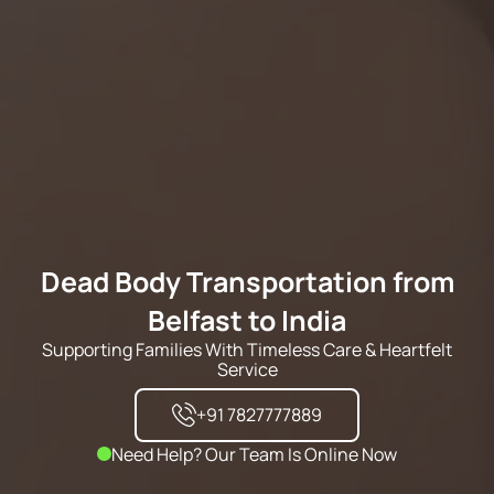
Dead Body Transportation from
Belfast to India
Supporting Families With Timeless Care & Heartfelt
Service
+91 7827777889
Need Help? Our Team Is Online Now