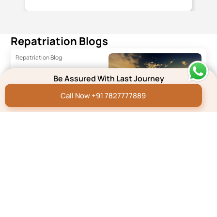
you and your team have done.
Repatriation Blogs
Repatriation Blog
Dead Body Transport
Be Assured With Last Journey
from India to Mauritius
Call Now +91 7827777889
Read More
Repatriation Blog
Dead Body
Transportation from
Australia to India
Read More
Repatriation Blog