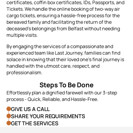
certificates, coffin box certificates, IDs, Passports, and
Tickets. We handle the online booking of two-way air
cargo tickets, ensuring a hassle-free process for the
bereaved family and facilitating the return of the
deceased's belongings from Belfast without needing
multiple visits.
By engaging the services of a compassionate and
experienced team like Last Journey, families can find
solace in knowing that their loved one's final journey is
handled with the utmost care, respect, and
professionalism.
Steps To Be Done
Effortlessly plan a dignified farewell with our 3-step
process - Quick, Reliable, and Hassle-Free.
GIVE US A CALL
SHARE YOUR REQUIREMENTS
GET THE SERVICES