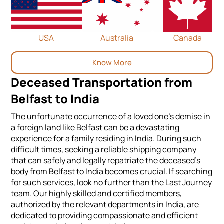
USA
Australia
Canada
Know More
Deceased Transportation from
Belfast to India
The unfortunate occurrence of a loved one's demise in
a foreign land like Belfast can be a devastating
experience for a family residing in India. During such
difficult times, seeking a reliable shipping company
that can safely and legally repatriate the deceased's
body from Belfast to India becomes crucial. If searching
for such services, look no further than the Last Journey
team. Our highly skilled and certified members,
authorized by the relevant departments in India, are
dedicated to providing compassionate and efficient