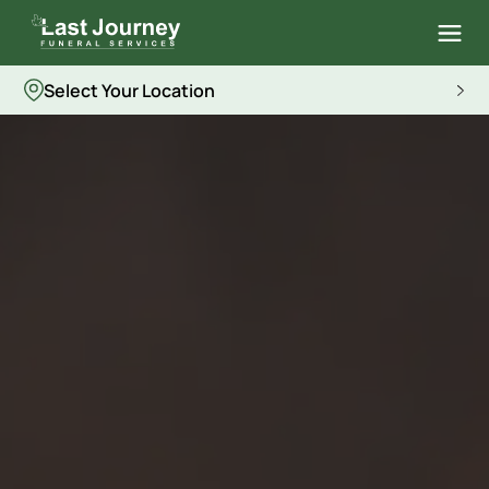
Select Your Location