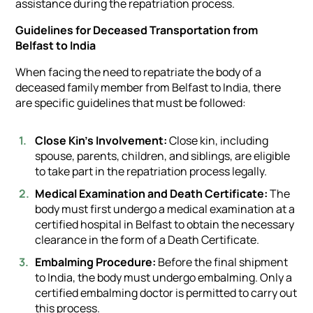
assistance during the repatriation process.
Guidelines for Deceased Transportation from
Belfast to India
When facing the need to repatriate the body of a
deceased family member from Belfast to India, there
are specific guidelines that must be followed:
Close Kin's Involvement:
Close kin, including
spouse, parents, children, and siblings, are eligible
to take part in the repatriation process legally.
Medical Examination and Death Certificate:
The
body must first undergo a medical examination at a
certified hospital in Belfast to obtain the necessary
clearance in the form of a Death Certificate.
Embalming Procedure:
Before the final shipment
to India, the body must undergo embalming. Only a
certified embalming doctor is permitted to carry out
this process.