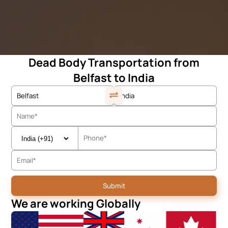
Dead Body Transportation from
Belfast to India
We are working Globally