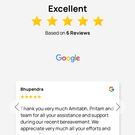
Excellent
Based on
6 Reviews
Bhupendra
Thank you very much Amitabh, Pritam and
Previous
Next
team for all your assistance and support
during our recent bereavement. We
appreciate very much all your efforts and
support Thank you again for everything