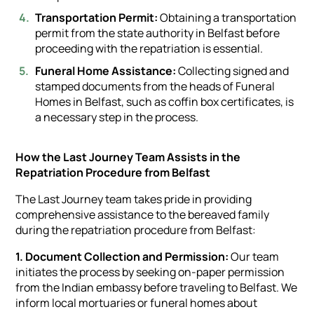
Transportation Permit:
Obtaining a transportation
permit from the state authority in Belfast before
proceeding with the repatriation is essential.
Funeral Home Assistance:
Collecting signed and
stamped documents from the heads of Funeral
Homes in Belfast, such as coffin box certificates, is
a necessary step in the process.
How the Last Journey Team Assists in the
Repatriation Procedure from Belfast
The Last Journey team takes pride in providing
comprehensive assistance to the bereaved family
during the repatriation procedure from Belfast:
1. Document Collection and Permission:
Our team
initiates the process by seeking on-paper permission
from the Indian embassy before traveling to Belfast. We
inform local mortuaries or funeral homes about