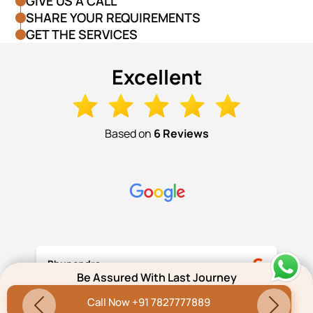
GIVE US A CALL
SHARE YOUR REQUIREMENTS
GET THE SERVICES
Excellent
Based on
6 Reviews
Bhupendra
Be Assured With Last Journey
Call Now +91 7827777889
Thank you very much Amitabh, Pritam and
Previous
Next