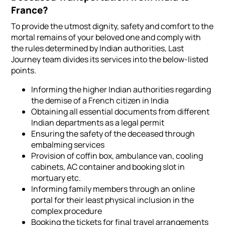
France?
To provide the utmost dignity, safety and comfort to the
mortal remains of your beloved one and comply with
the rules determined by Indian authorities, Last
Journey team divides its services into the below-listed
points.
Informing the higher Indian authorities regarding
the demise of a French citizen in India
Obtaining all essential documents from different
Indian departments as a legal permit
Ensuring the safety of the deceased through
embalming services
Provision of coffin box, ambulance van, cooling
cabinets, AC container and booking slot in
mortuary etc.
Informing family members through an online
portal for their least physical inclusion in the
complex procedure
Booking the tickets for final travel arrangements