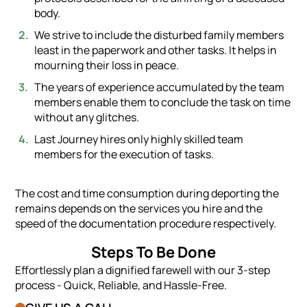
body.
We strive to include the disturbed family members
least in the paperwork and other tasks. It helps in
mourning their loss in peace.
The years of experience accumulated by the team
members enable them to conclude the task on time
without any glitches.
Last Journey hires only highly skilled team
members for the execution of tasks.
The cost and time consumption during deporting the
remains depends on the services you hire and the
speed of the documentation procedure respectively.
Steps To Be Done
Effortlessly plan a dignified farewell with our 3-step
process - Quick, Reliable, and Hassle-Free.