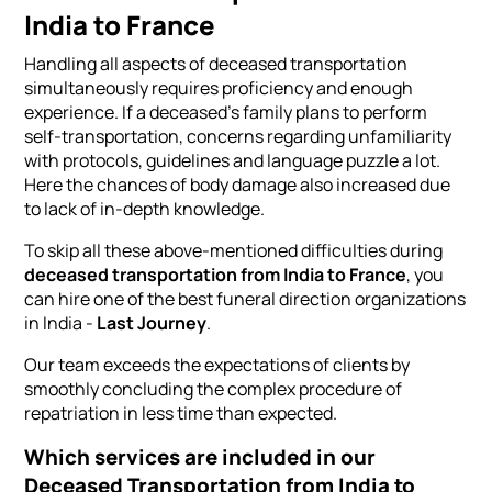
India to France
Handling all aspects of deceased transportation
simultaneously requires proficiency and enough
experience. If a deceased's family plans to perform
self-transportation, concerns regarding unfamiliarity
with protocols, guidelines and language puzzle a lot.
Here the chances of body damage also increased due
to lack of in-depth knowledge.
To skip all these above-mentioned difficulties during
deceased transportation from India to France
, you
can hire one of the best funeral direction organizations
in India -
Last Journey
.
Our team exceeds the expectations of clients by
smoothly concluding the complex procedure of
repatriation in less time than expected.
Which services are included in our
Deceased Transportation from India to