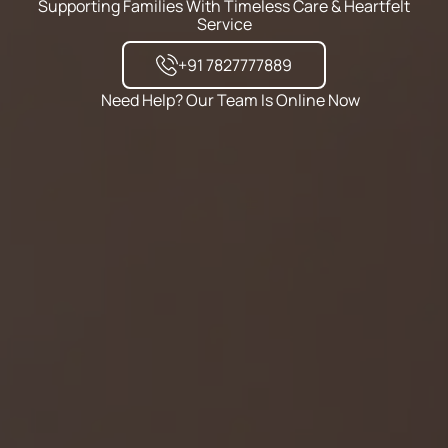
Supporting Families With Timeless Care & Heartfelt
Service
+91 7827777889
Need Help? Our Team Is Online Now