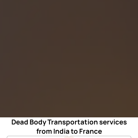
Dead Body Transportation services
from India to France