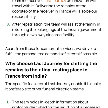
team members of
Last Journey
organization will
travel with it. Delivering the remains at the
doorstep of the receiver in France will also be our
responsibility.
After repatriation, the team will assist the family in
returning the belongings of the Indian government
through a two-way air cargo facility.
Apart from these fundamental services, we strive to
fulfill the personalized demands of clients if possible.
Why choose Last Journey for shifting the
remains to their final resting place in
France from India?
The specific features of Last Journey enable it to make
it preferable to other funeral direction teams.
The team holds in-depth information about
protocols described for the airlifting of a deceased