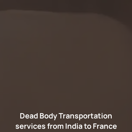
Dead Body Transportation
services from India to France