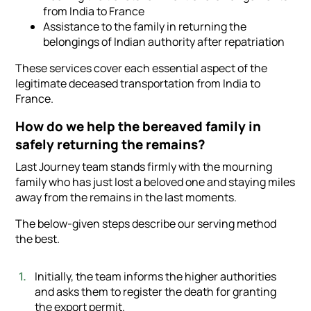
from India to France
Assistance to the family in returning the
belongings of Indian authority after repatriation
These services cover each essential aspect of the
legitimate deceased transportation from India to
France.
How do we help the bereaved family in
safely returning the remains?
Last Journey team stands firmly with the mourning
family who has just lost a beloved one and staying miles
away from the remains in the last moments.
The below-given steps describe our serving method
the best.
Initially, the team informs the higher authorities
and asks them to register the death for granting
the export permit.