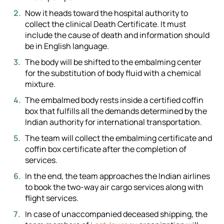
Now it heads toward the hospital authority to
collect the clinical Death Certificate. It must
include the cause of death and information should
be in English language.
The body will be shifted to the embalming center
for the substitution of body fluid with a chemical
mixture.
The embalmed body rests inside a certified coffin
box that fulfills all the demands determined by the
Indian authority for international transportation.
The team will collect the embalming certificate and
coffin box certificate after the completion of
services.
In the end, the team approaches the Indian airlines
to book the two-way air cargo services along with
flight services.
In case of unaccompanied deceased shipping, the