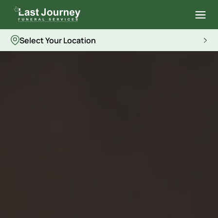
Select Your Location