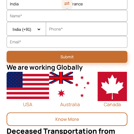
We are working Globally
USA
Australia
Canada
Know More
Deceased Transportation from