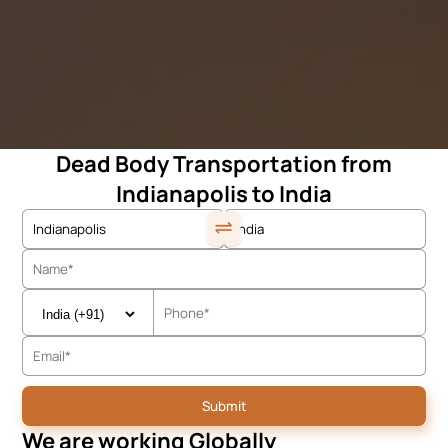
Dead Body Transportation from
Indianapolis to India
We are working Globally