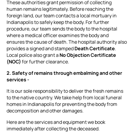
These authorities grant permission of collecting
human remains legitimately. Before reaching the
foreign land, our team contacts a local mortuary in
Indianapolis to safely keep the body. For further
procedure, our team sends the body to the hospital
where a medical officer examines the body and
ensures the cause of death. The hospital authority also
provides a signed and stamped
Death Certificate
.
Local police also grant a
No Objection Certificate
(NOC)
for further clearance.
2. Safety of remains through embalming and other
services -
It is our sole responsibility to deliver the fresh remains
to the native country. We take help from local funeral
homes in Indianapolis for preventing the body from
decomposition and other damages.
Here are the services and equipment we book
immediately after collecting the deceased.