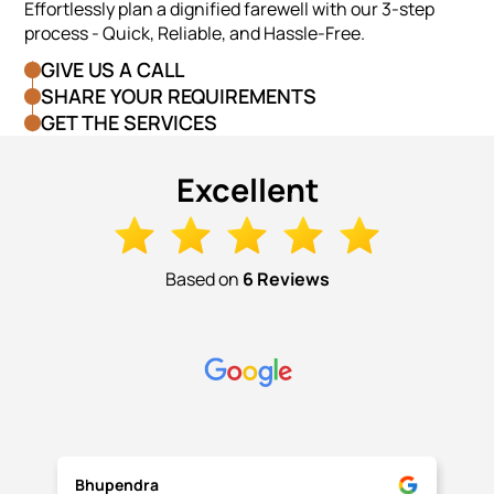
Effortlessly plan a dignified farewell with our 3-step
process - Quick, Reliable, and Hassle-Free.
GIVE US A CALL
SHARE YOUR REQUIREMENTS
GET THE SERVICES
Excellent
Based on
6 Reviews
Bhupendra