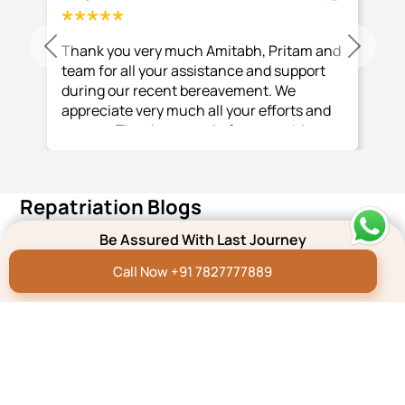
Thank you very much Amitabh, Pritam and
Previous
Next
team for all your assistance and support
during our recent bereavement. We
appreciate very much all your efforts and
support Thank you again for everything
you and your team have done.
Repatriation Blogs
Be Assured With Last Journey
Repatriation Blog
Dead Body Transport
Call Now +91 7827777889
from India to Mauritius
Read More
Repatriation Blog
Dead Body