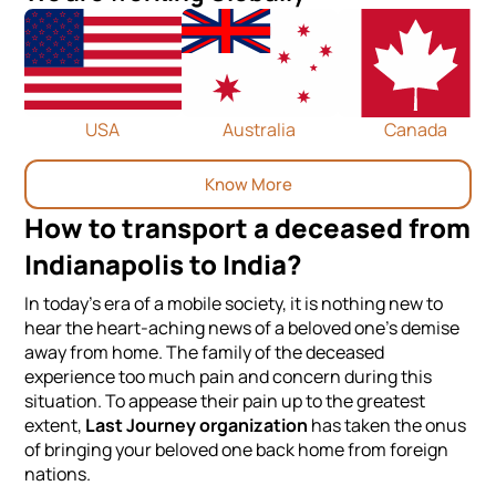
USA
Australia
Canada
Know More
How to transport a deceased from
Indianapolis to India?
In today's era of a mobile society, it is nothing new to
hear the heart-aching news of a beloved one's demise
away from home. The family of the deceased
experience too much pain and concern during this
situation. To appease their pain up to the greatest
extent,
Last Journey organization
has taken the onus
of bringing your beloved one back home from foreign
nations.