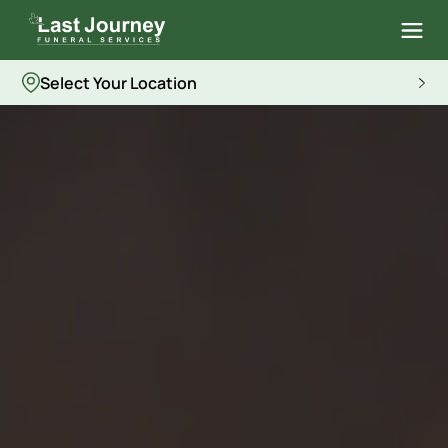
Select Your Location