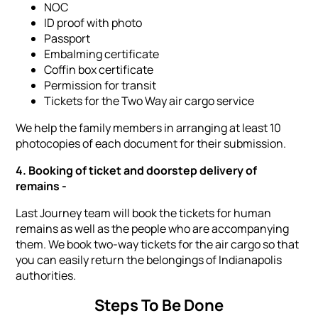
NOC
ID proof with photo
Passport
Embalming certificate
Coffin box certificate
Permission for transit
Tickets for the Two Way air cargo service
We help the family members in arranging at least 10
photocopies of each document for their submission.
4. Booking of ticket and doorstep delivery of
remains -
Last Journey team will book the tickets for human
remains as well as the people who are accompanying
them. We book two-way tickets for the air cargo so that
you can easily return the belongings of Indianapolis
authorities.
Steps To Be Done