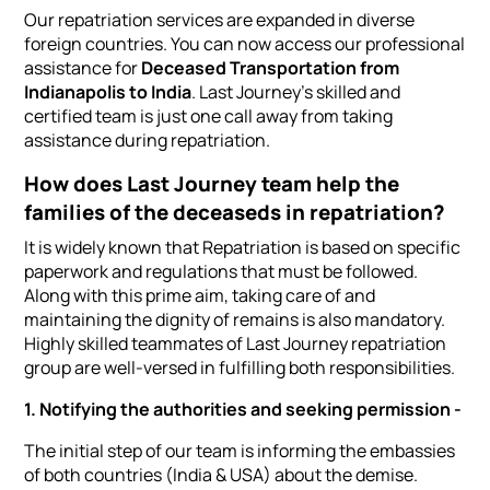
Our repatriation services are expanded in diverse
foreign countries. You can now access our professional
assistance for
Deceased Transportation from
Indianapolis to India
. Last Journey's skilled and
certified team is just one call away from taking
assistance during repatriation.
How does Last Journey team help the
families of the deceaseds in repatriation?
It is widely known that Repatriation is based on specific
paperwork and regulations that must be followed.
Along with this prime aim, taking care of and
maintaining the dignity of remains is also mandatory.
Highly skilled teammates of Last Journey repatriation
group are well-versed in fulfilling both responsibilities.
1. Notifying the authorities and seeking permission -
The initial step of our team is informing the embassies
of both countries (India & USA) about the demise.