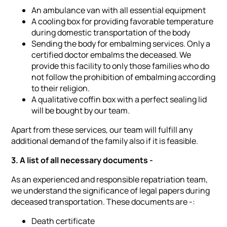
An ambulance van with all essential equipment
A cooling box for providing favorable temperature
during domestic transportation of the body
Sending the body for embalming services. Only a
certified doctor embalms the deceased. We
provide this facility to only those families who do
not follow the prohibition of embalming according
to their religion.
A qualitative coffin box with a perfect sealing lid
will be bought by our team.
Apart from these services, our team will fulfill any
additional demand of the family also if it is feasible.
3. A list of all necessary documents -
As an experienced and responsible repatriation team,
we understand the significance of legal papers during
deceased transportation. These documents are -:
Death certificate