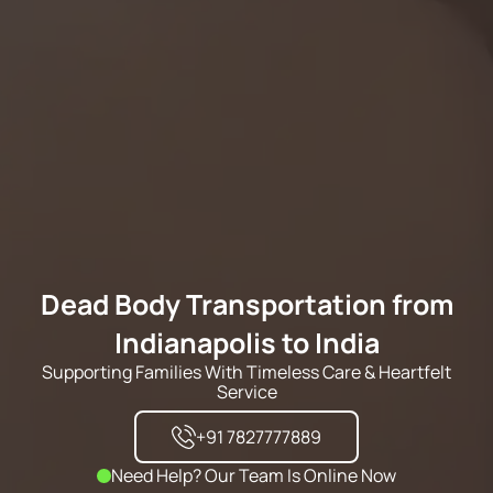
Dead Body Transportation from
Indianapolis to India
Supporting Families With Timeless Care & Heartfelt
Service
+91 7827777889
Need Help? Our Team Is Online Now