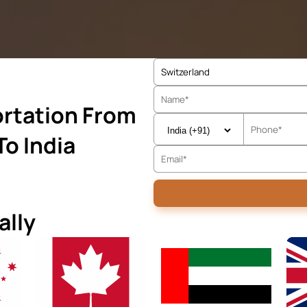
rtation From
To India
ally