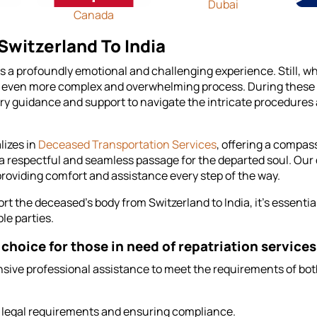
Dubai
Canada
witzerland To India
ays a profoundly emotional and challenging experience. Still, w
 even more complex and overwhelming process. During these try
y guidance and support to navigate the intricate procedures 
lizes in
Deceased Transportation Services
, offering a compass
a respectful and seamless passage for the departed soul. Our
, providing comfort and assistance every step of the way.
 the deceased's body from Switzerland to India, it's essential 
le parties.
choice for those in need of repatriation services
ive professional assistance to meet the requirements of both
s legal requirements and ensuring compliance.