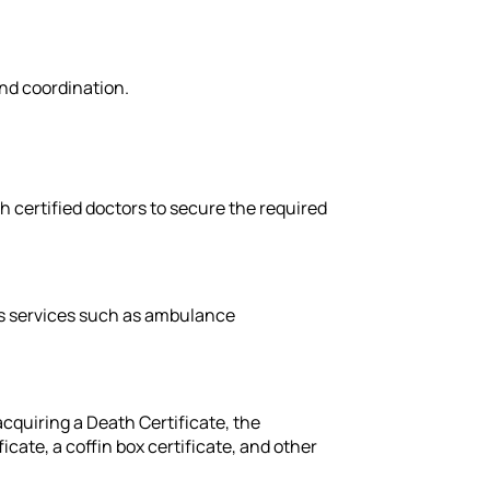
nd coordination.
th certified doctors to secure the required
es services such as ambulance
cquiring a Death Certificate, the
cate, a coffin box certificate, and other