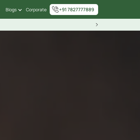
+91 7827777889
Blogs
Corporate