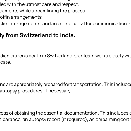
led with the utmost care and respect.
cuments while streamlining the process.
offin arrangements.
ticket arrangements, and an online portal for communication a
dy from Switzerland to India:
ndian citizen's death in Switzerland. Our team works closely wi
icate.
s are appropriately prepared for transportation. This includ
autopsy procedures, if necessary.
ss of obtaining the essential documentation. This includes a
learance, an autopsy report (if required), an embalming certifi