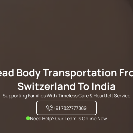
ad Body Transportation F
Switzerland To India
Supporting Families With Timeless Care & Heartfelt Service
+91 7827777889
Need Help? Our Team Is Online Now