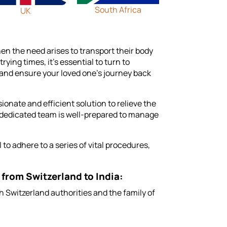
South Africa
UK
hen the need arises to transport their body
ing times, it's essential to turn to
and ensure your loved one's journey back
ionate and efficient solution to relieve the
 dedicated team is well-prepared to manage
to adhere to a series of vital procedures,
 from Switzerland to India:
 Switzerland authorities and the family of