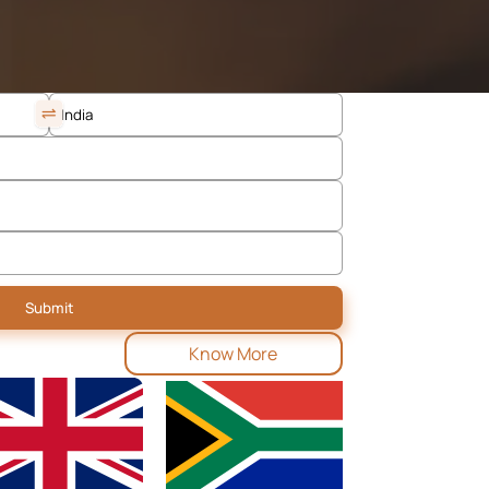
Know More