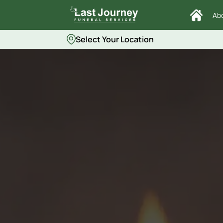
Ab
Select Your Location