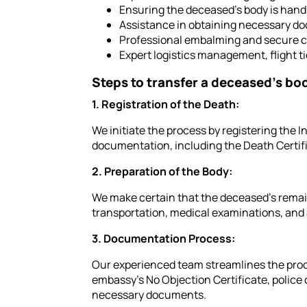
Ensuring the deceased's body is hand
Assistance in obtaining necessary do
Professional embalming and secure c
Expert logistics management, flight 
Steps to transfer a deceased's bo
1. Registration of the Death:
We initiate the process by registering the I
documentation, including the Death Certif
2. Preparation of the Body:
We make certain that the deceased's remain
transportation, medical examinations, and 
3. Documentation Process:
Our experienced team streamlines the proce
embassy's No Objection Certificate, police c
necessary documents.