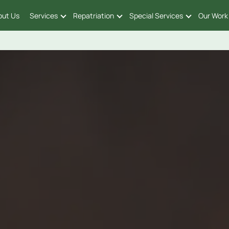
out Us
Services
Repatriation
Special Services
Our Work