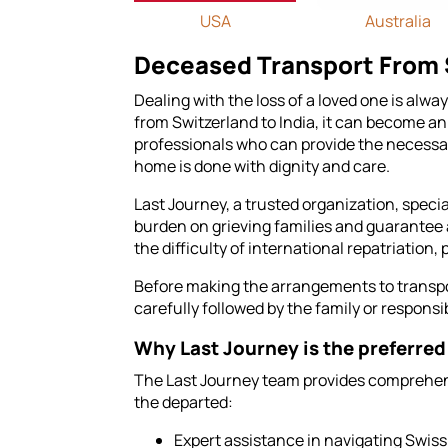
USA
Australia
Deceased Transport From S
Dealing with the loss of a loved one is alw
from Switzerland to India, it can become an
professionals who can provide the necessar
home is done with dignity and care.
Last Journey, a trusted organization, specia
burden on grieving families and guarantee 
the difficulty of international repatriation
Before making the arrangements to transport
carefully followed by the family or responsib
Why Last Journey is the preferred 
The Last Journey team provides comprehens
the departed:
Expert assistance in navigating Swis