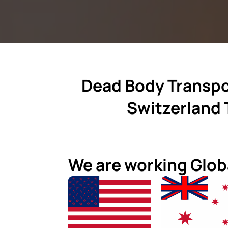
Dead Body Transpo
Switzerland 
We are working Glob