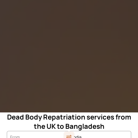
Dead Body Repatriation services from
the UK to Bangladesh