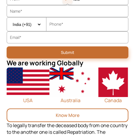
We are working Globally
USA
Australia
Canada
Know More
To legally transfer the deceased body from one country
to the another one is called Repatriation. The