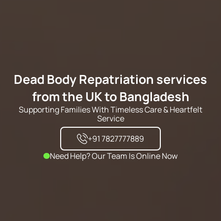
Dead Body Repatriation services
from the UK to Bangladesh
Supporting Families With Timeless Care & Heartfelt
Service
+91 7827777889
Need Help? Our Team Is Online Now