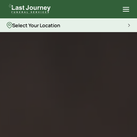
Select Your Location