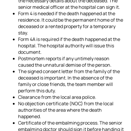
the necessary details about the deceased. The
senior medical officer at the hospital can sign it.
Form 4 is needed if the death happened at the
residence. It could be the permanent home of the
deceased or a rented property for a temporary
stay.
Form 4A is required if the death happened at the
hospital. The hospital authority will issue this
document.
Postmortem reports if any untimely reason
caused the unnatural demise of the person.
The signed consent letter from the family of the
deceased is important. In the absence of the
family or close friends, the team member will
perform this duty.
Clearance from the local area police.
No objection certificate (NOC) from the local
authorities of the area where the death
happened.
Certificate of the embalming process. The senior
embalming doctor should sign it before handing it