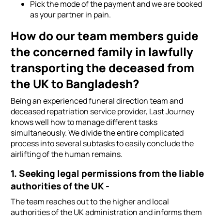
Pick the mode of the payment and we are booked
as your partner in pain.
How do our team members guide
the concerned family in lawfully
transporting the deceased from
the UK to Bangladesh?
Being an experienced funeral direction team and
deceased repatriation service provider, Last Journey
knows well how to manage different tasks
simultaneously. We divide the entire complicated
process into several subtasks to easily conclude the
airlifting of the human remains.
1. Seeking legal permissions from the liable
authorities of the UK -
The team reaches out to the higher and local
authorities of the UK administration and informs them