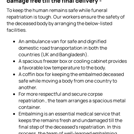
damage free till the final delivery -
To keep the human remains safe while funeral
repatriation is tough. Our workers ensure the safety of
the deceased body by arranging the below-listed
facilities.
An ambulance van for safe and dignified
domestic road transportation in both the
countries (UK and Bangladesh).
A spacious freezer box or cooling cabinet provides
a favorable low temperature to the body.
A coffin box for keeping the embalmed deceased
safe while moving a body from one country to
another.
For more respectful and secure corpse
repatriation , the team arranges a spacious metal
container.
Embalming is an essential medical service that
keeps the remains fresh and undamaged till the
final step of the deceased's repatriation. In this
process, the team of well-learned embalming