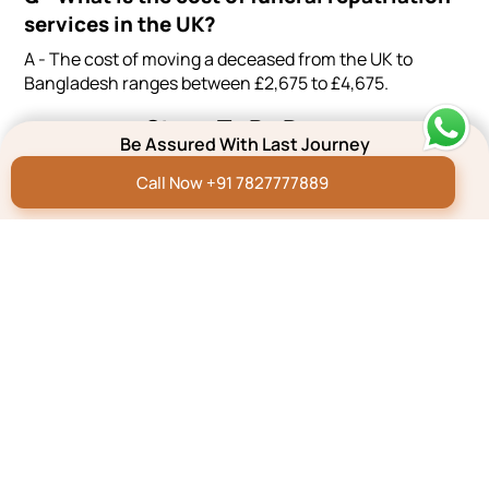
services in the UK?
A - The cost of moving a deceased from the UK to
Bangladesh ranges between £2,675 to £4,675.
Steps To Be Done
Be Assured With Last Journey
Effortlessly plan a dignified farewell with our 3-step
process - Quick, Reliable, and Hassle-Free.
Call Now +91 7827777889
GIVE US A CALL
SHARE YOUR REQUIREMENTS
GET THE SERVICES
Excellent
Based on
6 Reviews