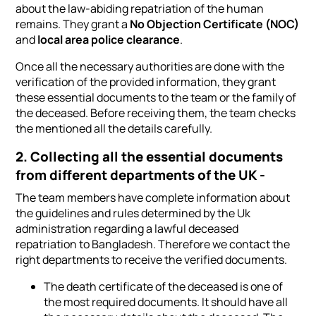
about the law-abiding repatriation of the human
remains. They grant a
No Objection Certificate (NOC)
and
local area police clearance
.
Once all the necessary authorities are done with the
verification of the provided information, they grant
these essential documents to the team or the family of
the deceased. Before receiving them, the team checks
the mentioned all the details carefully.
2. Collecting all the essential documents
from different departments of the UK -
The team members have complete information about
the guidelines and rules determined by the Uk
administration regarding a lawful deceased
repatriation to Bangladesh. Therefore we contact the
right departments to receive the verified documents.
The death certificate of the deceased is one of
the most required documents. It should have all