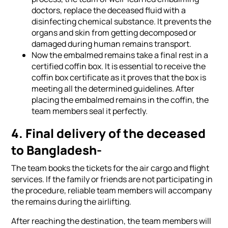
doctors, replace the deceased fluid with a
disinfecting chemical substance. It prevents the
organs and skin from getting decomposed or
damaged during human remains transport.
Now the embalmed remains take a final rest in a
certified coffin box. It is essential to receive the
coffin box certificate as it proves that the box is
meeting all the determined guidelines. After
placing the embalmed remains in the coffin, the
team members seal it perfectly.
4. Final delivery of the deceased
to Bangladesh-
The team books the tickets for the air cargo and flight
services. If the family or friends are not participating in
the procedure, reliable team members will accompany
the remains during the airlifting.
After reaching the destination, the team members will