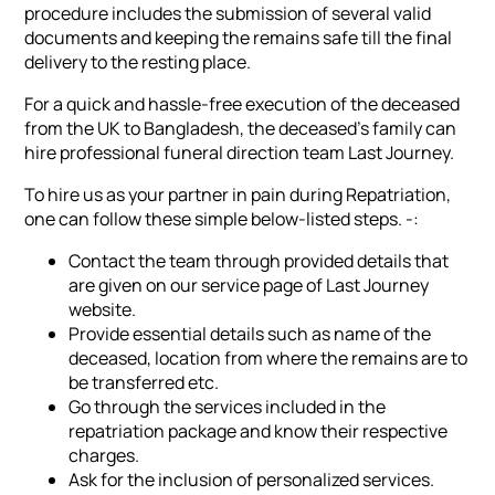
procedure includes the submission of several valid
documents and keeping the remains safe till the final
delivery to the resting place.
For a quick and hassle-free execution of the deceased
from the UK to Bangladesh, the deceased's family can
hire professional funeral direction team Last Journey.
To hire us as your partner in pain during Repatriation,
one can follow these simple below-listed steps. -:
Contact the team through provided details that
are given on our service page of Last Journey
website.
Provide essential details such as name of the
deceased, location from where the remains are to
be transferred etc.
Go through the services included in the
repatriation package and know their respective
charges.
Ask for the inclusion of personalized services.