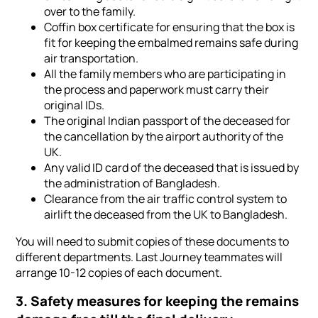
over to the family.
Coffin box certificate for ensuring that the box is
fit for keeping the embalmed remains safe during
air transportation.
All the family members who are participating in
the process and paperwork must carry their
original IDs.
The original Indian passport of the deceased for
the cancellation by the airport authority of the
UK.
Any valid ID card of the deceased that is issued by
the administration of Bangladesh.
Clearance from the air traffic control system to
airlift the deceased from the UK to Bangladesh.
You will need to submit copies of these documents to
different departments. Last Journey teammates will
arrange 10-12 copies of each document.
3. Safety measures for keeping the remains