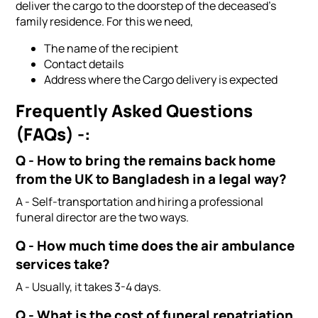
deliver the cargo to the doorstep of the deceased's
family residence. For this we need,
The name of the recipient
Contact details
Address where the Cargo delivery is expected
Frequently Asked Questions
(FAQs) -:
Q - How to bring the remains back home
from the UK to Bangladesh in a legal way?
A - Self-transportation and hiring a professional
funeral director are the two ways.
Q - How much time does the air ambulance
services take?
A - Usually, it takes 3-4 days.
Q - What is the cost of funeral repatriation