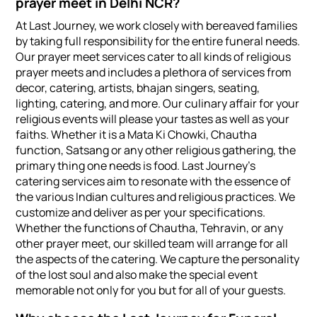
prayer meet in Delhi NCR?
At Last Journey, we work closely with bereaved families
by taking full responsibility for the entire funeral needs.
Our prayer meet services cater to all kinds of religious
prayer meets and includes a plethora of services from
decor, catering, artists, bhajan singers, seating,
lighting, catering, and more. Our culinary affair for your
religious events will please your tastes as well as your
faiths. Whether it is a Mata Ki Chowki, Chautha
function, Satsang or any other religious gathering, the
primary thing one needs is food. Last Journey’s
catering services aim to resonate with the essence of
the various Indian cultures and religious practices. We
customize and deliver as per your specifications.
Whether the functions of Chautha, Tehravin, or any
other prayer meet, our skilled team will arrange for all
the aspects of the catering. We capture the personality
of the lost soul and also make the special event
memorable not only for you but for all of your guests.