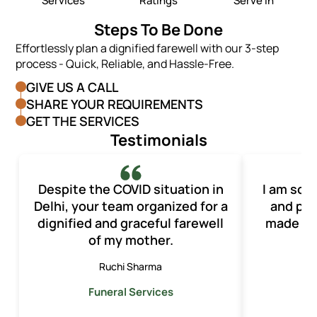
Services
Ratings
Serve In
Steps To Be Done
Effortlessly plan a dignified farewell with our 3-step
process - Quick, Reliable, and Hassle-Free.
GIVE US A CALL
SHARE YOUR REQUIREMENTS
GET THE SERVICES
Testimonials
Despite the COVID situation in
I am so t
Delhi, your team organized for a
and pro
dignified and graceful farewell
made th
of my mother.
o
Ruchi Sharma
Funeral Services
F