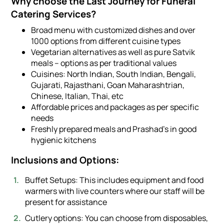
Why choose the Last Journey for Funeral
Catering Services?
Broad menu with customized dishes and over
1000 options from different cuisine types
Vegetarian alternatives as well as pure Satvik
meals – options as per traditional values
Cuisines: North Indian, South Indian, Bengali,
Gujarati, Rajasthani, Goan Maharashtrian,
Chinese, Italian, Thai, etc
Affordable prices and packages as per specific
needs
Freshly prepared meals and Prashad’s in good
hygienic kitchens
Inclusions and Options:
Buffet Setups: This includes equipment and food
warmers with live counters where our staff will be
present for assistance
Cutlery options: You can choose from disposables,