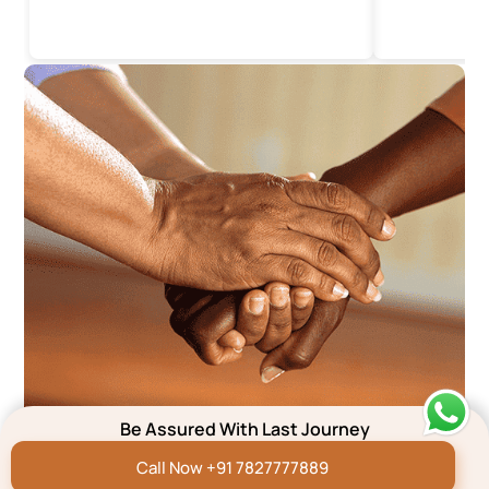
Be Assured With Last Journey
We’re here to help
Call Now +91 7827777889