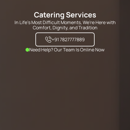
Catering Services
In Life's Most Difficult Moments, We're Here with
Comfort, Dignity, and Tradition
+91 7827777889
Need Help? Our Team Is Online Now