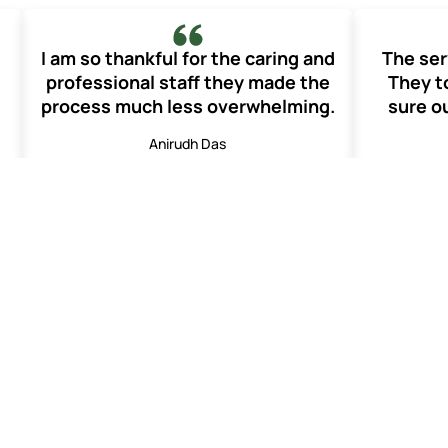
I am so thankful for the caring and
The ser
professional staff they made the
They t
process much less overwhelming.
sure ou
Anirudh Das
Funeral Services
Frequently Asked Questions
ay of mourning. This takes place on the 13
th
day from the day 
g peace to the family. It is said that it helps to bring peace t