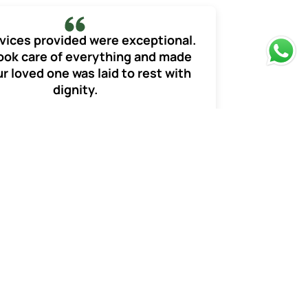
vices provided were exceptional.
ook care of everything and made
r loved one was laid to rest with
dignity.
Monika Sharma
Funeral Services
of the death. There are
o the deceased member.