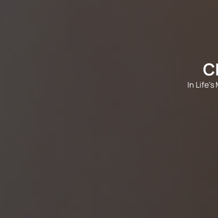
C
In Life'