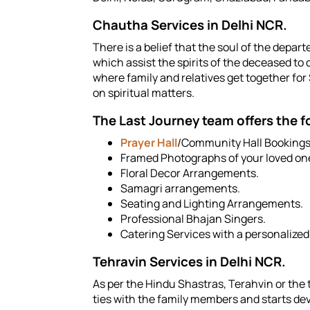
Chautha Services in Delhi NCR.
There is a belief that the soul of the depa
which assist the spirits of the deceased t
where family and relatives get together fo
on spiritual matters.
The Last Journey team offers the 
Prayer Hall
/Community Hall Bookings
Framed Photographs of your loved on
Floral Decor Arrangements.
Samagri arrangements.
Seating and Lighting Arrangements.
Professional Bhajan Singers.
Catering Services with a personalize
Tehravin Services in Delhi NCR.
As per the Hindu Shastras, Terahvin or the th
ties with the family members and starts dev