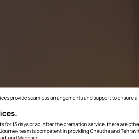
vices provide seamless arrangements and support to ensure a 
ices.
 for 13 days or so. After the cremation service, there are ot
st Journey team is competent in providing Chautha and Tehravi
bad, and Manesar.