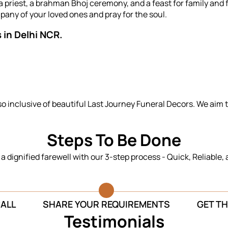
priest, a brahman Bhoj ceremony, and a feast for family and f
any of your loved ones and pray for the soul.
 in Delhi NCR.
so inclusive of beautiful Last Journey Funeral Decors. We aim 
Steps To Be Done
n a dignified farewell with our 3-step process - Quick, Reliable,
CALL
SHARE YOUR REQUIREMENTS
GET TH
Testimonials