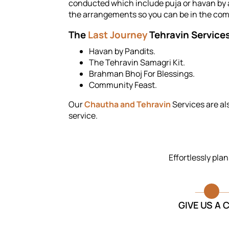
conducted which include puja or havan by a 
the arrangements so you can be in the comp
The
Last Journey
Tehravin Services
Havan by Pandits.
The Tehravin Samagri Kit.
Brahman Bhoj For Blessings.
Community Feast.
Our
Chautha and Tehravin
Services are al
service.
Effortlessly pla
GIVE US A 