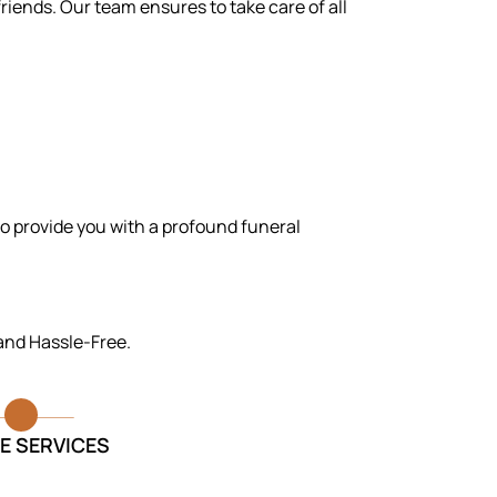
riends. Our team ensures to take care of all
to provide you with a profound funeral
 and Hassle-Free.
E SERVICES