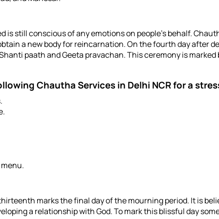
rted is still conscious of any emotions on people’s behalf. Cha
o obtain a new body for reincarnation. On the fourth day afte
r Shanti paath and Geeta pravachan. This ceremony is marked b
following
Chautha Services in Delhi NCR
for a stre
.
e.
d menu.
irteenth marks the final day of the mourning period. It is belie
eloping a relationship with God. To mark this blissful day some