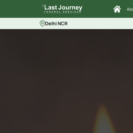
Ab
Delhi NCR